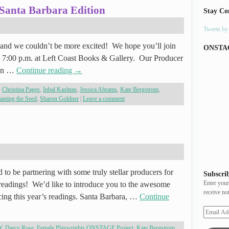
 Santa Barbara Edition
Stay Co
Tweets b
g and we couldn’t be more excited! We hope you’ll join
ONSTA
@ 7:00 p.m. at Left Coast Books & Gallery. Our Producer
ven …
Continue reading
→
,
Christina Pages
,
Inbal Kashtan
,
Jessica Abrams
,
Kate Bergstrom
,
anting the Seed
,
Sharon Goldner
|
Leave a comment
 to be partnering with some truly stellar producers for
Subscrib
Enter your
eadings! We’d like to introduce you to the awesome
receive no
ing this year’s readings. Santa Barbara, …
Continue
Y
,
Darcy Rose
,
Female Playwrights ONSTAGE Project
,
Kate Bergstrom
,