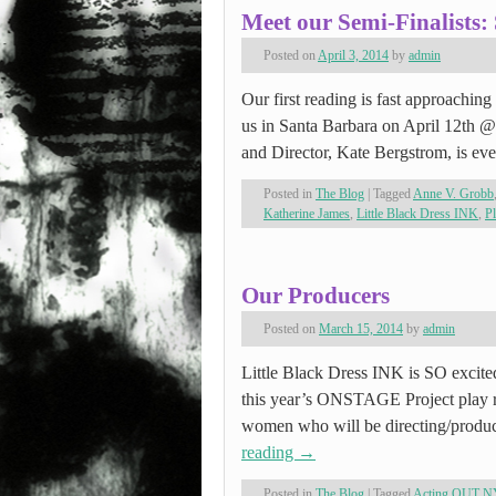
Meet our Semi-Finalists:
Posted on
April 3, 2014
by
admin
Our first reading is fast approachin
us in Santa Barbara on April 12th 
and Director, Kate Bergstrom, is e
Posted in
The Blog
|
Tagged
Anne V. Grobb
Katherine James
,
Little Black Dress INK
,
Pl
Our Producers
Posted on
March 15, 2014
by
admin
Little Black Dress INK is SO excited
this year’s ONSTAGE Project play r
women who will be directing/produc
reading
→
Posted in
The Blog
|
Tagged
Acting OUT N