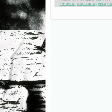
Kate Hawkes
,
Mary Jo DuPrey
,
Planting th