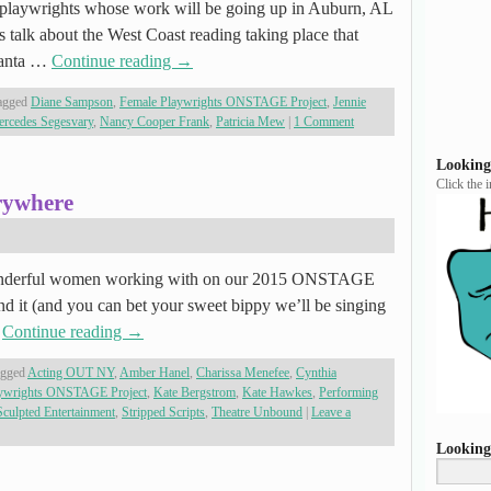
s playwrights whose work will be going up in Auburn, AL
 talk about the West Coast reading taking place that
Santa …
Continue reading
→
agged
Diane Sampson
,
Female Playwrights ONSTAGE Project
,
Jennie
rcedes Segesvary
,
Nancy Cooper Frank
,
Patricia Mew
|
1 Comment
Looking
Click the 
rywhere
nderful women working with on our 2015 ONSTAGE
and it (and you can bet your sweet bippy we’ll be singing
…
Continue reading
→
agged
Acting OUT NY
,
Amber Hanel
,
Charissa Menefee
,
Cynthia
aywrights ONSTAGE Project
,
Kate Bergstrom
,
Kate Hawkes
,
Performing
Sculpted Entertainment
,
Stripped Scripts
,
Theatre Unbound
|
Leave a
Looking