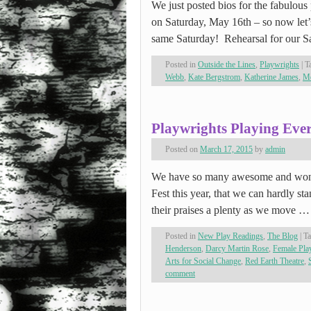
We just posted bios for the fabulou
on Saturday, May 16th – so now let’s
same Saturday! Rehearsal for our 
Posted in
Outside the Lines
,
Playwrights
|
T
Webb
,
Kate Bergstrom
,
Katherine James
,
Me
Playwrights Playing Eve
Posted on
March 17, 2015
by
admin
We have so many awesome and wo
Fest this year, that we can hardly st
their praises a plenty as we move 
Posted in
New Play Readings
,
The Blog
|
T
Henderson
,
Darcy Martin Rose
,
Female Pl
Arts for Social Change
,
Red Earth Theatre
,
comment