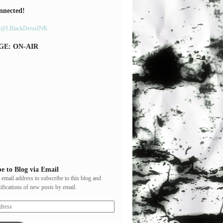
nnected!
y @LBlackDressINK
GE: ON-AIR
e to Blog via Email
 email address to subscribe to this blog and
tifications of new posts by email.