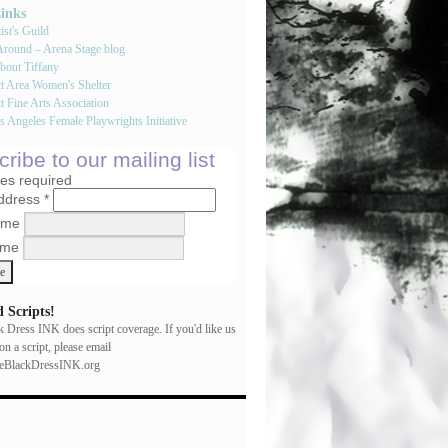
Links
st's Guild
round – Arena Stage blog
bout Tiffany
tt Area Women's Shelter
t Fine Arts Association
 Angeles Female Playwrights Initiative
ribe to our mailing list
tes required
Address
*
Name
ame
 Scripts!
ck Dress INK does script coverage. If you'd like us
on a script, please email
leBlackDressINK.org