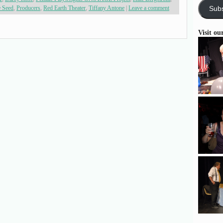
e Seed
,
Producers
,
Red Earth Theater
,
Tiffany Antone
|
Leave a comment
Subs
Visit ou