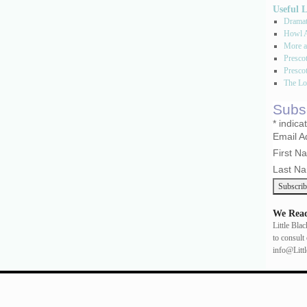
Useful 
Dramati
Howl A
More a
Presco
Prescot
The Los
Subsc
*
indica
Email 
First 
Last N
We Read
Little Bla
to consult 
info@Litt