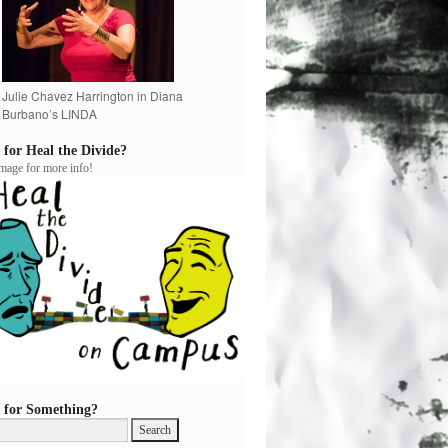
Julie Chavez Harrington in Diana
Burbano’s LINDA
 for Heal the Divide?
image for more info!
 for Something?