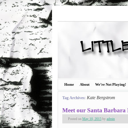
Home
About
We’re Not Playing!
Kate Bergstrom
Tag Archives:
Meet our Santa Barbara 
Posted on
May 10, 2015
by
admin