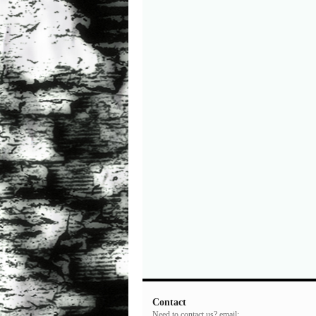
Contact
Need to contact us? email: