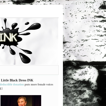
 Little Black Dress INK
-deductible donation
puts more female voices
E!