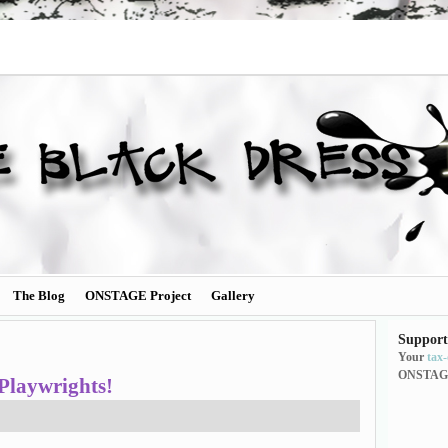
The Blog
ONSTAGE Project
Gallery
Support
Your
tax
ONSTAG
Playwrights!