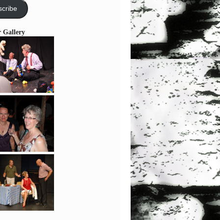
cribe
r Gallery