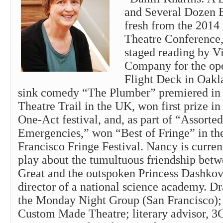
and Several Dozen 
fresh from the 2014 
Theatre Conference,
staged reading by V
Company for the op
Flight Deck in Oakl
sink comedy “The Plumber” premiered in 
Theatre Trail in the UK, won first prize in
One-Act festival, and, as part of “Assort
Emergencies,” won “Best of Fringe” in th
Francisco Fringe Festival. Nancy is curre
play about the tumultuous friendship betw
Great and the outspoken Princess Dashkova
director of a national science academy. Dr
the Monday Night Group (San Francisco)
Custom Made Theatre; literary advisor, 3G