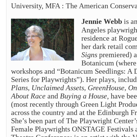
University, MFA : The American Conserva
Jennie Webb
is a
Angeles playwright
residence at Rogu
her dark retail c
Signs
premiered) 
Botanicum (where 
workshops and “Botanicum Seedlings: A
Series for Playwrights”). Her plays, inclu
Plans, Unclaimed Assets, GreenHouse, On 
About Race
and
Buying a House
, have be
(most recently through Green Light Produc
across the country and at the Edinburgh Fr
She’s been part of The Playwright Center’
Female Playwrights ONSTAGE Festivals a