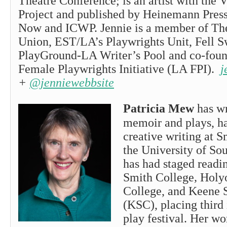
Theatre Conference; is an artist with the 
Project and published by Heinemann Press
Now and ICWP. Jennie is a member of Th
Union, EST/LA’s Playwrights Unit, Fell S
PlayGround-LA Writer’s Pool and co-foun
Female Playwrights Initiative (LA FPI).
j
+
@jenniewebbsite
Patricia Mew
has wr
memoir and plays, ha
creative writing at 
the University of So
has had staged readin
Smith College
,
Holy
College, and Keene S
(KSC), placing third
play festival. Her wo