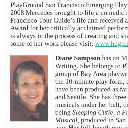
PlayGround San Francisco Emerging Play
2008 Mercedes brought to life a comedic r
Francisco Tour Guide’s life and received a
Award for her critically acclaimed perfo
is always in the process of creating and s
some of her work please visit:
www.hugith
Diane Sampson
has an M.
Writing. She belongs to P
group of Bay Area playwr
the 10-minute play form, 
have been produced as far
and Seattle. She has three 
musicals under her belt, t
being
Sleeping Cutie, a F
Musical
, produced in San 
ago. Her full-length non-