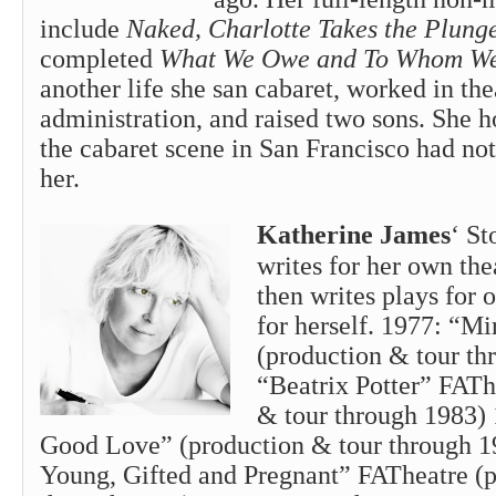
include
Naked, Charlotte Takes the Plung
completed
What We Owe and To Whom We
another life she san cabaret, worked in the
administration, and raised two sons. She 
the cabaret scene in San Francisco had not
her.
Katherine James
‘ St
writes for her own th
then writes plays for o
for herself. 1977: “M
(production & tour th
“Beatrix Potter” FATh
& tour through 1983)
Good Love” (production & tour through 1
Young, Gifted and Pregnant” FATheatre (p