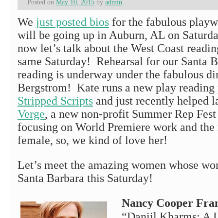
Posted on
May 10, 2015
by
admin
We
just posted bios
for the fabulous play
will be going up in Auburn, AL on Saturd
now let’s talk about the West Coast readin
same Saturday! Rehearsal for our Santa 
reading is underway under the fabulous di
Bergstrom! Kate runs a new play reading
Stripped Scripts
and just recently helped 
Verge
, a new non-profit Summer Rep Fest
focusing on World Premiere work and the
female, so, we kind of love her!
Let’s meet the amazing women whose wor
Santa Barbara this Saturday!
Nancy Cooper Fra
“Daniil Kharms: A L