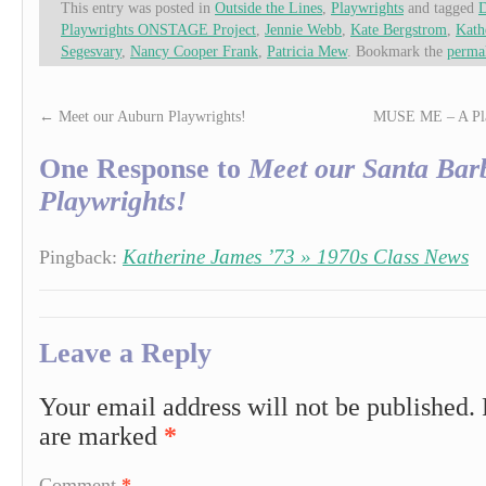
This entry was posted in
Outside the Lines
,
Playwrights
and tagged
D
Playwrights ONSTAGE Project
,
Jennie Webb
,
Kate Bergstrom
,
Kath
Segesvary
,
Nancy Cooper Frank
,
Patricia Mew
. Bookmark the
perma
←
Meet our Auburn Playwrights!
MUSE ME – A Play
One Response to
Meet our Santa Bar
Playwrights!
Katherine James ’73 » 1970s Class News
Pingback:
Leave a Reply
Your email address will not be published.
are marked
*
Comment
*