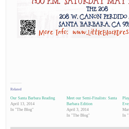
Related
Our Santa Barbara Reading
Meet our Semi-Finalists: Santa
Pla
April 13, 2014
Barbara Edition
Eve
In "The Blog"
April 3, 2014
Mar
In "The Blog"
In 