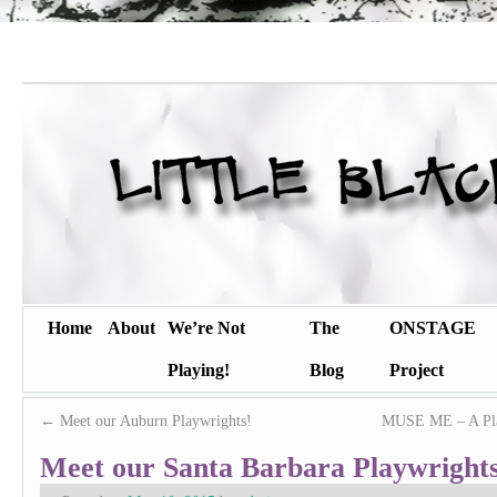
Home
About
We’re Not
The
ONSTAGE
Playing!
Blog
Project
←
Meet our Auburn Playwrights!
MUSE ME – A Play
Meet our Santa Barbara Playwrights