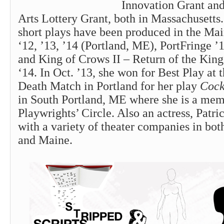
Innovation Grant and
Arts Lottery Grant, both in Massachusetts.
short plays have been produced in the Mai
‘12, ’13, ’14 (Portland, ME), PortFringe ’
and King of Crows II – Return of the Kin
‘14. In Oct. ’13, she won for Best Play at
Death Match in Portland for her play
Cock
in South Portland, ME where she is a mem
Playwrights’ Circle. Also an actress, Patr
with a variety of theater companies in bo
and Maine.