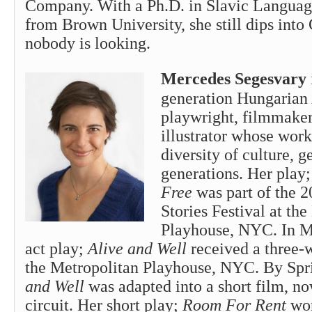
Company. With a Ph.D. in Slavic Language
from Brown University, she still dips int
nobody is looking.
Mercedes Segesvary
generation Hungarian
playwright, filmmaker
illustrator whose work
diversity of culture, 
generations. Her play
Free
was part of the 2
Stories Festival at th
Playhouse, NYC. In M
act play;
Alive and Well
received a three-
the Metropolitan Playhouse, NYC. By Sp
and Well
was adapted into a short film, no
circuit. Her short play;
Room For Rent
won