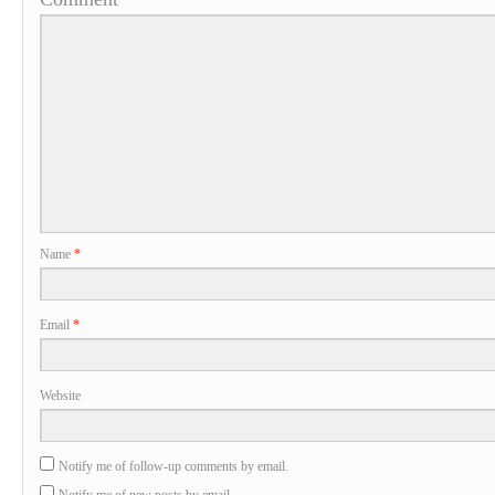
Name
*
Email
*
Website
Notify me of follow-up comments by email.