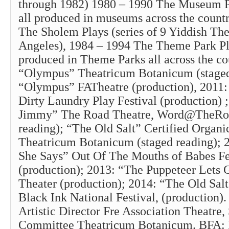
through 1982) 1980 – 1990 The Museum Pla
all produced in museums across the count
The Sholem Plays (series of 9 Yiddish The
Angeles), 1984 – 1994 The Theme Park Pla
produced in Theme Parks all across the co
“Olympus” Theatricum Botanicum (staged
“Olympus” FATheatre (production), 2011:
Dirty Laundry Play Festival (production) ;
Jimmy” The Road Theatre, Word@TheRoa
reading); “The Old Salt” Certified Organic
Theatricum Botanicum (staged reading); 
She Says” Out Of The Mouths of Babes Fe
(production); 2013: “The Puppeteer Lets
Theater (production); 2014: “The Old Salt
Black Ink National Festival, (production).
Artistic Director Fre Association Theatre,
Committee Theatricum Botanicum. BFA: I