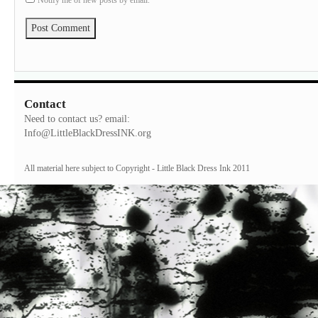
Notify me of new posts by email.
Contact
Need to contact us? email:
Info@LittleBlackDressINK.org
All material here subject to Copyright - Little Black Dress Ink 2011