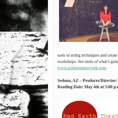
sorts of acting techniques and creat
workshops. See more of what’s goin
www.actingoutnewyork.com
.
Sedona, AZ – Producer/Director
Reading Date: May 4th at 5:00 p.