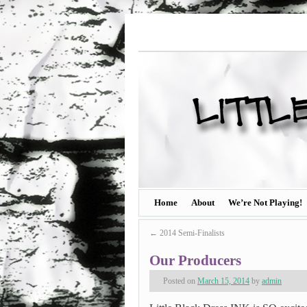
Home
About
We’re Not Playing!
←
2014 Semi-Finalists
Our Producers
Posted on
March 15, 2014
by
admin