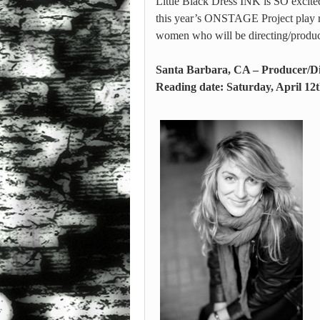
Little Black Dress INK is SO excited
this year’s ONSTAGE Project play r
women who will be directing/produci
Santa Barbara, CA – Producer/Di
Reading date: Saturday, April 12t