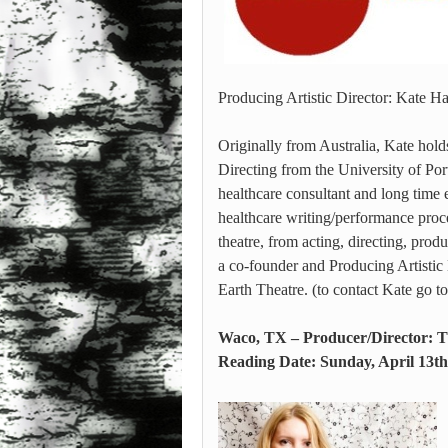
Producing Artistic Director: Kate 
Originally from Australia, Kate hol
Directing from the University of Portl
healthcare consultant and long time 
healthcare writing/performance proce
theatre, from acting, directing, pro
a co-founder and Producing Artistic
Earth Theatre. (to contact Kate go
Waco, TX – Producer/Director: T
Reading Date: Sunday, April 13th 