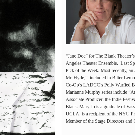
“Jane Doe” for The Blank Theater’s
Angeles Theater Ensemble. Last Sp
Pick of the Week. Most recently, an 
Mr. Hyde,” included in Bitter Lemon
Co-Op’s LADCC’s Polly Warfied Bes
Marianne Murphy series include “An
Associate Producer: the Indie Festi
Black. Mary Jo is a graduate of Vas
UCLA, is a recipient of the NYU Pro
Member of the Stage Directors and 