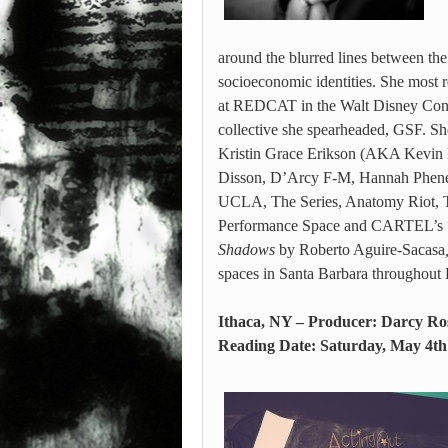
around the blurred lines between the 
socioeconomic identities. She most 
at REDCAT in the Walt Disney Conce
collective she spearheaded, GSF. Sh
Kristin Grace Erikson (AKA Kevin B
Disson, D’Arcy F-M, Hannah Pheneci
UCLA, The Series, Anatomy Riot, 
Performance Space and CARTEL’s “Fo
Shadows
by Roberto Aguire-Sacasa
spaces in Santa Barbara throughout 
Ithaca, NY – Producer: Darcy Ro
Reading Date: Saturday, May 4th 