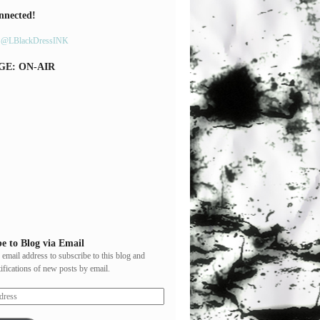
nnected!
y @LBlackDressINK
GE: ON-AIR
e to Blog via Email
 email address to subscribe to this blog and
tifications of new posts by email.