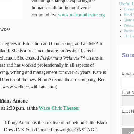
encourage dialogue exploring the
Useful 
human condition in our diverse
Dramati
communities.
www.redearththeatre.org
Howl A
More a
Presco
Hawkes
Prescot
The Los
ds degrees in Education and Counseling, and an MFA in
and. She is a freelance theatre professional, arts in
Subs
educator. She created
Performing Wellness ™
an arts in
ss and has worked professionally in all aspects of
ducing, writing and management for over 25 years. Kate is
Email
 Director of the new Nthn Arizona theatre company, Red
 to: www.wellnesswithkate.com)
First
iffany Antone
at 2:30 p.m. at the
Waco Civic Theater
Last 
Tiffany Antone is the creative mind behind Little Black
Dress INK & its Female Playwrights ONSTAGE