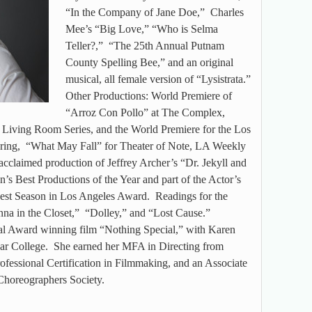
“In the Company of Jane Doe,” Charles
Mee’s “Big Love,” “Who is Selma
Teller?,” “The 25th Annual Putnam
County Spelling Bee,” and an original
musical, all female version of “Lysistrata.”
Other Productions: World Premiere of
“Arroz Con Pollo” at The Complex,
 Living Room Series, and the World Premiere for the Los
ring, “What May Fall” for Theater of Note, LA Weekly
acclaimed production of Jeffrey Archer’s “Dr. Jekyll and
’s Best Productions of the Year and part of the Actor’s
t Season in Los Angeles Award. Readings for the
na in the Closet,” “Dolley,” and “Lost Cause.”
val Award winning film “Nothing Special,” with Karen
sar College. She earned her MFA in Directing from
fessional Certification in Filmmaking, and an Associate
Choreographers Society.