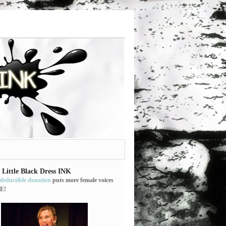
 Little Black Dress INK
-deductible donation
puts more female voices
E!