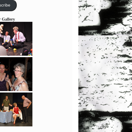
cribe
r Gallery