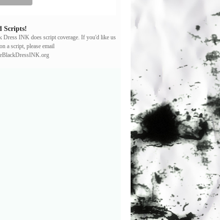
 Scripts!
ck Dress INK does script coverage. If you'd like us
on a script, please email
leBlackDressINK.org