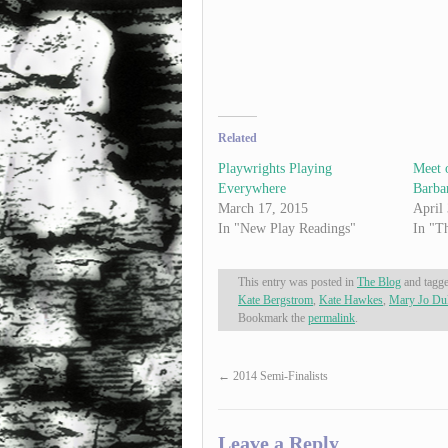
Related
Playwrights Playing
Meet o
Everywhere
Barba
March 17, 2015
April
In "New Play Readings"
In "T
This entry was posted in
The Blog
and tagg
Kate Bergstrom
,
Kate Hawkes
,
Mary Jo Du
Bookmark the
permalink
.
←
2014 Semi-Finalists
Leave a Reply