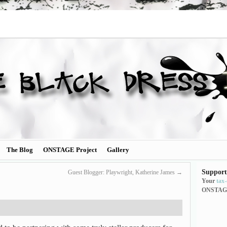
The Blog
ONSTAGE Project
Gallery
Support
Guest Blogger: Playwright, Katherine James
→
Your
tax
ONSTAG