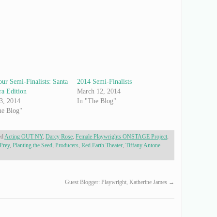
ur Semi-Finalists: Santa
2014 Semi-Finalists
ra Edition
March 12, 2014
 3, 2014
In "The Blog"
he Blog"
ed
Acting OUT NY
,
Darcy Rose
,
Female Playwrights ONSTAGE Project
,
Prey
,
Planting the Seed
,
Producers
,
Red Earth Theater
,
Tiffany Antone
.
Guest Blogger: Playwright, Katherine James
→