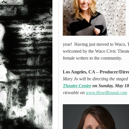
year! Having just moved to Waco, T
welcomed by the Waco Civic Theater,
female writers to the community.
Los Angeles, CA – Producer/Dire
Mary Jo will be directing the stage
Theatre Centre
on Sunday, May 18
viewable on
www.HowlRound.com