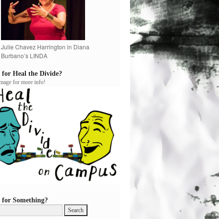
Julie Chavez Harrington in Diana
Burbano’s LINDA
 for Heal the Divide?
image for more info!
 for Something?