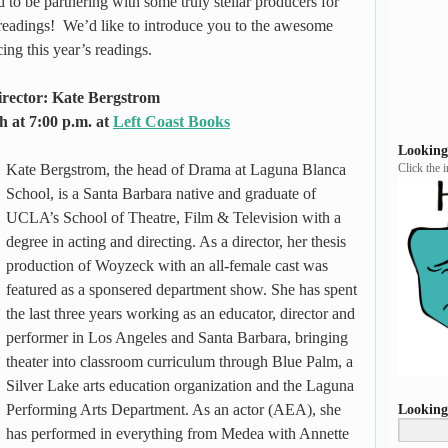
 to be partnering with some truly stellar producers for
eadings! We’d like to introduce you to the awesome
ng this year’s readings.
rector: Kate Bergstrom
h at 7:00 p.m. at
Left Coast Books
Looking
Kate Bergstrom, the head of Drama at Laguna Blanca
Click the 
School, is a Santa Barbara native and graduate of
UCLA’s School of Theatre, Film & Television with a
degree in acting and directing. As a director, her thesis
production of Woyzeck with an all-female cast was
featured as a sponsered department show. She has spent
the last three years working as an educator, director and
performer in Los Angeles and Santa Barbara, bringing
theater into classroom curriculum through Blue Palm, a
Silver Lake arts education organization and the Laguna
Performing Arts Department. As an actor (AEA), she
Looking
has performed in everything from Medea with Annette