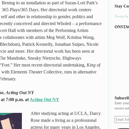
Bening to an installation as part of Suzan-Lori Park’s
Stay Co
365 Plays/365 Days. Her directorial work centers
self and other in relationship to gender, politics and
Tweets b
recently conceived and directed Wholed – a performance
ONSTA
rt Hall with members of the Performing Artists
e collaborates with artists Meg Wolf, Kristina Wong,
lechdom), Patrick Kennelly, Jonathan Snipes, Nicole
e and more. Her directorial work has been seen at
The Mandrake, Sneaky Nietzsche, Highways
rt.” Her most recent directorial undertaking,
King of
,
with Elements Theater Collective, runs in alternative
February.
se,
Acting Out NY
Subscrib
at 7:00 p.m. at
Acting Out NY
Enter your
receive no
After studying acting at UCLA, Darcy
Rose made a living as a professional
actress for many years in Los Angeles.