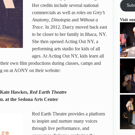
Her credits include several national
Subs
commercials as well as roles on
Grey’s
Anatomy, Dinotopia
and
Without a
Visit ou
Trace
. In 2012, Darcy moved back east
to be closer to her family in Ithaca, NY.
She then opened Acting Out NY, a
performing arts studio for kids of all
ages. At Acting Out NY, kids learn all
e their own film productions during classes, camps and
g on at AONY on their website:
: Kate Hawkes,
Red Earth Theatre
m. at the Sedona Arts Center
Red Earth Theatre provides a platform
to inspire and nurture many voices
through live performance, and