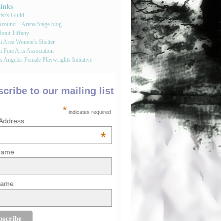
Links
st's Guild
round – Arena Stage blog
bout Tiffany
tt Area Women's Shelter
t Fine Arts Association
 Angeles Female Playwrights Initiative
cribe to our mailing list
*
indicates required
 Address
*
 Name
Name