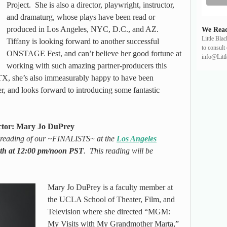
Project. She is also a director, playwright, instructor,
and dramaturg, whose plays have been read or
produced in Los Angeles, NYC, D.C., and AZ.
We Read
Little Bla
Tiffany is looking forward to another successful
to consult 
ONSTAGE Fest, and can’t believe her good fortune at
info@Litt
working with such amazing partner-producers this
X, she’s also immeasurably happy to have been
 and looks forward to introducing some fantastic
ctor: Mary Jo DuPrey
d reading of our ~FINALISTS~ at the
Los Angeles
th at 12:00 pm/noon PST
. This reading will be
Mary Jo DuPrey is a faculty member at
the UCLA School of Theater, Film, and
Television where she directed “MGM:
My Visits with My Grandmother Marta,”