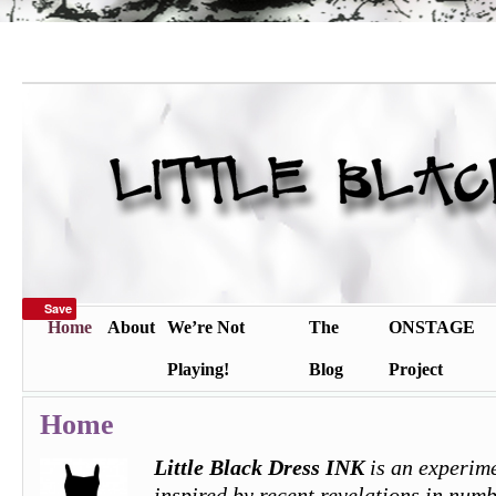
Save
Home
About
We’re Not
The
ONSTAGE
Playing!
Blog
Project
Home
Little Black Dress INK
is an experime
inspired by recent revelations in numb