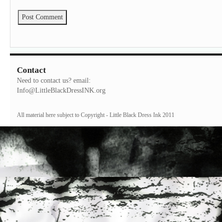
Contact
Need to contact us? email:
Info@LittleBlackDressINK.org
All material here subject to Copyright - Little Black Dress Ink 2011