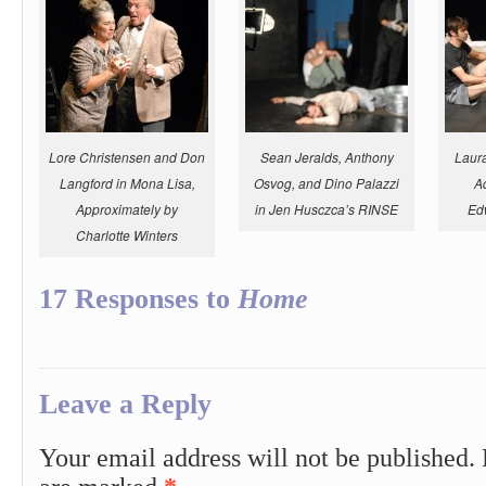
Lore Christensen and Don
Sean Jeralds, Anthony
Laur
Langford in
Mona Lisa,
Osvog, and Dino Palazzi
A
Approximately
by
in Jen Husczca’s RINSE
Ed
Charlotte Winters
17 Responses to
Home
Leave a Reply
Your email address will not be published.