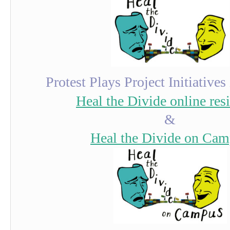
Protest Plays Project Initiatives
Heal the Divide online res
&
Heal the Divide on Ca