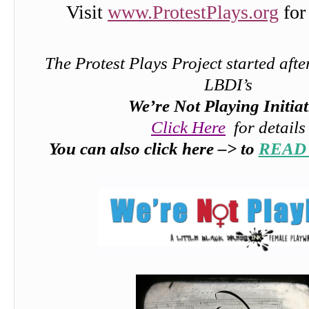
Visit
www.ProtestPlays.org
for
The Protest Plays Project started afte
LBDI’s
We’re Not Playing Initiat
Click Here
for details
You can also click here –> to
READ