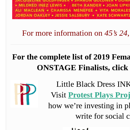
For more information on
45’s 24
For the complete list of 2019 Fem
ONSTAGE Finalists, clic
Little Black Dress IN
Visit
Protest Plays Proj
how we’re investing in 
write for social 