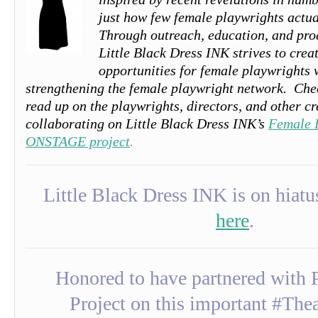
just how few female playwrights actua
Through outreach, education, and pro
Little Black Dress INK
strives to cre
opportunities for female playwrights
strengthening the female playwright network.
Che
read up on the playwrights, directors, and other cr
collaborating on Little Black Dress INK’s
Female 
ONSTAGE project
.
Little Black Dress INK is on hia
here
.
Honored to have partnered with P
Project on this important #The