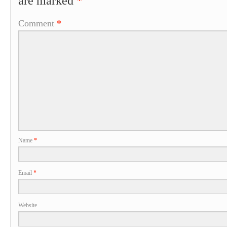
are marked
*
Comment
*
Name
*
Email
*
Website