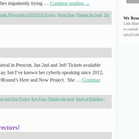
adies impatiently trying …
Continue reading
→
emale Playwrights ONSTAGE Project
,
Marla Dean
,
Planting the Seed
,
The
We Read
Little Bla
to consult 
info@Litt
tival in Prescott, Jan 2nd and 3rd! Tickets available
ay, but I’ve known her cyberly-speaking since 2012,
wlRound’s Here and Now Project. She …
Continue
re and Now Project
,
Kay Poiro
,
Planting the Seed
,
Seeds of Rebellion
|
ectors!