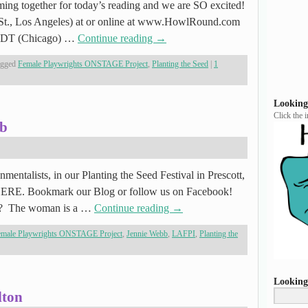
oming together for today’s reading and we are SO excited!
g St., Los Angeles) at or online at www.HowlRound.com
 CDT (Chicago) …
Continue reading
→
agged
Female Playwrights ONSTAGE Project
,
Planting the Seed
|
1
Looking
Click the 
bb
mentalists, in our Planting the Seed Festival in Prescott,
 HERE. Bookmark our Blog or follow us on Facebook!
bb? The woman is a …
Continue reading
→
emale Playwrights ONSTAGE Project
,
Jennie Webb
,
LAFPI
,
Planting the
Looking
lton