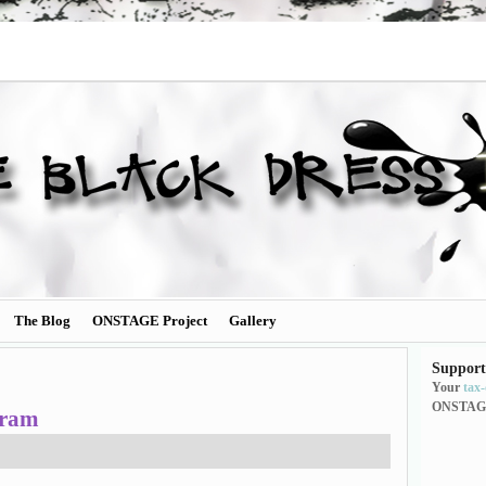
The Blog
ONSTAGE Project
Gallery
Support
Your
tax
ONSTAG
gram