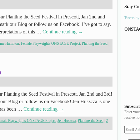
Stay Co
r Planting the Seed Festival in Prescott, Jan 2nd and
Tweets b
ark our Blog or follow us on Facebook! I’ve got to say,
ONSTA
erpretations of this …
Continue reading
→
ne Hamilton
,
Female Playwrights ONSTAGE Project
,
Planting the Seed
|
a
r Planting the Seed Festival in Prescott, Jan 2nd and 3rd!
our Blog or follow us on Facebook! Jen Huszcza is one
Subscrib
k has been …
Continue reading
→
Enter your
receive no
emale Playwrights ONSTAGE Project
,
Jen Huszcza
,
Planting the Seed
|
2