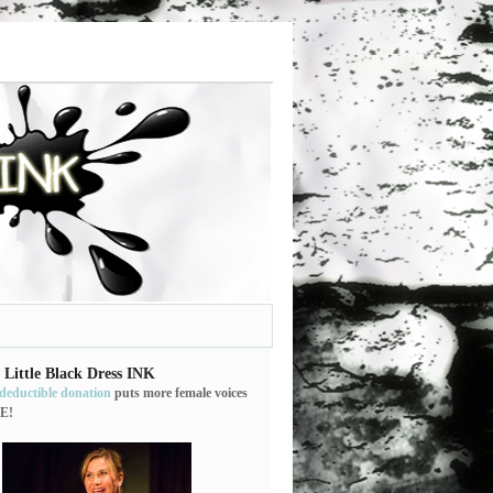
 Little Black Dress INK
-deductible donation
puts more female voices
E!