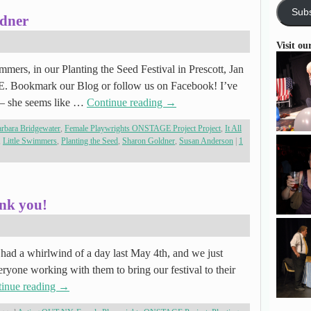
Subs
ldner
Visit ou
mmers, in our Planting the Seed Festival in Prescott, Jan
E. Bookmark our Blog or follow us on Facebook! I’ve
 – she seems like …
Continue reading
→
rbara Bridgewater
,
Female Playwrights ONSTAGE Project Project
,
It All
,
Little Swimmers
,
Planting the Seed
,
Sharon Goldner
,
Susan Anderson
|
1
nk you!
had a whirlwind of a day last May 4th, and we just
veryone working with them to bring our festival to their
inue reading
→