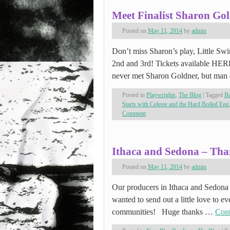
Meet Finalist Sharon Go
Posted on
May 11, 2014
by
admin
Don’t miss Sharon’s play, Little Swi
2nd and 3rd! Tickets available HER
never met Sharon Goldner, but man
Posted in
Playwrights
,
The Blog
|
Tagged
Ba
Starts with Celeste and the Hard Boiled Egg
Comment
Ithaca and Sedona – Tha
Posted on
May 11, 2014
by
admin
Our producers in Ithaca and Sedona 
wanted to send out a little love to e
communities! Huge thanks …
Cont