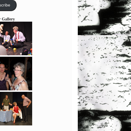
cribe
r Gallery