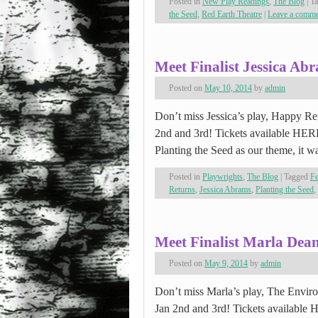
Posted in
New Play Readings
,
The Blog
|
T
the Seed
,
Red Earth Theatre
|
Leave a comm
Meet Finalist Jessica Ab
Posted on
May 10, 2014
by
admin
Don’t miss Jessica’s play, Happy Retu
2nd and 3rd! Tickets available HE
Planting the Seed as our theme, it 
Posted in
Playwrights
,
The Blog
|
Tagged
Fe
Returns
,
Jessica Abrams
,
Planting the Seed
,
Meet Finalist Marla Dea
Posted on
May 9, 2014
by
admin
Don’t miss Marla’s play, The Environ
Jan 2nd and 3rd! Tickets available