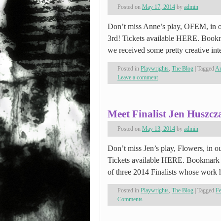
Posted on
May 17, 2014
by
admin
Don’t miss Anne’s play, OFEM, in ou
3rd! Tickets available HERE. Bookm
we received some pretty creative int
Posted in
Playwrights
,
The Blog
|
Tagged
An
Leave a comment
Meet Finalist Jen Huszcz
Posted on
May 13, 2014
by
admin
Don’t miss Jen’s play, Flowers, in ou
Tickets available HERE. Bookmark 
of three 2014 Finalists whose wor
Posted in
Playwrights
,
The Blog
|
Tagged
F
Comments