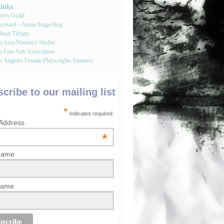
Links
st's Guild
round – Arena Stage blog
bout Tiffany
tt Area Women's Shelter
t Fine Arts Association
 Angeles Female Playwrights Initiative
cribe to our mailing list
*
indicates required
 Address
*
 Name
Name