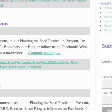
agged
Acting OUT NY
,
Female Playwrights ONSTAGE Project
,
Planting
Useful 
ent
Dramati
Howl A
More a
Presco
rams
Prescot
The Los
rns, in our Planting the Seed Festival in Prescott, Jan
Subs
RE. Bookmark our Blog or follow us on Facebook! With
was a no-brainer …
Continue reading
→
Email
male Playwrights
,
Female Playwrights ONSTAGE Project
,
Happy
Playwrights to watch
|
1 Comment
First
n
Last 
mentalists, in our Planting the Seed Festival in Prescott,
 HERE. Bookmark our Blog or follow us on Facebook! I