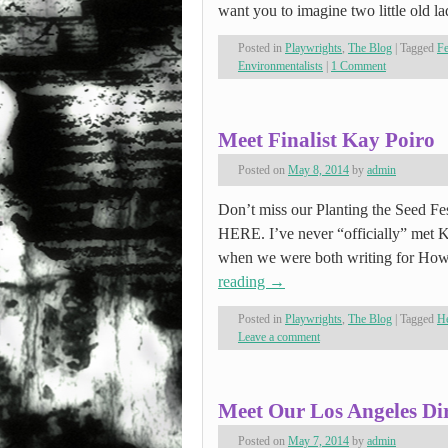
want you to imagine two little old l
Posted in
Playwrights
,
The Blog
|
Tagged
F
Environmentalists
|
1 Comment
Meet Finalist Kay Poiro
Posted on
May 8, 2014
by
admin
Don’t miss our Planting the Seed Fes
HERE. I’ve never “officially” met K
when we were both writing for Ho
reading
→
Posted in
Playwrights
,
The Blog
|
Tagged
He
Leave a comment
Meet Our Los Angeles Dir
Posted on
May 7, 2014
by
admin