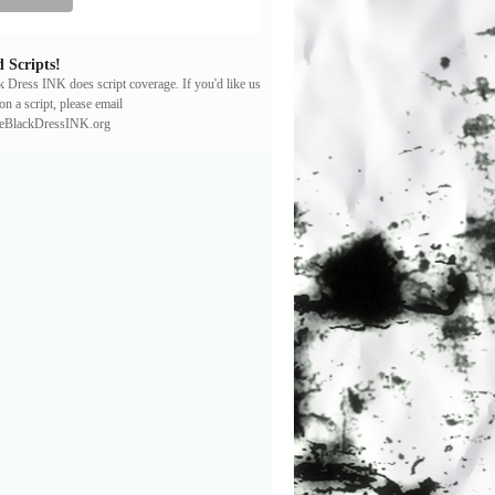
 Scripts!
ck Dress INK does script coverage. If you'd like us
on a script, please email
leBlackDressINK.org