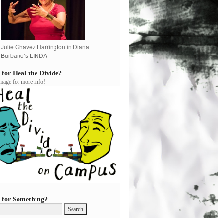
Julie Chavez Harrington in Diana
Burbano’s LINDA
 for Heal the Divide?
image for more info!
 for Something?