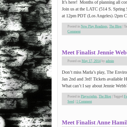
It’s here! Months of planning all c
Join us at the LATC (514 S. Sprin
at 12pm PDT (Los Angeles) /2pm
Posted in
New Play Readings
,
The Blog
|
T
Comment
Meet Finalist Jennie We
Posted on
May 17, 2014
by
admin
Don’t miss Marla’s play, The Environ
Jan 2nd and 3rd! Tickets available
What can’t I say about Jennie We
Posted in
Playwrights
,
The Blog
|
Tagged
F
Seed
|
1 Comment
Meet Finalist Anne Hami