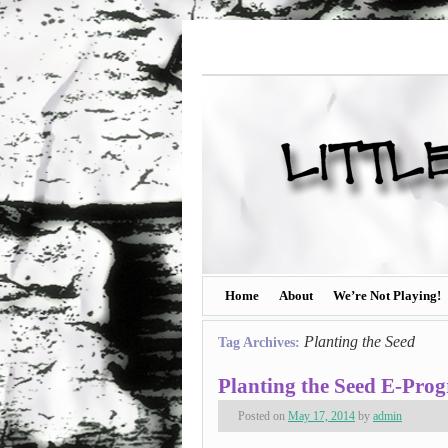
Home
About
We’re Not Playing!
Planting the Seed
Tag Archives:
Planting the Seed E-Pro
Posted on
May 17, 2014
by
admin