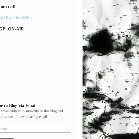
nnected!
y @LBlackDressINK
GE: ON-AIR
e to Blog via Email
 email address to subscribe to this blog and
tifications of new posts by email.