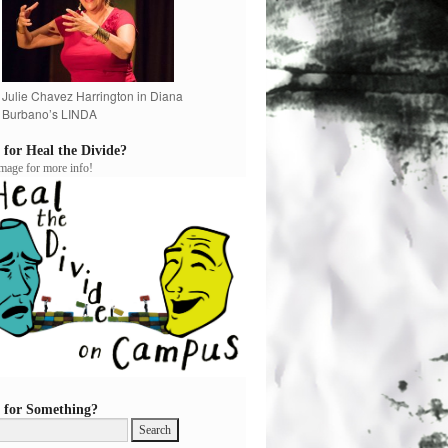
Julie Chavez Harrington in Diana
Burbano’s LINDA
 for Heal the Divide?
image for more info!
 for Something?