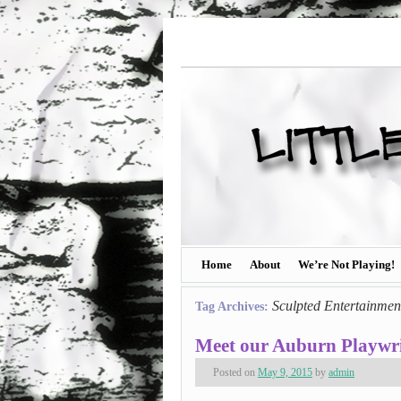
Home
About
We’re Not Playing!
Sculpted Entertainmen
Tag Archives:
Meet our Auburn Playwri
Posted on
May 9, 2015
by
admin