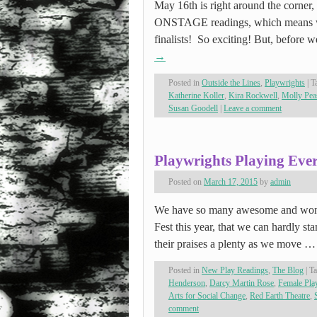
May 16th is right around the corner, 
ONSTAGE readings, which means we
finalists! So exciting! But, before w
→
Posted in
Outside the Lines
,
Playwrights
|
T
Katherine Koller
,
Kira Rockwell
,
Molly Pea
Susan Goodell
|
Leave a comment
Playwrights Playing Eve
Posted on
March 17, 2015
by
admin
We have so many awesome and wo
Fest this year, that we can hardly st
their praises a plenty as we move 
Posted in
New Play Readings
,
The Blog
|
T
Henderson
,
Darcy Martin Rose
,
Female Pl
Arts for Social Change
,
Red Earth Theatre
,
comment