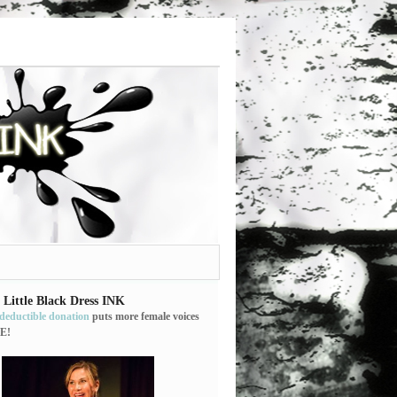
 Little Black Dress INK
-deductible donation
puts more female voices
E!