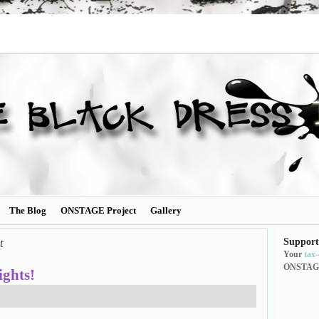
The Blog
ONSTAGE Project
Gallery
Support
t
Your
tax
ONSTAG
ghts!