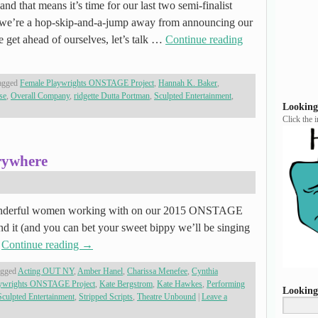
and that means it’s time for our last two semi-finalist
’re a hop-skip-and-a-jump away from announcing our
e get ahead of ourselves, let’s talk …
Continue reading
agged
Female Playwrights ONSTAGE Project
,
Hannah K. Baker
,
se
,
Overall Company
,
ridgette Dutta Portman
,
Sculpted Entertainment
,
Looking
Click the 
rywhere
nderful women working with on our 2015 ONSTAGE
and it (and you can bet your sweet bippy we’ll be singing
…
Continue reading
→
agged
Acting OUT NY
,
Amber Hanel
,
Charissa Menefee
,
Cynthia
aywrights ONSTAGE Project
,
Kate Bergstrom
,
Kate Hawkes
,
Performing
Looking
Sculpted Entertainment
,
Stripped Scripts
,
Theatre Unbound
|
Leave a