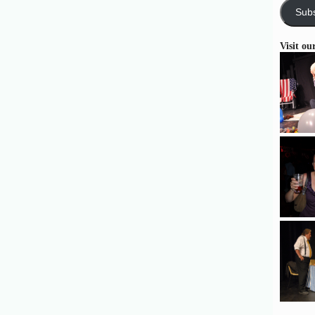
Subs
Visit ou