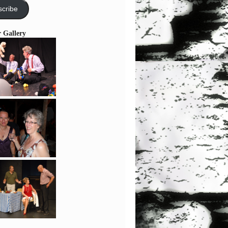
cribe
r Gallery