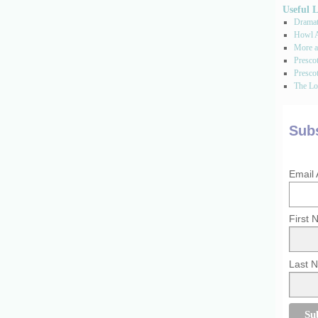
Useful 
Dramati
Howl A
More a
Presco
Prescot
The Los
Subs
Email
First
Last 