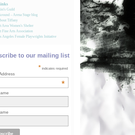
Links
st's Guild
round – Arena Stage blog
bout Tiffany
tt Area Women's Shelter
t Fine Arts Association
 Angeles Female Playwrights Initiative
cribe to our mailing list
*
indicates required
 Address
*
 Name
Name