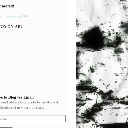
nnected!
y @LBlackDressINK
GE: ON-AIR
e to Blog via Email
 email address to subscribe to this blog and
tifications of new posts by email.