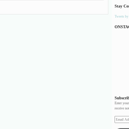
Stay Co
Tweets b
ONSTA
Subscrib
Enter your
receive no