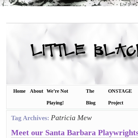
Home
About
We’re Not
The
ONSTAGE
Playing!
Blog
Project
Patricia Mew
Tag Archives:
Meet our Santa Barbara Playwrights