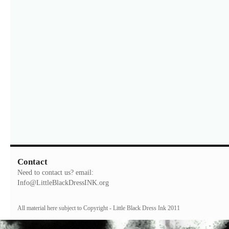
Contact
Need to contact us? email:
Info@LittleBlackDressINK.org
All material here subject to Copyright - Little Black Dress Ink 2011