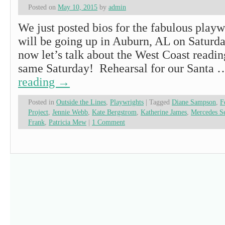
Posted on
May 10, 2015
by
admin
We just posted bios for the fabulous play
will be going up in Auburn, AL on Saturd
now let’s talk about the West Coast readin
same Saturday! Rehearsal for our Santa
reading
→
Posted in
Outside the Lines
,
Playwrights
|
Tagged
Diane Sampson
,
F
Project
,
Jennie Webb
,
Kate Bergstrom
,
Katherine James
,
Mercedes S
Frank
,
Patricia Mew
|
1 Comment