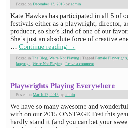
Posted on
December 13, 2016
by
admin
Kate Hawkes has participated in all 5 o
festivals either as a playwright, director, a
producer, so she’s kind of one of our favo
She’s just an absolute force of creative en
…
Continue reading
→
Posted in
The Blog
,
We're Not Playing
|
Tagged
Female Playwrights
language
,
We're Not Playing
|
Leave a comment
Playwrights Playing Everywhere
Posted on
March 17, 2015
by
admin
We have so many awesome and wonderfu
with on our 2015 ONSTAGE Fest this year
hardly stand it (and you can bet your swee