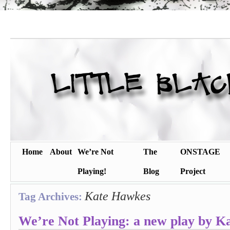
Home
About
We’re Not
The
ONSTAGE
Playing!
Blog
Project
Kate Hawkes
Tag Archives:
We’re Not Playing: a new play by K