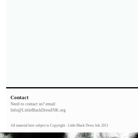
Contact
Need to contact us? email:
Info@LittleBlackDressINK.org
All material here subject to Copyright - Little Black Dress Ink 2011