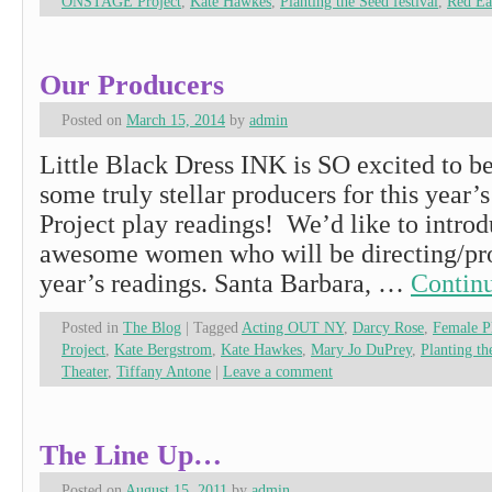
ONSTAGE Project
,
Kate Hawkes
,
Planting the Seed festival
,
Red Ea
Our Producers
Posted on
March 15, 2014
by
admin
Little Black Dress INK is SO excited to b
some truly stellar producers for this ye
Project play readings! We’d like to introd
awesome women who will be directing/pro
year’s readings. Santa Barbara, …
Contin
Posted in
The Blog
|
Tagged
Acting OUT NY
,
Darcy Rose
,
Female 
Project
,
Kate Bergstrom
,
Kate Hawkes
,
Mary Jo DuPrey
,
Planting th
Theater
,
Tiffany Antone
|
Leave a comment
The Line Up…
Posted on
August 15, 2011
by
admin