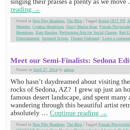
singing their praises a plenty as we mov
reading
→
Posted in
New Play Readings
,
The Blog
|
Tagged
Acting OUT NY
,
A
Menefee
,
Cynthia Henderson
,
Darcy Martin Rose
,
Female Playwrig
Bergstrom
,
Kate Hawkes
,
Performing Arts for Social Change
,
Red Ea
Entertainment
,
Stripped Scripts
,
Theatre Unbound
|
Leave a commen
Meet our Semi-Finalists: Sedona Edi
Posted on
April 27, 2014
by
admin
Who hasn’t daydreamed about visiting the 
rocks of Sedona, AZ? I grew up just an h
famous desert landscape, and spent many a
wandering through this beautiful artist retr
absolutely …
Continue reading
→
Posted in
New Play Readings
,
The Blog
|
Tagged
Female Playwright