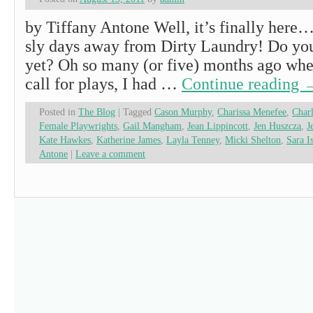
by Tiffany Antone Well, it’s finally here
sly days away from Dirty Laundry! Do you
yet? Oh so many (or five) months ago when
call for plays, I had …
Continue reading
Posted in
The Blog
|
Tagged
Cason Murphy
,
Charissa Menefee
,
Charl
Female Playwrights
,
Gail Mangham
,
Jean Lippincott
,
Jen Huszcza
,
J
Kate Hawkes
,
Katherine James
,
Layla Tenney
,
Micki Shelton
,
Sara I
Antone
|
Leave a comment