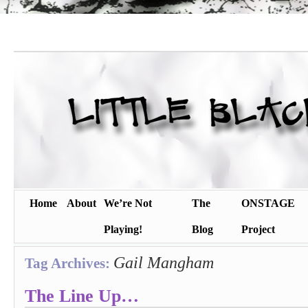
Home
About
We’re Not
The
ONSTAGE
Playing!
Blog
Project
Gail Mangham
Tag Archives:
The Line Up…