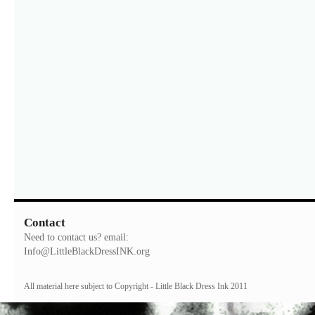
Contact
Need to contact us? email:
Info@LittleBlackDressINK.org
All material here subject to Copyright - Little Black Dress Ink 2011