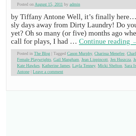
Posted on
August 15, 2011
by
admin
by Tiffany Antone Well, it’s finally here
sly days away from Dirty Laundry! Do you
yet? Oh so many (or five) months ago when
call for plays, I had …
Continue reading
Posted in
The Blog
|
Tagged
Cason Murphy
,
Charissa Menefee
,
Charl
Female Playwrights
,
Gail Mangham
,
Jean Lippincott
,
Jen Huszcza
,
J
Kate Hawkes
,
Katherine James
,
Layla Tenney
,
Micki Shelton
,
Sara I
Antone
|
Leave a comment