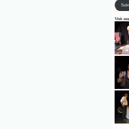
Subs
Visit ou