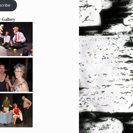
cribe
r Gallery