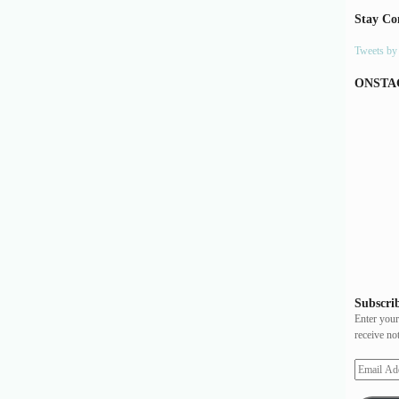
Stay Co
Tweets b
ONSTA
Subscrib
Enter your
receive no