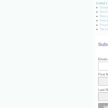
Useful 
Dramati
Howl A
More a
Presco
Prescot
The Los
Subs
Email
First
Last 