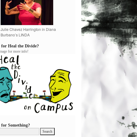
Julie Chavez Harrington in Diana
Burbano’s LINDA
 for Heal the Divide?
image for more info!
 for Something?