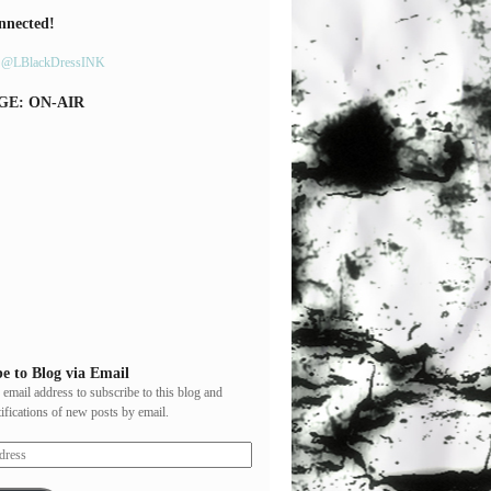
nnected!
y @LBlackDressINK
GE: ON-AIR
e to Blog via Email
 email address to subscribe to this blog and
tifications of new posts by email.