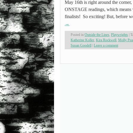
May 16th is right around the corner, 
ONSTAGE readings, which means we
finalists! So exciting! But, before w
→
Posted in
Outside the Lines
,
Playwrights
|
T
Katherine Koller
,
Kira Rockwell
,
Molly Pea
Susan Goodell
|
Leave a comment