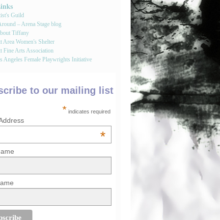
Links
st's Guild
round – Arena Stage blog
bout Tiffany
tt Area Women's Shelter
t Fine Arts Association
 Angeles Female Playwrights Initiative
cribe to our mailing list
*
indicates required
 Address
*
 Name
Name