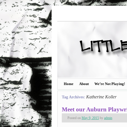
Home
About
We’re Not Playing!
Katherine Koller
Tag Archives:
Meet our Auburn Playwri
Posted on
May 9, 2015
by
admin