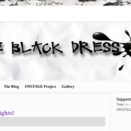
The Blog
ONSTAGE Project
Gallery
Support
Your
tax
ONSTAG
ghts!