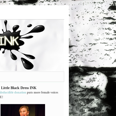
 Little Black Dress INK
-deductible donation
puts more female voices
E!