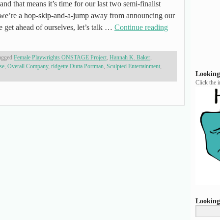
and that means it’s time for our last two semi-finalist
’re a hop-skip-and-a-jump away from announcing our
e get ahead of ourselves, let’s talk …
Continue reading
agged
Female Playwrights ONSTAGE Project
,
Hannah K. Baker
,
se
,
Overall Company
,
ridgette Dutta Portman
,
Sculpted Entertainment
,
Looking
Click the 
Looking