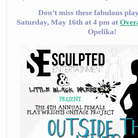
Don’t miss these fabulous pla
Saturday, May 16th at 4 pm at
Over
Opelika!