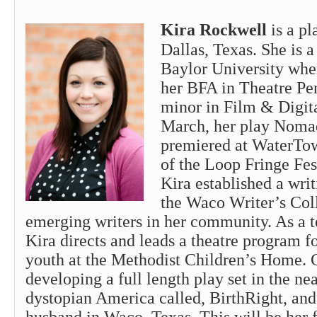
Kira Rockwell
is a p
Dallas, Texas. She is a
Baylor University whe
her BFA in Theatre Pe
minor in Film & Digit
March, her play Nom
premiered at WaterTow
of the Loop Fringe Fes
Kira established a wri
the Waco Writer’s Coll
emerging writers in her community. As a te
Kira directs and leads a theatre program fo
youth at the Methodist Children’s Home. C
developing a full length play set in the nea
dystopian America called, BirthRight, and