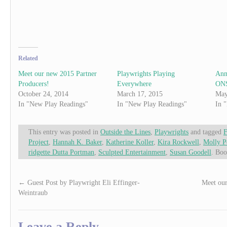
Related
Meet our new 2015 Partner
Playwrights Playing
Ann
Producers!
Everywhere
ONS
October 24, 2014
March 17, 2015
May
In "New Play Readings"
In "New Play Readings"
In 
This entry was posted in
Outside the Lines
,
Playwrights
and tagged
F
Project
,
Hannah K. Baker
,
Katherine Koller
,
Kira Rockwell
,
Molly P
ridgette Dutta Portman
,
Sculpted Entertainment
,
Susan Goodell
. Bo
←
Guest Post by Playwright Eli Effinger-
Meet our
Weintraub
Leave a Reply