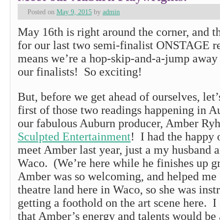
Posted on
May 9, 2015
by
admin
May 16th is right around the corner, and t
for our last two semi-finalist ONSTAGE r
means we’re a hop-skip-and-a-jump away
our finalists! So exciting!
But, before we get ahead of ourselves, let’
first of those two readings happening in A
our fabulous Auburn producer, Amber Ryh
Sculpted Entertainment
! I had the happy 
meet Amber last year, just a my husband 
Waco. (We’re here while he finishes up g
Amber was so welcoming, and helped me ge
theatre land here in Waco, so she was ins
getting a foothold on the art scene here. I
that Amber’s energy and talents would be a