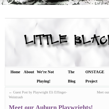
Home
About
We’re Not
The
ONSTAGE
Playing!
Blog
Project
←
Guest Post by Playwright Eli Effinger-
Meet our
Weintraub
Meet our Auburn Playwrights!