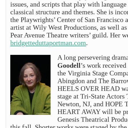
issues, and scripts that play with language
classical structure and themes. She is inc
the Playwrights’ Center of San Francisco 
artist at Wily West Productions, as well a
Pear Avenue Theatre writers’ guild. Her w
bridgetteduttaportman.com
.
A long persevering drama
Goodell
’s work received 
the Virginia Stage Com
Abingdon and The Barro
HEELS OVER HEAD was 
stage at Tri-State Actors 
Newton, NJ, and HOP
HEART AWAY will be pr
Genesis Theatrical Produ
this fall. Shorter works were staged by th