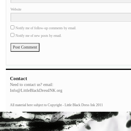
Website
Notify me of follow-up comments by email.
Notify me of new posts by email.
Contact
Need to contact us? email:
Info@LittleBlackDressINK.org
All material here subject to Copyright - Little Black Dress Ink 2011