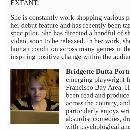
EXTANT.
She is constantly work-shopping various p
her debut feature and has recently been ta
spec pilot. She has directed a handful of s
video, soon to be released. In her work, sh
human condition across many genres in the
inspiring positive change within the audie
Bridgette Dutta Por
emerging playwright f
Francisco Bay Area. H
been read and produce
across the country, an
particularly enjoys writ
absurdist comedies, dr
with psychological and