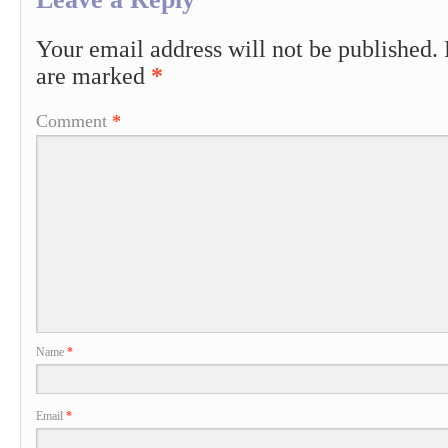
Your email address will not be published.
are marked
*
Comment
*
Name
*
Email
*