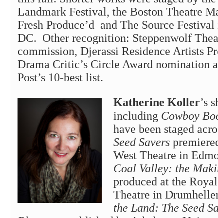
Landmark Festival, the Boston Theatre M
Fresh Produce’d and The Source Festival
DC. Other recognition: Steppenwolf The
commission, Djerassi Residence Artists P
Drama Critic’s Circle Award nomination 
Post’s 10-best list.
Katherine Koller
’s s
including
Cowboy Boo
have been staged acr
Seed Savers
premiere
West Theatre in Edmo
Coal Valley: the Mak
produced at the Roya
Theatre in Drumhelle
the Land: The Seed S