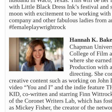
husband in Waco, Texas. This will be her 
with Little Black Dress Ink’s festival and 
moon with excitement to be working with 
company and other fabulous ladies from a
#femaleplaywrightrock
Hannah K. Bake
Chapman Univers
College of Film 
where she earned
Production with 
directing. She co
creative content such as working on John
video “You and I” and the indie featu
KID, co-written and starring Finn Wittroc
of the Coronet Writers Lab, which has fost
as Mickey Fisher, the creator of the netw