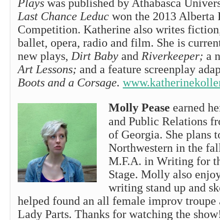
Plays
was published by Athabasca Univers
Last Chance Leduc
won the 2013 Alberta 
Competition. Katherine also writes fiction
ballet, opera, radio and film. She is curre
new plays,
Dirt Baby
and
Riverkeeper;
a n
Art Lessons;
and a feature screenplay ada
Boots and a Corsage.
www.katherinekolle
Molly Pease
earned her
and Public Relations f
of Georgia. She plans t
Northwestern in the fal
M.F.A. in Writing for 
Stage. Molly also enjo
writing stand up and s
helped found an all female improv troupe
Lady Parts. Thanks for watching the show