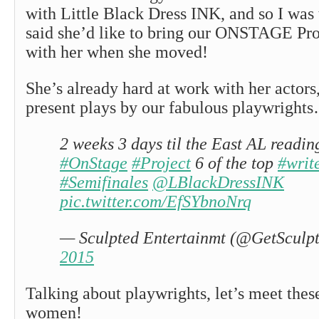
with Little Black Dress INK, and so I was 
said she’d like to bring our ONSTAGE Pro
with her when she moved!
She’s already hard at work with her actors,
present plays by our fabulous playwright
2 weeks 3 days til the East AL reading
#OnStage
#Project
6 of the top
#writ
#Semifinales
@LBlackDressINK
pic.twitter.com/EfSYbnoNrq
— Sculpted Entertainmt (@GetSculp
2015
Talking about playwrights, let’s meet the
women!