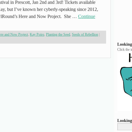
tival in Prescott, Jan 2nd and 3rd! Tickets available
ay, but I’ve known her cyberly-speaking since 2012,
wlRound’s Here and Now Project. She …
Continue
re and Now Project
,
Kay Poiro
,
Planting the Seed
,
Seeds of Rebellion
|
Looking
Click the 
Looking