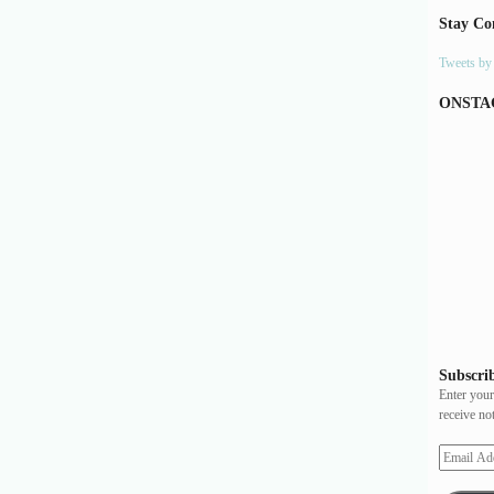
Stay Co
Tweets b
ONSTA
Subscrib
Enter your
receive no