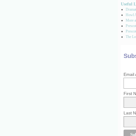
Useful 
Dramati
Howl A
More a
Presco
Prescot
The Los
Subs
Email
First
Last 