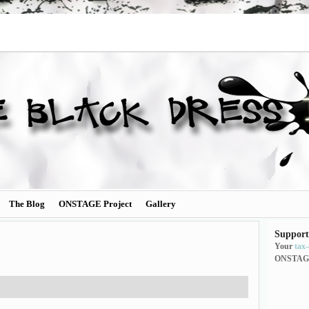
The Blog
ONSTAGE Project
Gallery
Support
Your
tax
ONSTAG