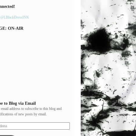
nnected!
y @LBlackDressINK
GE: ON-AIR
e to Blog via Email
 email address to subscribe to this blog and
tifications of new posts by email.