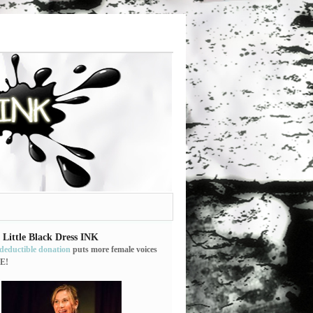
 Little Black Dress INK
-deductible donation
puts more female voices
E!