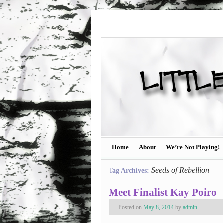
Home
About
We’re Not Playing!
Seeds of Rebellion
Tag Archives:
Meet Finalist Kay Poiro
Posted on
May 8, 2014
by
admin