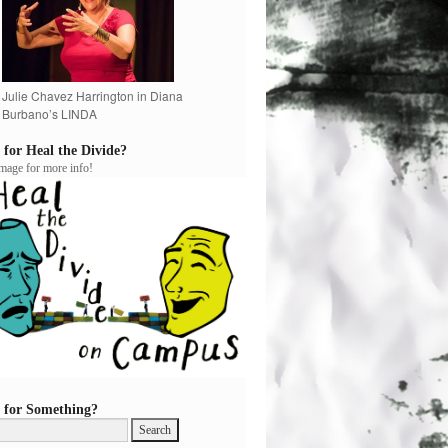
Julie Chavez Harrington in Diana
Burbano’s LINDA
 for Heal the Divide?
image for more info!
 for Something?