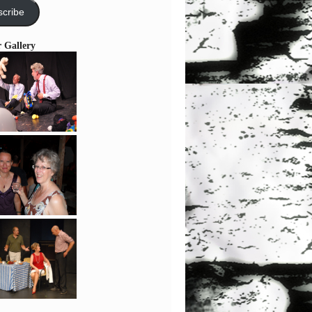
cribe
r Gallery