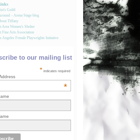
Links
st's Guild
round – Arena Stage blog
bout Tiffany
tt Area Women's Shelter
t Fine Arts Association
 Angeles Female Playwrights Initiative
cribe to our mailing list
*
indicates required
 Address
*
 Name
Name