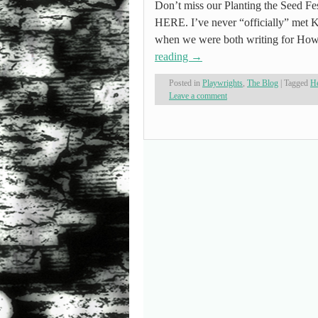
Don’t miss our Planting the Seed Fes
HERE. I’ve never “officially” met K
when we were both writing for Ho
reading
→
Posted in
Playwrights
,
The Blog
|
Tagged
He
Leave a comment