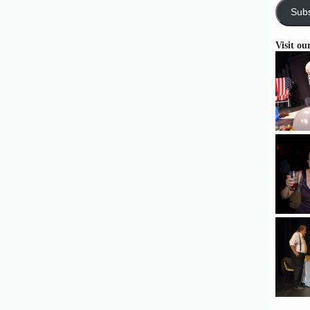
Subs
Visit ou