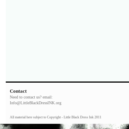
Contact
Need to contact us? email:
Info@LittleBlackDressINK.org
All material here subject to Copyright - Little Black Dress Ink 2011