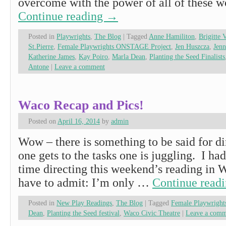
overcome with the power of all of these
Continue reading
→
Posted in
Playwrights
,
The Blog
|
Tagged
Anne Hamiliton
,
Brigitte 
St.Pierre
,
Female Playwrights ONSTAGE Project
,
Jen Huszcza
,
Jen
Katherine James
,
Kay Poiro
,
Marla Dean
,
Planting the Seed Finalists
Antone
|
Leave a comment
Waco Recap and Pics!
Posted on
April 16, 2014
by
admin
Wow – there is something to be said for dir
one gets to the tasks one is juggling. 
time directing this weekend’s reading in 
have to admit: I’m only …
Continue read
Posted in
New Play Readings
,
The Blog
|
Tagged
Female Playwrigh
Dean
,
Planting the Seed festival
,
Waco Civic Theatre
|
Leave a comm