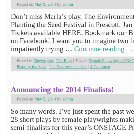
Posted on
May 9, 2014
by
admin
Don’t miss Marla’s play, The Environmenta
Planting the Seed Festival in Prescott, Jan
Tickets available HERE. Bookmark our Bl
on Facebook! I want you to imagine two lit
impatiently trying …
Continue reading
→
Posted in
Playwrights
,
The Blog
|
Tagged
Female Playwrights ONS
Planting the Seed
,
The Environmentalists
|
1 Comment
Announcing the 2014 Finalists!
Posted on
May 5, 2014
by
admin
So many words. I’ve just spent the past we
28 short plays by female playwrights makin
semi-finalists for this year’s ONSTAGE Pr