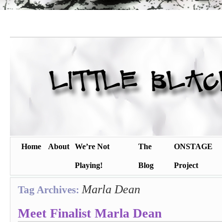
Home
About
We’re Not
The
ONSTAGE
Playing!
Blog
Project
Marla Dean
Tag Archives:
Meet Finalist Marla Dean