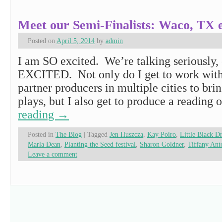
Meet our Semi-Finalists: Waco, TX e
Posted on
April 5, 2014
by
admin
I am SO excited. We’re talking seriously,
EXCITED. Not only do I get to work wit
partner producers in multiple cities to bri
plays, but I also get to produce a reading
reading
→
Posted in
The Blog
|
Tagged
Jen Huszcza
,
Kay Poiro
,
Little Black D
Marla Dean
,
Planting the Seed festival
,
Sharon Goldner
,
Tiffany Ant
Leave a comment