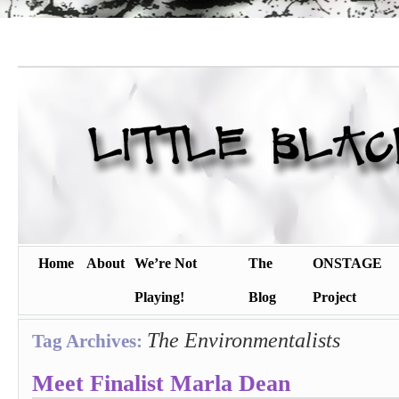
Home
About
We’re Not
The
ONSTAGE
Playing!
Blog
Project
The Environmentalists
Tag Archives:
Meet Finalist Marla Dean