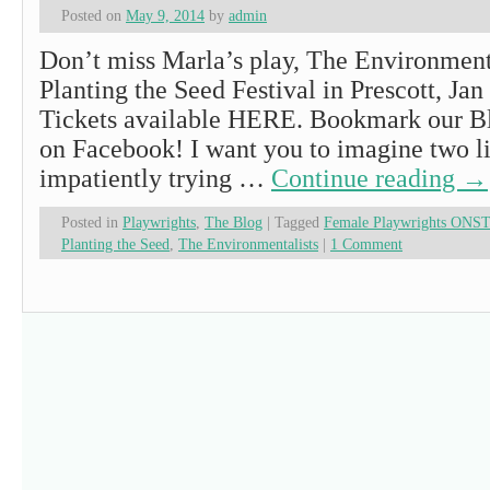
Posted on
May 9, 2014
by
admin
Don’t miss Marla’s play, The Environmenta
Planting the Seed Festival in Prescott, Jan
Tickets available HERE. Bookmark our Bl
on Facebook! I want you to imagine two lit
impatiently trying …
Continue reading
→
Posted in
Playwrights
,
The Blog
|
Tagged
Female Playwrights ONS
Planting the Seed
,
The Environmentalists
|
1 Comment