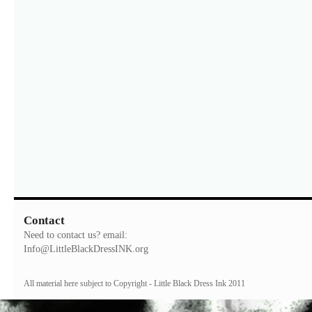
Contact
Need to contact us? email:
Info@LittleBlackDressINK.org
All material here subject to Copyright - Little Black Dress Ink 2011