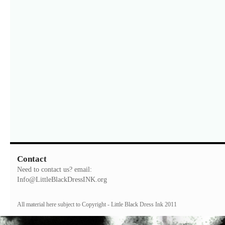
Contact
Need to contact us? email:
Info@LittleBlackDressINK.org
All material here subject to Copyright - Little Black Dress Ink 2011