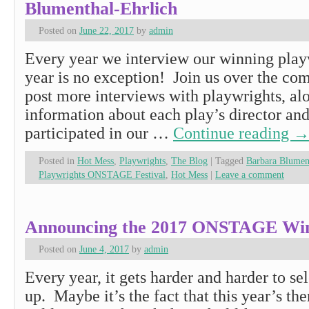
Blumenthal-Ehrlich
Posted on
June 22, 2017
by
admin
Every year we interview our winning playw
year is no exception! Join us over the co
post more interviews with playwrights, al
information about each play’s director and
participated in our …
Continue reading
Posted in
Hot Mess
,
Playwrights
,
The Blog
|
Tagged
Barbara Blumen
Playwrights ONSTAGE Festival
,
Hot Mess
|
Leave a comment
Announcing the 2017 ONSTAGE Win
Posted on
June 4, 2017
by
admin
Every year, it gets harder and harder to sel
up. Maybe it’s the fact that this year’s t