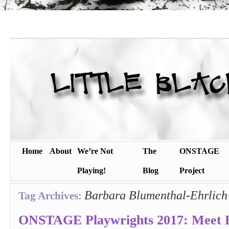
Home
About
We’re Not
The
ONSTAGE
Playing!
Blog
Project
Barbara Blumenthal-Ehrlich
Tag Archives:
ONSTAGE Playwrights 2017: Meet 