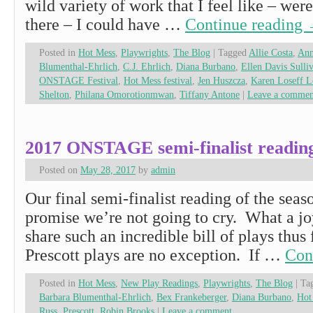
wild variety of work that I feel like – wer
there – I could have …
Continue reading
Posted in
Hot Mess
,
Playwrights
,
The Blog
|
Tagged
Allie Costa
,
Ann
Blumenthal-Ehrlich
,
C.J. Ehrlich
,
Diana Burbano
,
Ellen Davis Sulli
ONSTAGE Festival
,
Hot Mess festival
,
Jen Huszcza
,
Karen Loseff L
Shelton
,
Philana Omorotionmwan
,
Tiffany Antone
|
Leave a commen
2017 ONSTAGE semi-finalist reading
Posted on
May 28, 2017
by
admin
Our final semi-finalist reading of the seas
promise we’re not going to cry. What a joy
share such an incredible bill of plays thus
Prescott plays are no exception. If …
Con
Posted in
Hot Mess
,
New Play Readings
,
Playwrights
,
The Blog
|
Ta
Barbara Blumenthal-Ehrlich
,
Bex Frankeberger
,
Diana Burbano
,
Hot
Russ
,
Prescott
,
Robin Brooks
|
Leave a comment