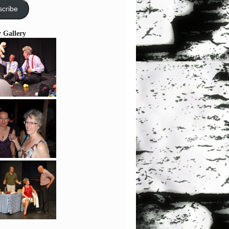
cribe
r Gallery