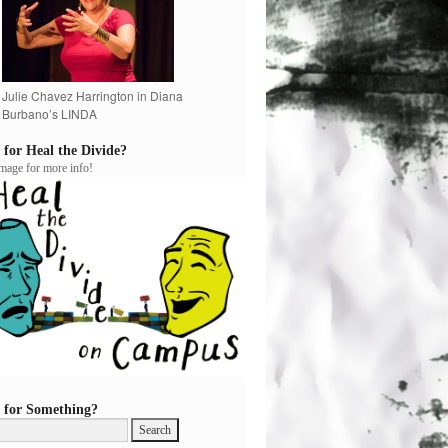
Julie Chavez Harrington in Diana
Burbano’s LINDA
 for Heal the Divide?
image for more info!
 for Something?