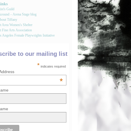
Links
st's Guild
round – Arena Stage blog
bout Tiffany
tt Area Women's Shelter
t Fine Arts Association
 Angeles Female Playwrights Initiative
cribe to our mailing list
*
indicates required
 Address
*
 Name
Name