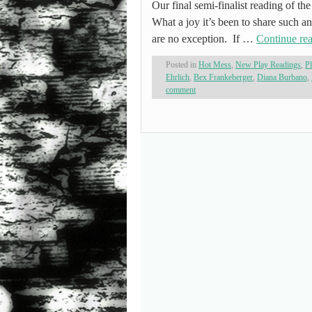
Our final semi-finalist reading of th
What a joy it’s been to share such an
are no exception. If …
Continue re
Posted in
Hot Mess
,
New Play Readings
,
P
Ehrlich
,
Bex Frankeberger
,
Diana Burbano
,
comment