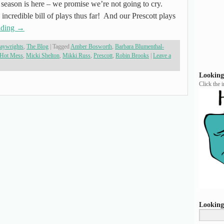
e season is here – we promise we’re not going to cry.
 incredible bill of plays thus far! And our Prescott plays
ading
→
laywrights
,
The Blog
|
Tagged
Amber Bosworth
,
Barbara Blumenthal-
Hot Mess
,
Micki Shelton
,
Mikki Russ
,
Prescott
,
Robin Brooks
|
Leave a
Looking
Click the 
Looking