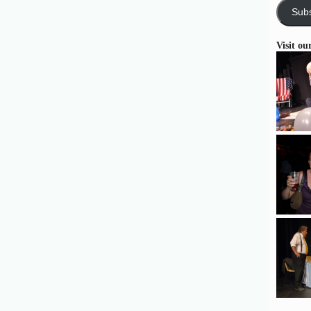
Subs
Visit ou