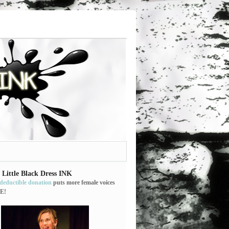
 Little Black Dress INK
-deductible donation
puts more female voices
E!