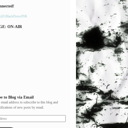
nnected!
y @LBlackDressINK
GE: ON-AIR
e to Blog via Email
 email address to subscribe to this blog and
tifications of new posts by email.