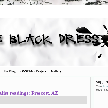
The Blog
ONSTAGE Project
Gallery
Support
Your
tax
ONSTAG
ist readings: Prescott, AZ