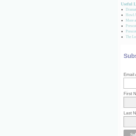
Useful 
Dramati
Howl A
More a
Presco
Prescot
The Los
Subs
Email
First
Last 