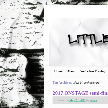
Home
About
We’re Not Playing!
Bex Frankeberger
Tag Archives:
2017 ONSTAGE semi-final
Posted on
May 28, 2017
by
admin