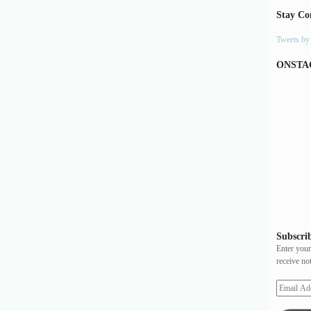
Stay Co
Tweets b
ONSTA
Subscrib
Enter your
receive no