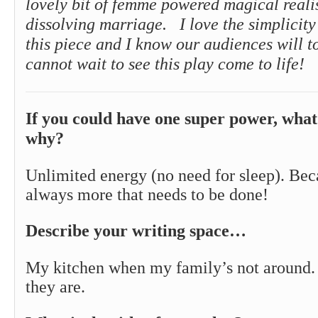
lovely bit of femme powered magical real
dissolving marriage. I love the simplicity
this piece and I know our audiences will t
cannot wait to see this play come to life!
If you could have one super power, what
why?
Unlimited energy (no need for sleep). Bec
always more that needs to be done!
Describe your writing space…
My kitchen when my family’s not around.
they are.