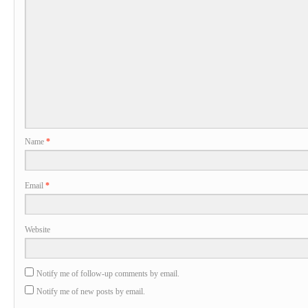
Name
*
Email
*
Website
Notify me of follow-up comments by email.
Notify me of new posts by email.