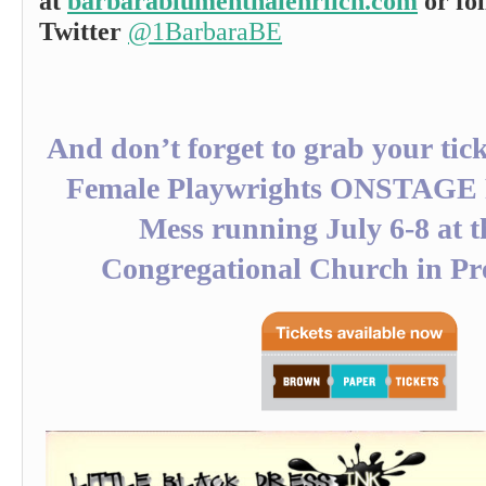
at
barbarablumenthalehrlich.com
or fo
Twitter
@1BarbaraBE
And don’t forget to grab your tick
Female Playwrights ONSTAGE F
Mess running July 6-8 at t
Congregational Church in Pre