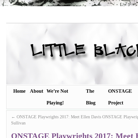
Home
About
We’re Not
The
ONSTAGE
Playing!
Blog
Project
←
ONSTAGE Playwrights 2017: Meet Ellen Davis
ONSTAGE Playwrigh
Sullivan
ONSTAGE Playwrights 2017: Meet 