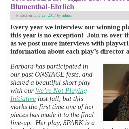
Blumenthal-Ehrlich
Posted on
June 22, 2017
by
admin
Every year we interview our winning pl
this year is no exception! Join us over 
as we post more interviews with playwri
information about each play’s director a
Barbara has participated in
our past ONSTAGE fests, and
shared a beautiful short play
with our
We’re Not Playing
Initiative
last fall, but this
marks the first time one of her
pieces has made it to the final
line-up. Her play, SPARK is a