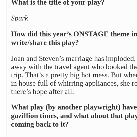
What is the title of your play?
Spark
How did this year’s ONSTAGE theme ins
write/share this play?
Joan and Steven’s marriage has imploded,
away with the travel agent who booked the
trip. That’s a pretty big hot mess. But whe
in house full of whirring appliances, she r
there’s hope after all.
What play (by another playwright) have
gazillion times, and what about that pla
coming back to it?