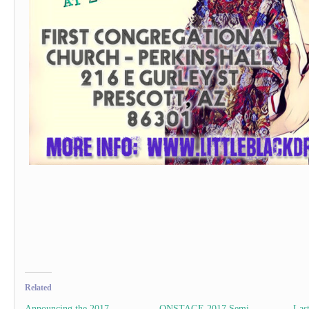
Related
Announcing the 2017
ONSTAGE 2017 Semi-
Las