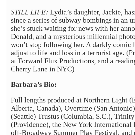
STILL LIFE:
Lydia’s daughter, Jackie, ha
since a series of subway bombings in an 
she’s stuck waiting for news with her anno
Donald, and a mysterious millennial phot
won’t stop following her. A darkly comic 
adjust to life and loss in a terrorist age. (
at Forward Flux Productions, and a readin
Cherry Lane in NYC)
Barbara’s Bio:
Full lengths produced at Northern Light 
Alberta, Canada), Overtime (San Antonio)
(Seattle) Trustus (Columbia, S.C.), Trinit
(Providence), the New York International F
off-Broadway Summer Play Festival, and 