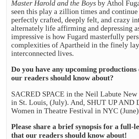
Master Harold and the Boys
by Athol Fuga
seen this play a zillion times and continue 
perfectly crafted, deeply felt, and crazy int
alternately life affirming and depressing a
impressive is how Fugard masterfully pers
complexities of Apartheid in the finely lay
interconnected lives.
Do you have any upcoming productions 
our readers should know about?
SACRED SPACE in the Neil Labute New T
in St. Louis, (July). And, SHUT UP AND
Women in Theatre Festival in NYC (June)
Please share a brief synopsis for a full-l
that our readers should know about!