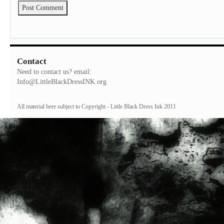
Contact
Need to contact us? email:
Info@LittleBlackDressINK.org
All material here subject to Copyright - Little Black Dress Ink 2011