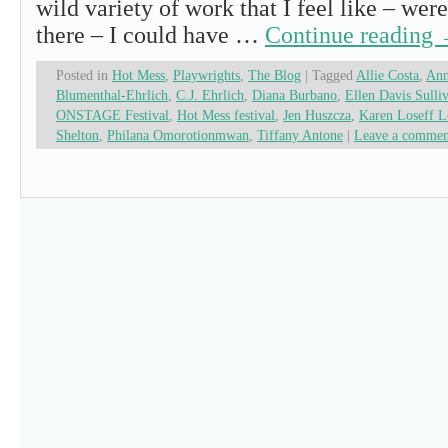
wild variety of work that I feel like – wer
there – I could have …
Continue reading
Posted in
Hot Mess
,
Playwrights
,
The Blog
|
Tagged
Allie Costa
,
Ann
Blumenthal-Ehrlich
,
C.J. Ehrlich
,
Diana Burbano
,
Ellen Davis Sulli
ONSTAGE Festival
,
Hot Mess festival
,
Jen Huszcza
,
Karen Loseff L
Shelton
,
Philana Omorotionmwan
,
Tiffany Antone
|
Leave a commen