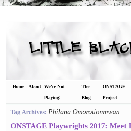
Home
About
We’re Not
The
ONSTAGE
Playing!
Blog
Project
Philana Omorotionmwan
Tag Archives:
ONSTAGE Playwrights 2017: Meet P