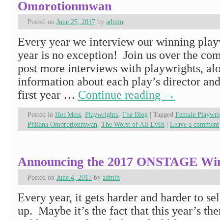
Omorotionmwan
Posted on
June 25, 2017
by
admin
Every year we interview our winning playw
year is no exception! Join us over the co
post more interviews with playwrights, al
information about each play’s director and 
first year …
Continue reading
→
Posted in
Hot Mess
,
Playwrights
,
The Blog
|
Tagged
Female Playwr
Philana Omorotionmwan
,
The Worst of All Evils
|
Leave a comment
Announcing the 2017 ONSTAGE Win
Posted on
June 4, 2017
by
admin
Every year, it gets harder and harder to sel
up. Maybe it’s the fact that this year’s t