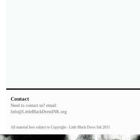
Contact
Need to contact us? email:
Info@LittleBlackDressINK.org
All material here subject to Copyright - Little Black Dress Ink 2011