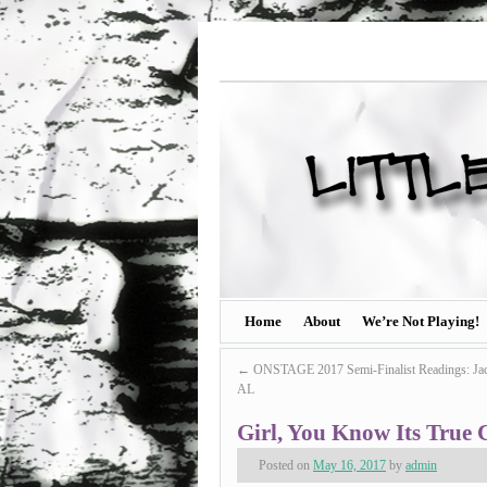
Home
About
We’re Not Playing!
←
ONSTAGE 2017 Semi-Finalist Readings: Jac
AL
Girl, You Know Its True 
Posted on
May 16, 2017
by
admin