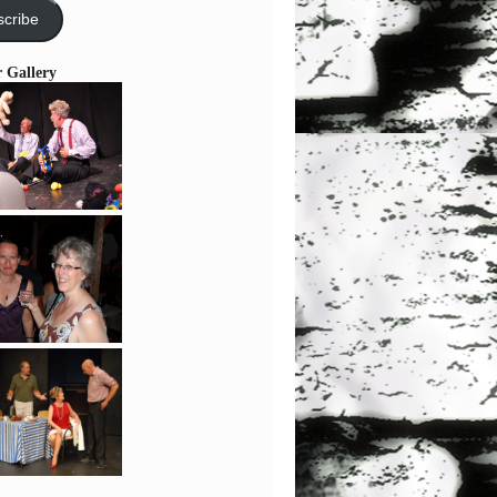
cribe
r Gallery