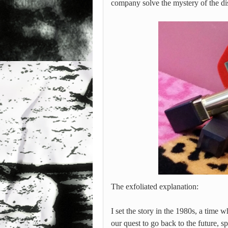
company solve the mystery of the 
The exfoliated explanation:
I set the story in the 1980s, a time 
our quest to go back to the future, s