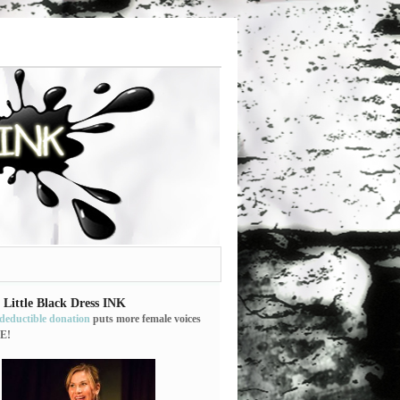
 Little Black Dress INK
-deductible donation
puts more female voices
E!