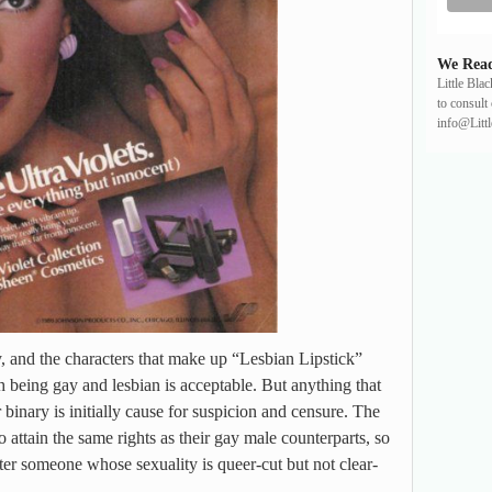
We Read
Little Bla
to consult 
info@Litt
ty, and the characters that make up “Lesbian Lipstick”
h being gay and lesbian is acceptable. But anything that
r binary is initially cause for suspicion and censure. The
 attain the same rights as their gay male counterparts, so
r someone whose sexuality is queer-cut but not clear-