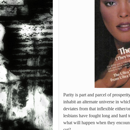
Parity is part and parcel of prosperi
inhabit an alternate universe in whic
deviates from that inflexible either/o
lesbians have fought long and hard to
what will happen when they encounte
cut?