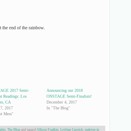
at the end of the rainbow.
AGE 2017 Semi-
Announcing our 2018
st Readings: Los
ONSTAGE Semi-Finalists!
es, CA
December 4, 2017
7, 2017
In "The Blog"
ot Mess"
ghts
,
The Blog
and tagged
Allison Fradkin
,
Lesbian Lipstick
,
makeup in