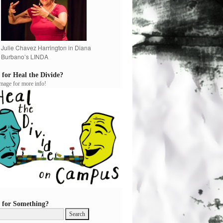
Julie Chavez Harrington in Diana
Burbano’s LINDA
 for Heal the Divide?
image for more info!
 for Something?