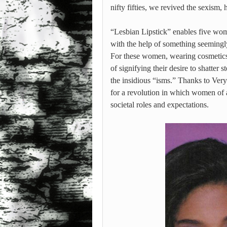
nifty fifties, we revived the sexism
“Lesbian Lipstick” enables five wome
with the help of something seemingl
For these women, wearing cosmetics i
of signifying their desire to shatter 
the insidious “isms.” Thanks to Very
for a revolution in which women of a
societal roles and expectations.