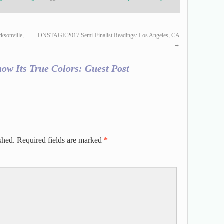
.
ksonville,
ONSTAGE 2017 Semi-Finalist Readings: Los Angeles, CA
→
now Its True Colors: Guest Post
shed.
Required fields are marked
*