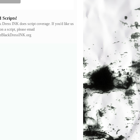
 Scripts!
ck Dress INK does script coverage. If you'd like us
on a script, please email
leBlackDressINK.org