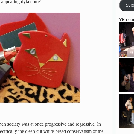
disappearing dykedom?
Subs
Visit ou
when society was at once progressive and regressive. In
pecifically the clean-cut white-bread conservatism of the