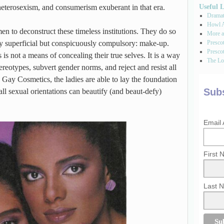
Useful 
, heterosexism, and consumerism exuberant in that era.
Dramati
Howl A
n to deconstruct these timeless institutions. They do so
More a
Presco
y superficial but conspicuously compulsory: make-up.
Prescot
s not a means of concealing their true selves. It is a way
The Los
stereotypes, subvert gender norms, and reject and resist all
 Gay Cosmetics, the ladies are able to lay the foundation
Subs
ll sexual orientations can beautify (and beaut-defy)
Email
First
Last 