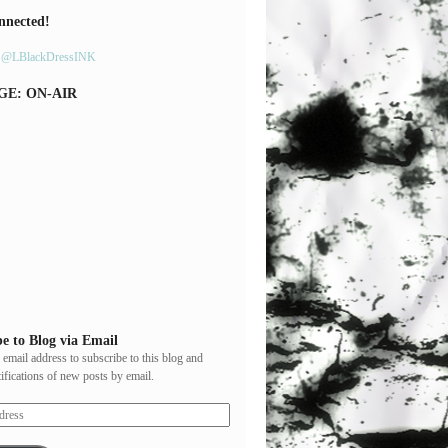
nnected!
y @LBlackDressINK
GE: ON-AIR
e to Blog via Email
 email address to subscribe to this blog and
tifications of new posts by email.