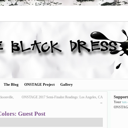
The Blog
ONSTAGE Project
Gallery
Support
ksonville,
ONSTAGE 2017 Semi-Finalist Readings: Los Angeles, CA
Your
tax
→
ONSTAG
Colors: Guest Post