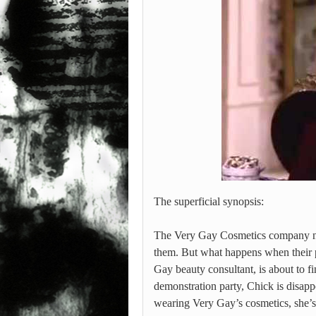
The superficial synopsis:
The Very Gay Cosmetics company not 
them. But what happens when their
Gay beauty consultant, is about to f
demonstration party, Chick is disap
wearing Very Gay’s cosmetics, she’s