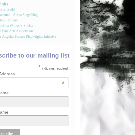
Links
st's Guild
round – Arena Stage blog
bout Tiffany
tt Area Women's Shelter
t Fine Arts Association
 Angeles Female Playwrights Initiative
cribe to our mailing list
*
indicates required
 Address
*
 Name
Name