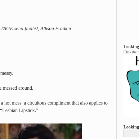
AGE semi-finalist, Allison Fradkin
Looking
Click the 
 messy.
ve messed around.
a hot mess, a circuitous compliment that also applies to
 “Lesbian Lipstick.”
Looking