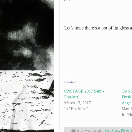
Let’s hope there’s a pot of lip gloss 
Related
ONSTAGE 2017 Semi-
ONST
Finalists!
Finali
March 13, 2017
Angel
In "Hot Mess"
May 1
In "H
This entry was posted in
Hot Mess
,
Playwri