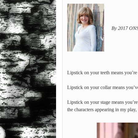
By 2017 ONST
Lipstick on your teeth means you’re
Lipstick on your collar means you’
Lipstick on your stage means you’re 
the characters appearing in my play,