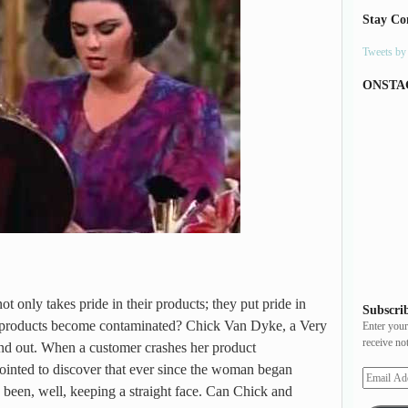
Stay Co
Tweets b
ONSTA
only takes pride in their products; they put pride in
Subscrib
 products become contaminated? Chick Van Dyke, a Very
Enter your
receive no
ind out. When a customer crashes her product
pointed to discover that ever since the woman began
 been, well, keeping a straight face. Can Chick and