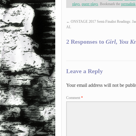
plays
,
queer plays
. Bookmark the
permalink
←
ONSTAGE 2017 Semi-Finalist Readings: Jac
AL
2 Responses to
Girl, You K
Leave a Reply
Your email address will not be publi
Comment
*