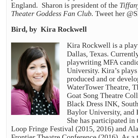
England.
Sharon
is president of the
Tiffan
Theater Goddess Fan Club.
Tweet her @S
Bird, by Kira Rockwell
Kira Rockwell is a pla
Dallas, Texas. Currently
playwriting MFA candid
University. Kira’s play
produced and or develo
WaterTower Theatre, T
Goat Song Theatre Colle
Black Dress INK, South
Baylor University, and 
She has participated in 
Loop Fringe Festival (2015, 2016) and Ala
Frontier Theatre Conference (2016). As a t