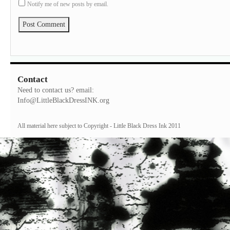
Notify me of new posts by email.
Contact
Need to contact us? email:
Info@LittleBlackDressINK.org
All material here subject to Copyright - Little Black Dress Ink 2011