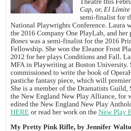
Theatre this Febr
Cap, or, El Límite
semi-finalist for 
National Playwrights Conference. Laura wa
the 2016 Company One PlayLab, and her 
Bones
was a semi-finalist for the 2016 Pr
Fellowship. She won the Eleanor Frost Pl
2012 for her plays Conditions and Fall. La
MFA in Playwriting at Boston University.
commissioned to write the book of OperaH
pastiche fantasy piece, which will premier
She is a member of the Dramatists Guild,
the New England New Play Alliance, for 
edited the New England New Play Anthol
HERE
or read her work on the
New Play 
My Pretty Pink Rifle, by Jennifer W