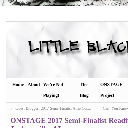
Home
About
We’re Not
The
ONSTAGE
Playing!
Blog
Project
←
Guest Blogger: 2017 Semi-Finalist Allie Costa
Girl, You Know
ONSTAGE 2017 Semi-Finalist Readi