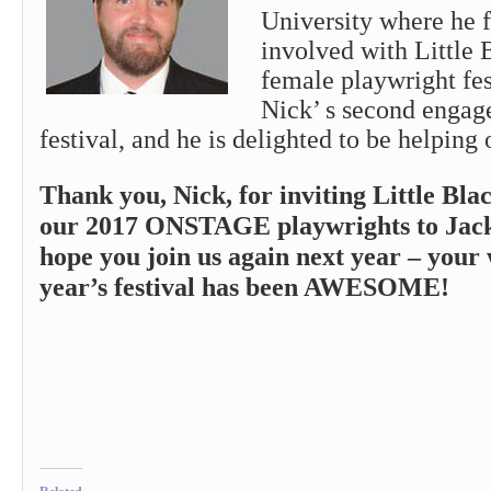
University where he 
involved with Little
female playwright fest
Nick’ s second engag
festival, and he is delighted to be helping
Thank you, Nick, for inviting Little Bl
our 2017 ONSTAGE playwrights to Jac
hope you join us again next year – your 
year’s festival has been AWESOME!