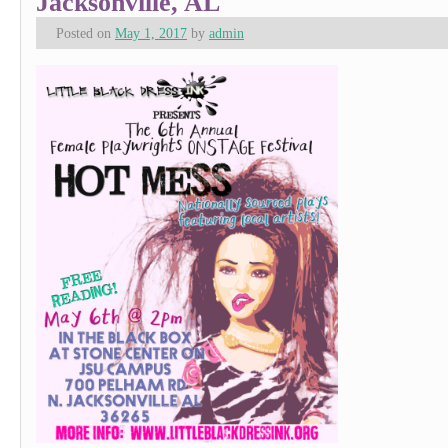
Jacksonville, AL
Posted on
May 1, 2017
by
admin