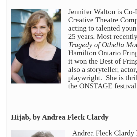
Jennifer Walton is Co-
Creative Theatre Comp
acting to talented youn
25 years. Most recentl
Tragedy of Othella Mo
Hamilton Ontario Frin
it won the Best of Frin
also a storyteller, acto
playwright. She is thril
the ONSTAGE festival 
Hijab, by Andrea Fleck Clardy
Andrea Fleck Clardy l