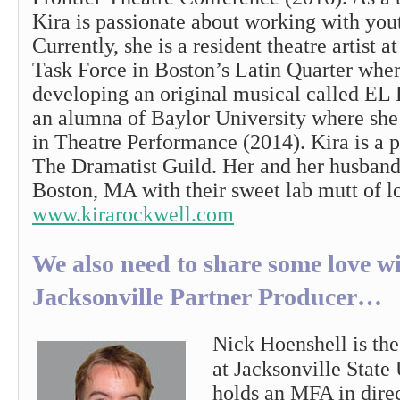
Kira is passionate about working with youth
Currently, she is a resident theatre artist 
Task Force in Boston’s Latin Quarter wher
developing an original musical called E
an alumna of Baylor University where she
in Theatre Performance (2014). Kira is a
The Dramatist Guild. Her and her husband
Boston, MA with their sweet lab mutt of l
www.kirarockwell.com
We also need to share some love w
Jacksonville Partner Producer…
Nick Hoenshell is the
at Jacksonville State
holds an MFA in dire