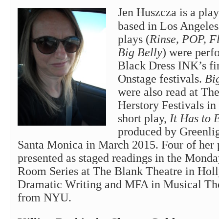
Jen Huszcza is a play
based in Los Angeles
plays (
Rinse, POP, F
Big Belly
) were perf
Black Dress INK’s fi
Onstage festivals.
Bi
were also read at Th
Herstory Festivals i
short play,
It Has to 
produced by Greenlig
Santa Monica in March 2015. Four of her 
presented as staged readings in the Mond
Room Series at The Blank Theatre in Ho
Dramatic Writing and MFA in Musical The
from NYU.