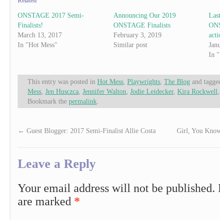
Related
ONSTAGE 2017 Semi-
Announcing Our 2019
Las
Finalists!
ONSTAGE Finalists
ONS
March 13, 2017
February 3, 2019
acti
In "Hot Mess"
Similar post
Jan
In 
This entry was posted in
Hot Mess
,
Playwrights
,
The Blog
and tagg
Mess
,
Jen Husczca
,
Jennifer Walton
,
Jodie Leidecker
,
Kira Rockwell
Bookmark the
permalink
.
←
Guest Blogger: 2017 Semi-Finalist Allie Costa
Girl, You Know
Leave a Reply
Your email address will not be published.
are marked
*