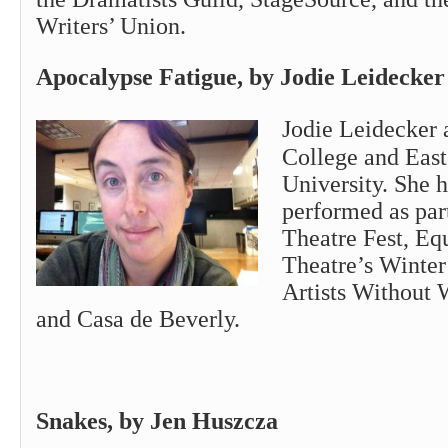
Writers’ Union.
Apocalypse Fatigue, by Jodie Leid
Jodie
Leidecker 
College and Eas
University. She 
performed as pa
Theatre Fest, Eq
Theatre’s Winter 
Artists Without 
and Casa de Beverly.
Snakes, by Jen Huszcza