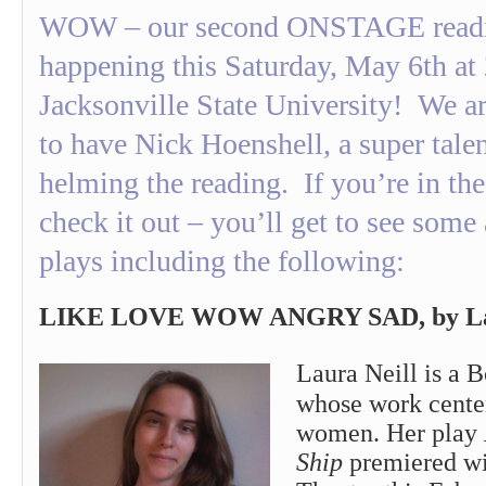
WOW – our second ONSTAGE readin
happening this Saturday, May 6th at
Jacksonville State University! We ar
to have Nick Hoenshell, a super talen
helming the reading. If you’re in the
check it out – you’ll get to see so
plays including the following:
LIKE LOVE WOW ANGRY SAD, by Lau
Laura Neill is a 
whose work center
women. Her play
Ship
premiered wi