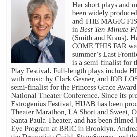
Her short plays and 
been widely produ
and THE MAGIC FISH
in
Best Ten-Minute Pl
(Smith and Kraus). 
COME THIS FAR was 
summer’s Last Fronti
is a semi-finalist fo
Play Festival. Full-length plays includ
with music by Clark Gesner, and JOB L
semi-finalist for the Princess Grace Awar
National Theater Conference. Since its pr
Estrogenius Festival, HIJAB has been pro
Theater Marathon, LA Short and Sweet, O
Santa Paula Theater, and has been filmed 
Eye Program at BRIC in Brooklyn. Andrea
the Dramatists Guild, StageSource, and th