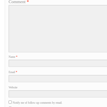
Comment
*
Name
*
Email
*
Website
Notify me of follow-up comments by email.