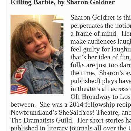
Killing Barbie, by Sharon Go
Sharon
Goldner is th
perpetuates the notion
a frame of mind. Her 
make audiences laugh
feel guilty for laugh
that’s her idea of fun
folks are just too darn
the time.
Sharon
’s 
published) plays hav
in theaters all acros
Off Broadway to Los 
between. She was a 2014 fellowship recip
Newfoundland’s SheSaidYes! Theatre, and
The Dramatists Guild. Her short stories h
published in literary journals all over the 