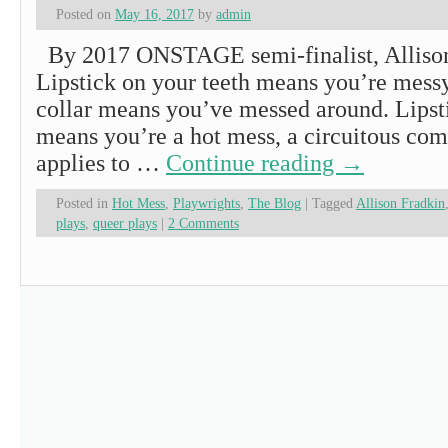
Posted on
May 16, 2017
by
admin
By 2017 ONSTAGE semi-finalist, Allis
Lipstick on your teeth means you’re messy
collar means you’ve messed around. Lipst
means you’re a hot mess, a circuitous com
applies to …
Continue reading
→
Posted in
Hot Mess
,
Playwrights
,
The Blog
|
Tagged
Allison Fradkin
plays
,
queer plays
|
2 Comments