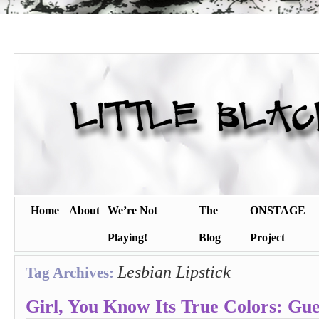
Home
About
We’re Not
The
ONSTAGE
Playing!
Blog
Project
Lesbian Lipstick
Tag Archives:
Girl, You Know Its True Colors: Gue