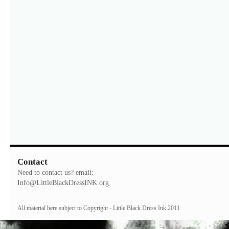
Contact
Need to contact us? email:
Info@LittleBlackDressINK.org
All material here subject to Copyright - Little Black Dress Ink 2011