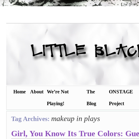
Home
About
We’re Not
The
ONSTAGE
Playing!
Blog
Project
makeup in plays
Tag Archives:
Girl, You Know Its True Colors: Gue