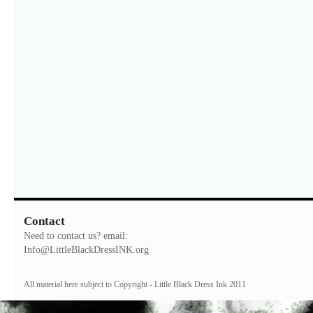
Contact
Need to contact us? email:
Info@LittleBlackDressINK.org
All material here subject to Copyright - Little Black Dress Ink 2011