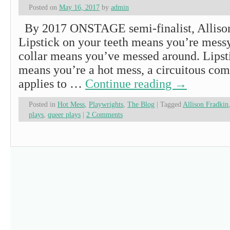
Posted on
May 16, 2017
by
admin
By 2017 ONSTAGE semi-finalist, Allis
Lipstick on your teeth means you’re messy
collar means you’ve messed around. Lipst
means you’re a hot mess, a circuitous com
applies to …
Continue reading
→
Posted in
Hot Mess
,
Playwrights
,
The Blog
|
Tagged
Allison Fradkin
plays
,
queer plays
|
2 Comments