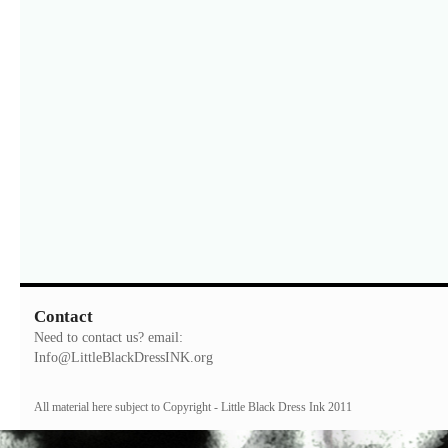
Contact
Need to contact us? email:
Info@LittleBlackDressINK.org
All material here subject to Copyright - Little Black Dress Ink 2011