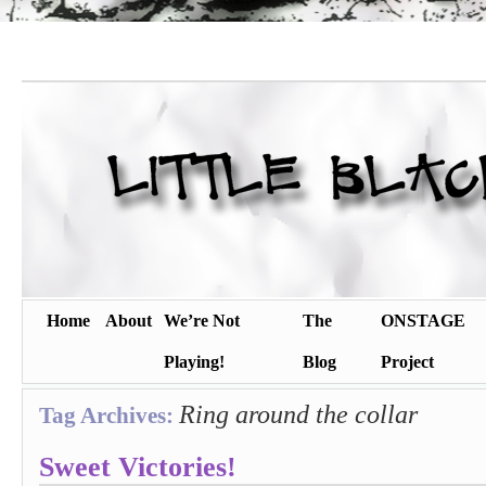
Home
About
We’re Not
The
ONSTAGE
Playing!
Blog
Project
Ring around the collar
Tag Archives:
Sweet Victories!