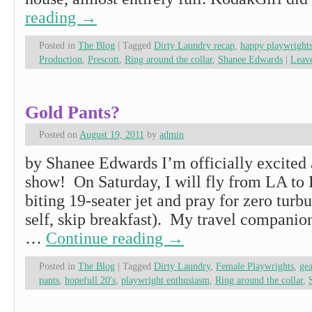
reading
→
Posted in
The Blog
|
Tagged
Dirty Laundry recap
,
happy playwright
Production
,
Prescott
,
Ring around the collar
,
Shanee Edwards
|
Leav
Gold Pants?
Posted on
August 19, 2011
by
admin
by Shanee Edwards I’m officially excited 
show! On Saturday, I will fly from LA to P
biting 19-seater jet and pray for zero turb
self, skip breakfast). My travel companio
…
Continue reading
→
Posted in
The Blog
|
Tagged
Dirty Laundry
,
Female Playwrights
,
gea
pants
,
hopefull 20's
,
playwright enthusiasm
,
Ring around the collar
,