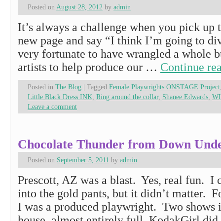
Posted on
August 28, 2012
by
admin
It’s always a challenge when you pick up t
new page and say “I think I’m going to di
very fortunate to have wrangled a whole b
artists to help produce our …
Continue re
Posted in
The Blog
|
Tagged
Female Playwrights ONSTAGE Project
Little Black Dress INK
,
Ring around the collar
,
Shanee Edwards
,
W
Leave a comment
Chocolate Thunder from Down Und
Posted on
September 5, 2011
by
admin
Prescott, AZ was a blast. Yes, real fun. I c
into the gold pants, but it didn’t matter. 
I was a produced playwright. Two shows i
house, almost entirely full. KodakGirl di