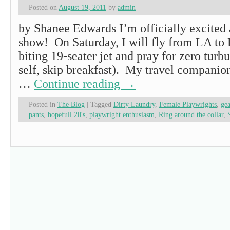
Posted on
August 19, 2011
by
admin
by Shanee Edwards I’m officially excited 
show! On Saturday, I will fly from LA to P
biting 19-seater jet and pray for zero turb
self, skip breakfast). My travel companio
…
Continue reading
→
Posted in
The Blog
|
Tagged
Dirty Laundry
,
Female Playwrights
,
gea
pants
,
hopefull 20's
,
playwright enthusiasm
,
Ring around the collar
,