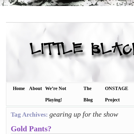
Home
About
We’re Not
The
ONSTAGE
Playing!
Blog
Project
gearing up for the show
Tag Archives:
Gold Pants?