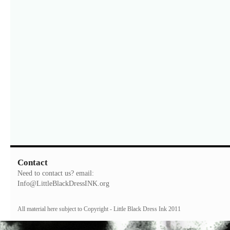
Contact
Need to contact us? email:
Info@LittleBlackDressINK.org
All material here subject to Copyright - Little Black Dress Ink 2011