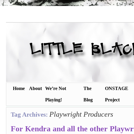
Home
About
We’re Not
The
ONSTAGE
Playing!
Blog
Project
Playwright Producers
Tag Archives:
For Kendra and all the other Playw