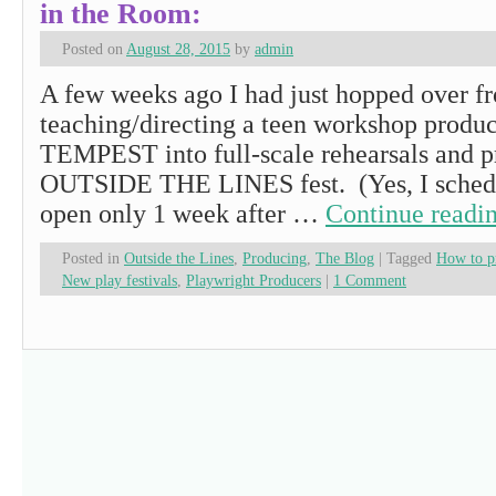
in the Room:
Posted on
August 28, 2015
by
admin
A few weeks ago I had just hopped over f
teaching/directing a teen workshop produ
TEMPEST into full-scale rehearsals and p
OUTSIDE THE LINES fest. (Yes, I schedul
open only 1 week after …
Continue readi
Posted in
Outside the Lines
,
Producing
,
The Blog
|
Tagged
How to pr
New play festivals
,
Playwright Producers
|
1 Comment