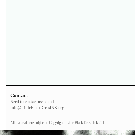
Contact
Need to contact us? email:
Info@LittleBlackDressINK.org
All material here subject to Copyright - Little Black Dress Ink 2011