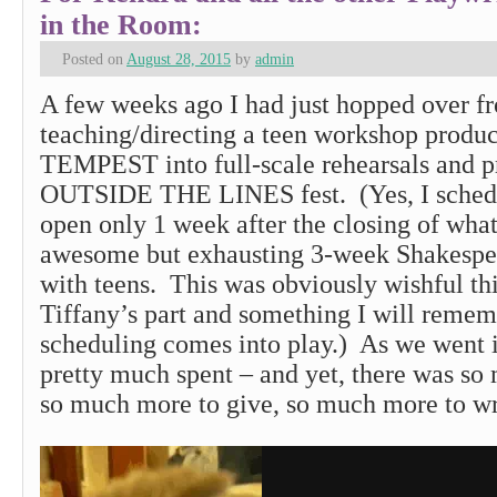
in the Room:
Posted on
August 28, 2015
by
admin
A few weeks ago I had just hopped over f
teaching/directing a teen workshop produ
TEMPEST into full-scale rehearsals and p
OUTSIDE THE LINES fest. (Yes, I schedul
open only 1 week after the closing of wha
awesome but exhausting 3-week Shakespe
with teens. This was obviously wishful th
Tiffany’s part and something I will remem
scheduling comes into play.) As we went i
pretty much spent – and yet, there was so
so much more to give, so much more to 