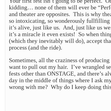
Your first fest isn’t going to be perfect. 
kidding… none of them will ever be “Perf
and theater are opposites. This is why thea
so intoxicating, so wonderously fullfilling 
it’s alive, just like us. And, just like us w
it’s a miracle it even exists! So when thin
(which they inevitably will do), accept that
process (and the ride).
Sometimes, all the craziness of producing
want to pull out my hair. I’ve wrangled s
fests other than ONSTAGE, and there’s alw
day in the middle of things where I ask m
wrong with me? Why do I keep doing thi