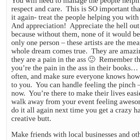
You will need to manage the people helpi
respect and care. This is SO important tha
it again- treat the people helping you with
And appreciation! Appreciate the hell out
because without them, none of it would be
only one person – these artists are the me
whole dream comes true. They are amazi
they are a pain in the ass 🙂 Remember t
you’re the pain in the ass in their books… 
often, and make sure everyone knows how 
to you. You can handle feeling the pinch –
now. You’re there to make their lives easie
walk away from your event feeling aweso
do it all again next time you get a crazy h
creative butt.
Make friends with local businesses and oth