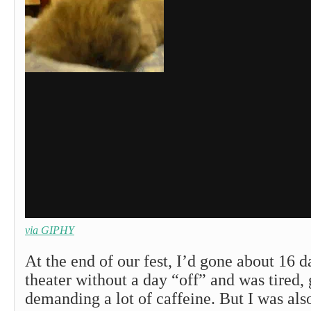
via GIPHY
At the end of our fest, I’d gone about 16 da
theater without a day “off” and was tired,
demanding a lot of caffeine. But I was als