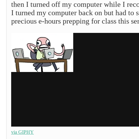
then I turned off my computer while I re
I turned my computer back on but had to s
precious e-hours prepping for class this se
via GIPHY