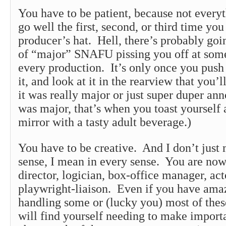
You have to be patient, because not everyt
go well the first, second, or third time yo
producer’s hat. Hell, there’s probably go
of “major” SNAFU pissing you off at some
every production. It’s only once you push p
it, and look at it in the rearview that you’ll
it was really major or just super duper ann
was major, that’s when you toast yourself 
mirror with a tasty adult beverage.)
You have to be creative. And I don’t just 
sense, I mean in every sense. You are now
director, logician, box-office manager, act
playwright-liaison. Even if you have ama
handling some or (lucky you) most of thes
will find yourself needing to make import