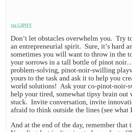
via GIPHY
Don’t let obstacles overwhelm you. Try t
an entrepreneurial spirit. Sure, it’s hard a
sometimes you will want to throw in the 
your sorrows in a tall bottle of pinot noir
problem-solving, pinot-noir-swilling play
yours to the task and ask it to help you cr
world solutions! Ask your co-pinot-noir-sw
help your tired, somewhat tipsy brain out 
stuck. Invite conversation, invite innovat
afraid to think outside the lines (see what 
And at the end of the day, remember that t