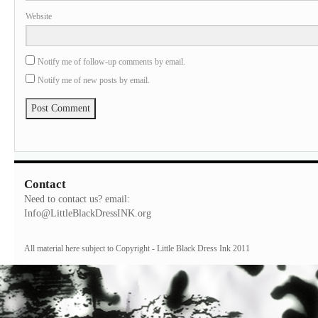
Website
Notify me of follow-up comments by email.
Notify me of new posts by email.
Contact
Need to contact us? email:
Info@LittleBlackDressINK.org
All material here subject to Copyright - Little Black Dress Ink 2011