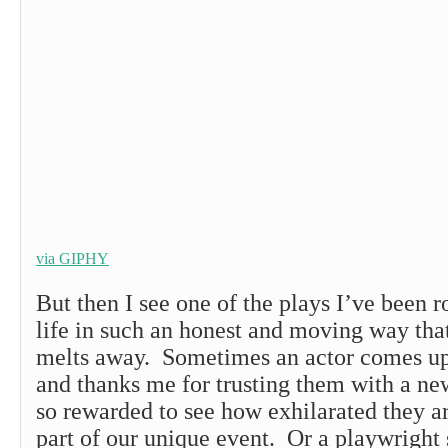
via GIPHY
But then I see one of the plays I’ve been 
life in such an honest and moving way tha
melts away. Sometimes an actor comes up 
and thanks me for trusting them with a ne
so rewarded to see how exhilarated they a
part of our unique event. Or a playwright