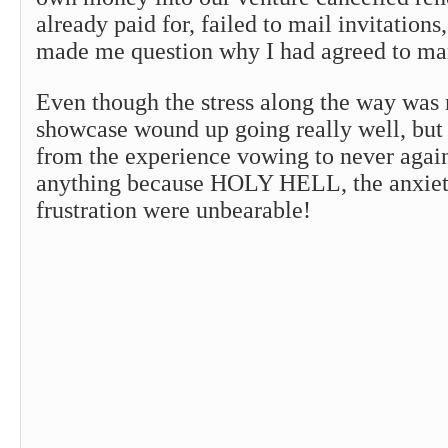
already paid for, failed to mail invitations
made me question why I had agreed to man
Even though the stress along the way was
showcase wound up going really well, but
from the experience vowing to never agai
anything because HOLY HELL, the anxiety,
frustration were unbearable!