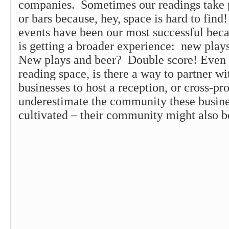
companies. Sometimes our readings take p
or bars because, hey, space is hard to fin
events have been our most successful bec
is getting a broader experience: new play
New plays and beer? Double score! Even 
reading space, is there a way to partner wi
businesses to host a reception, or cross-
underestimate the community these busin
cultivated – their community might also b