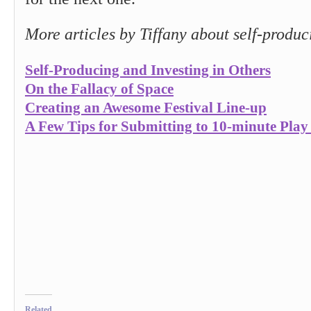
More articles by Tiffany about self-produc
Self-Producing and Investing in Others
On the Fallacy of Space
Creating an Awesome Festival Line-up
A Few Tips for Submitting to 10-minute Play 
Related