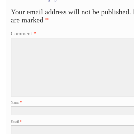
Your email address will not be published.
are marked
*
Comment
*
Name
*
Email
*