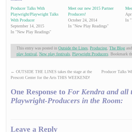
Producer Talks With
Meet our new 2015 Partner
Mee
Playwright/Playwright Talks
Producers!
Apr
With Producer
October 24, 2014
In 
September 14, 2015
In "New Play Readings"
In "New Play Readings"
This entry was posted in
Outside the Lines
,
Producing
,
The Blog
and
play festival
,
New play festivals
,
Playwright Producers
. Bookmark t
←
OUTSIDE THE LINES takes the stage at the
Producer Talks Wi
Prescott Center for the Arts THIS WEEKEND!
One Response to
For Kendra and all 
Playwright-Producers in the Room:
Leave a Reply