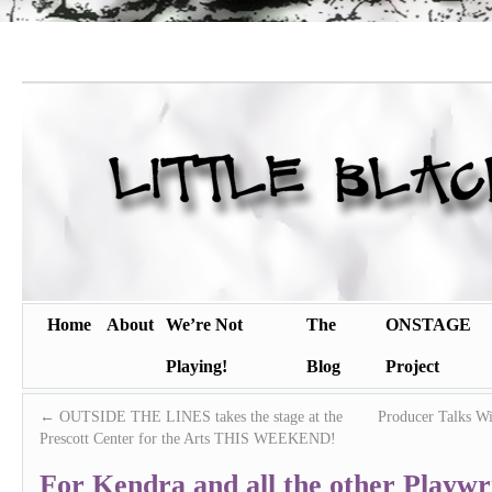
Home
About
We’re Not
The
ONSTAGE
Playing!
Blog
Project
←
OUTSIDE THE LINES takes the stage at the
Producer Talks Wi
Prescott Center for the Arts THIS WEEKEND!
For Kendra and all the other Playw