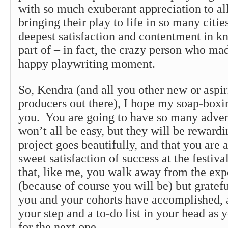
with so much exuberant appreciation to all 
bringing their play to life in so many cities
deepest satisfaction and contentment in k
part of – in fact, the crazy person who ma
happy playwriting moment.
So, Kendra (and all you other new or aspi
producers out there), I hope my soap-boxin
you. You are going to have so many adven
won’t all be easy, but they will be rewardi
project goes beautifully, and that you are 
sweet satisfaction of success at the festiva
that, like me, you walk away from the exp
(because of course you will be) but gratefu
you and your cohorts have accomplished, a
your step and a to-do list in your head as
for the next one.