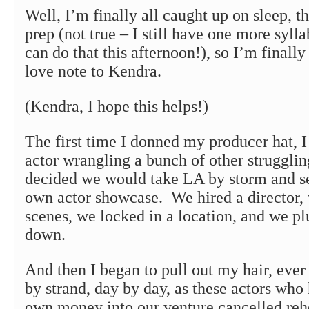
Well, I’m finally all caught up on sleep, t
prep (not true – I still have one more sylla
can do that this afternoon!), so I’m finally
love note to Kendra.
(Kendra, I hope this helps!)
The first time I donned my producer hat, I
actor wrangling a bunch of other struggli
decided we would take LA by storm and s
own actor showcase. We hired a director,
scenes, we locked in a location, and we 
down.
And then I began to pull out my hair, ever 
by strand, day by day, as these actors who 
own money into our venture cancelled reh