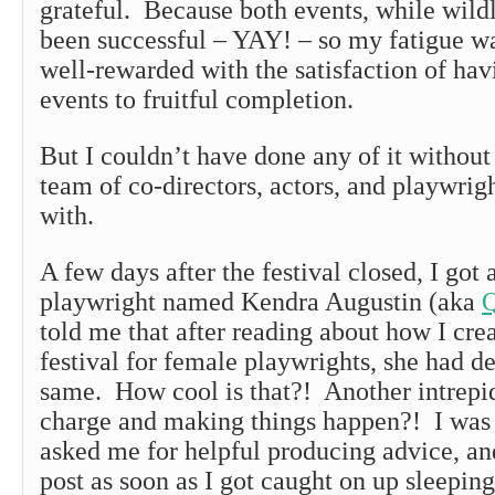
grateful. Because both events, while wildl
been successful – YAY! – so my fatigue w
well-rewarded with the satisfaction of hav
events to fruitful completion.
But I couldn’t have done any of it withou
team of co-directors, actors, and playwrig
with.
A few days after the festival closed, I got
playwright named Kendra Augustin (aka
Q
told me that after reading about how I cr
festival for female playwrights, she had d
same. How cool is that?! Another intrep
charge and making things happen?! I was
asked me for helpful producing advice, an
post as soon as I got caught on up sleepi