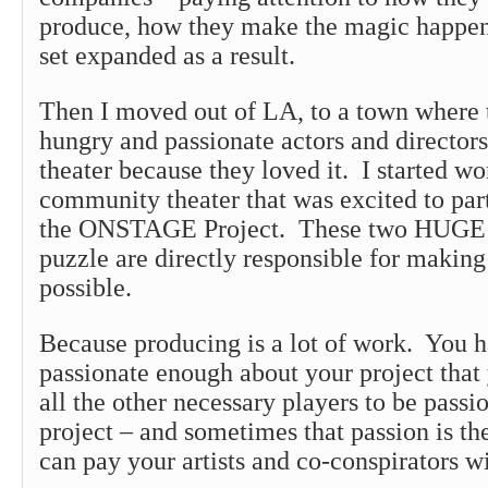
produce, how they make the magic happe
set expanded as a result.
Then I moved out of LA, to a town where 
hungry and passionate actors and directo
theater because they loved it. I started w
community theater that was excited to par
the ONSTAGE Project. These two HUGE p
puzzle are directly responsible for mak
possible.
Because producing is a lot of work. You h
passionate enough about your project that
all the other necessary players to be passi
project – and sometimes that passion is th
can pay your artists and co-conspirators wi