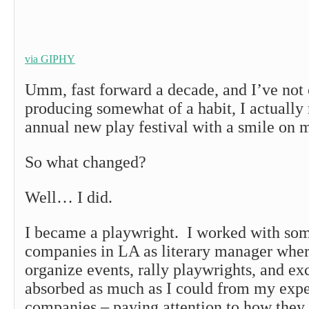
via GIPHY
Umm, fast forward a decade, and I’ve not
producing somewhat of a habit, I actually
annual new play festival with a smile on 
So what changed?
Well… I did.
I became a playwright. I worked with some
companies in LA as literary manager wher
organize events, rally playwrights, and exc
absorbed as much as I could from my expe
companies – paying attention to how they