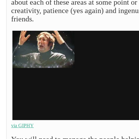
about each of these areas at some point or
creativity, patience (yes again) and ingenu
friends.
via GIPHY