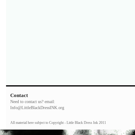
Contact
Need to contact us? email:
Info@LittleBlackDressINK.org
All material here subject to Copyright - Little Black Dress Ink 2011