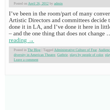
Posted on
April 26, 2012
by
admin
I’ve been in the room/part of many conver
Artistic Directors and committees decide t
done it in LA, and I’ve done it here in litt
– and the one thing that does not change
reading
→
Posted in
The Blog
|
Tagged
Administrative Culture of Fear
,
Audienc
diversity in American Theatre
,
Guthrie
,
plays by people of color
,
pla
Leave a comment