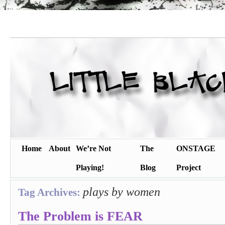
Home
About
We’re Not
The
ONSTAGE
Playing!
Blog
Project
plays by women
Tag Archives:
The Problem is FEAR