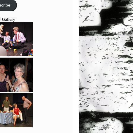
cribe
r Gallery