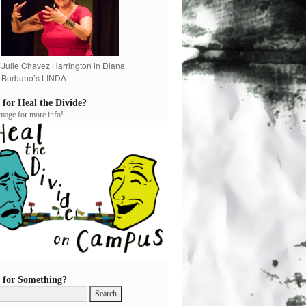
Julie Chavez Harrington in Diana
Burbano’s LINDA
 for Heal the Divide?
image for more info!
 for Something?