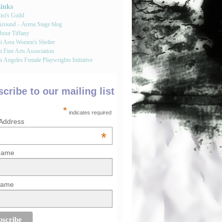
Links
st's Guild
round – Arena Stage blog
bout Tiffany
tt Area Women's Shelter
t Fine Arts Association
 Angeles Female Playwrights Initiative
cribe to our mailing list
*
indicates required
 Address
*
 Name
Name