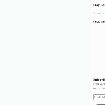
Stay Co
Tweets b
ONSTA
Subscrib
Enter your
receive no