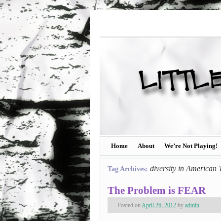
Home
About
We’re Not Playing!
diversity in American 
Tag Archives:
The Problem is FEAR
Posted on
April 26, 2012
by
admin