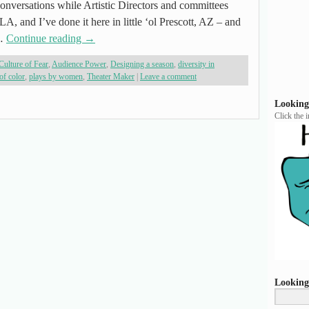
onversations while Artistic Directors and committees
LA, and I’ve done it here in little ‘ol Prescott, AZ – and
 …
Continue reading
→
Culture of Fear
,
Audience Power
,
Designing a season
,
diversity in
of color
,
plays by women
,
Theater Maker
|
Leave a comment
Looking
Click the 
Looking