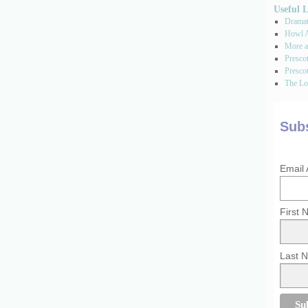
Useful 
Dramati
Howl A
More a
Presco
Prescot
The Los
Subs
Email
First
Last 