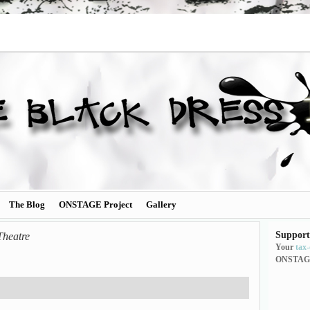
The Blog
ONSTAGE Project
Gallery
Support
Theatre
Your
tax
ONSTAG