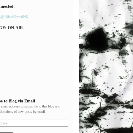
nnected!
y @LBlackDressINK
GE: ON-AIR
e to Blog via Email
 email address to subscribe to this blog and
tifications of new posts by email.