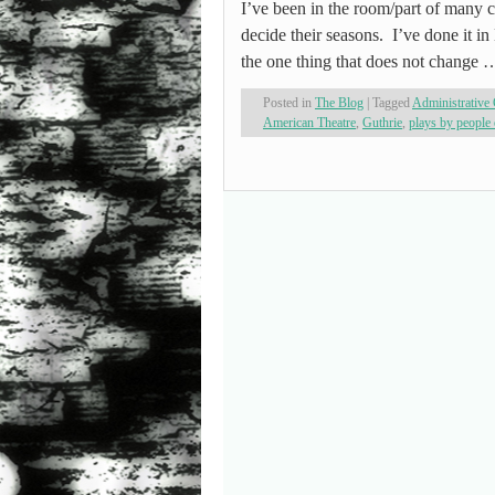
I’ve been in the room/part of many c
decide their seasons. I’ve done it in 
the one thing that does not change
Posted in
The Blog
|
Tagged
Administrative 
American Theatre
,
Guthrie
,
plays by people 