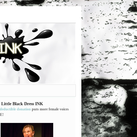
 Little Black Dress INK
-deductible donation
puts more female voices
E!