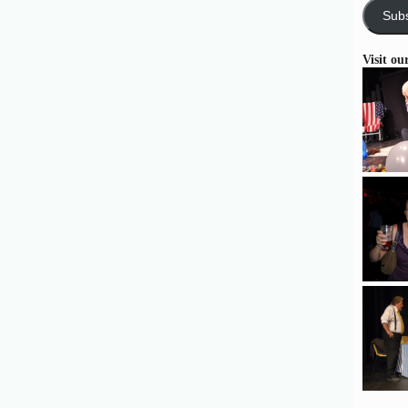
Subs
Visit ou