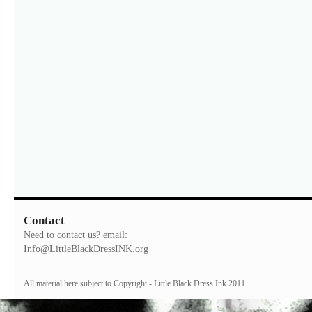
Contact
Need to contact us? email:
Info@LittleBlackDressINK.org
All material here subject to Copyright - Little Black Dress Ink 2011