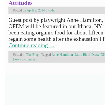
Attitudes
Posted on
April 2, 2014
by
admin
Guest post by playwright Anne Hamilton, 
OFEM will be featured in our Ithaca, NY r
been eating organic food for about fifteen 
regain some health after the exhaustion I f
Continue reading
→
Posted in
The Blog
|
Tagged
Anne Hamiliton
,
Little Black Dress IN
Leave a comment