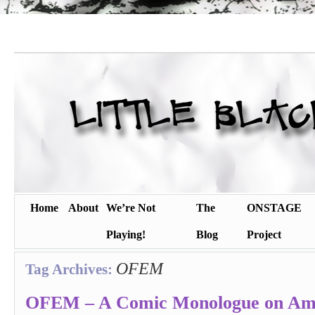
Home
About
We’re Not
The
ONSTAGE
Playing!
Blog
Project
OFEM
Tag Archives:
OFEM – A Comic Monologue on Am