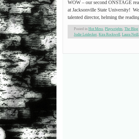
WOW – our second ONSTAGE reading
at Jacksonville State University! We
talented director, helming the readin
Posted in
Hot Mess
,
Playwrights
,
The Blog
Jodie Leidecker
,
Kira Rockwell
,
Laura Neill