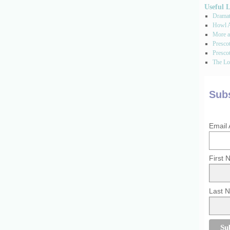
Useful 
Dramati
Howl A
More a
Presco
Prescot
The Los
Subs
Email
First
Last 