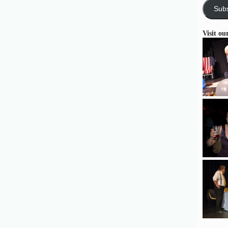
Subs
Visit ou