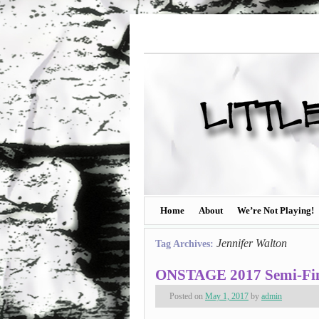
Home
About
We’re Not Playing!
Jennifer Walton
Tag Archives:
ONSTAGE 2017 Semi-Final
Posted on
May 1, 2017
by
admin