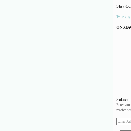
Stay Co
Tweets b
ONSTA
Subscrib
Enter your
receive no