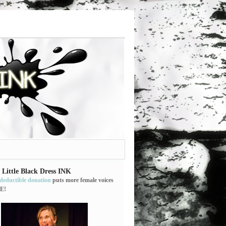
 Little Black Dress INK
-deductible donation
puts more female voices
E!