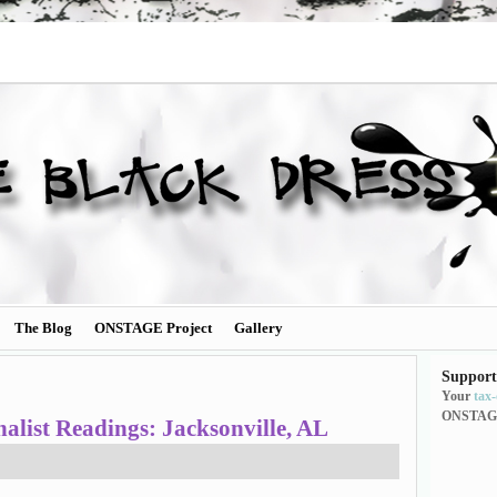
The Blog
ONSTAGE Project
Gallery
Support
Your
tax
ONSTAG
ist Readings: Jacksonville, AL