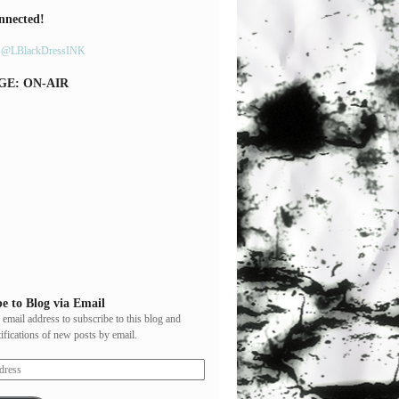
nnected!
y @LBlackDressINK
GE: ON-AIR
e to Blog via Email
 email address to subscribe to this blog and
tifications of new posts by email.