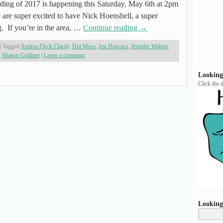
 of 2017 is happening this Saturday, May 6th at 2pm
 are super excited to have Nick Hoenshell, a super
g. If you’re in the area, …
Continue reading
→
|
Tagged
Andrea Fleck Clardy
,
Hot Mess
,
Jen Husczca
,
Jennifer Walton
,
,
Sharon Goldner
|
Leave a comment
Looking
Click the 
Looking