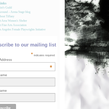
Links
st's Guild
round – Arena Stage blog
bout Tiffany
tt Area Women's Shelter
t Fine Arts Association
 Angeles Female Playwrights Initiative
cribe to our mailing list
*
indicates required
 Address
*
 Name
Name