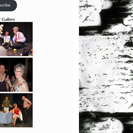
cribe
r Gallery