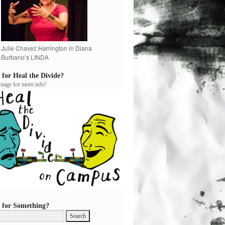
Julie Chavez Harrington in Diana
Burbano’s LINDA
 for Heal the Divide?
image for more info!
 for Something?