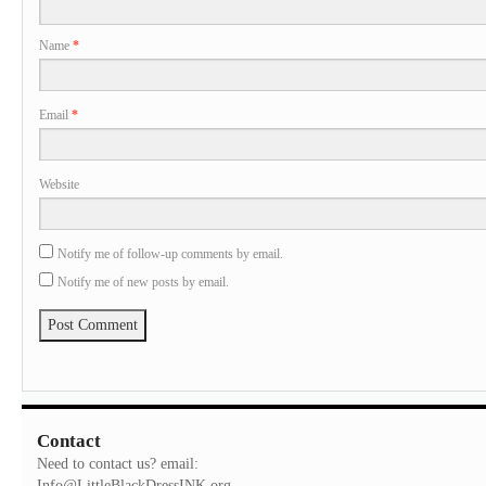
Name
*
Email
*
Website
Notify me of follow-up comments by email.
Notify me of new posts by email.
Contact
Need to contact us? email:
Info@LittleBlackDressINK.org