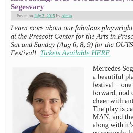
Segesvary
Posted on
July 3, 2015
by
admin
Learn more about our fabulous playwrights
at the Prescott Center for the Arts in Presc
Sat and Sunday (Aug 6, 8, 9) for the O
Festival!
Tickets Available HERE
Mercedes Seg
a beautiful pl
festival – one
forward, nod 
cheer with ant
The play is c
MAN, and the
along with it’
us seriously l