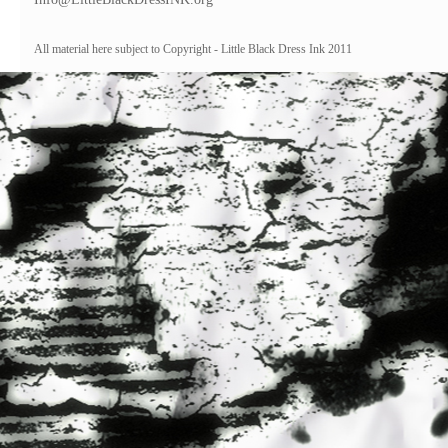
All material here subject to Copyright - Little Black Dress Ink 2011