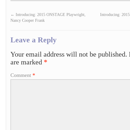
←
Introducing: 2015 ONSTAGE Playwright,
Introducing: 201
Nancy Cooper Frank
Leave a Reply
Your email address will not be published.
are marked
*
Comment
*