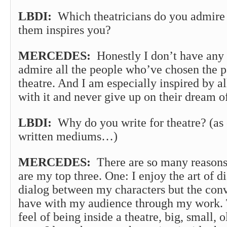
LBDI:
Which theatricians do you admire
them inspires you?
MERCEDES:
Honestly I don’t have any 
admire all the people who’ve chosen the pa
theatre. And I am especially inspired by al
with it and never give up on their dream of
LBDI:
Why do you write for theatre? (as 
written mediums…)
MERCEDES:
There are so many reasons
are my top three. One: I enjoy the art of di
dialog between my characters but the conve
have with my audience through my work. 
feel of being inside a theatre, big, small, 