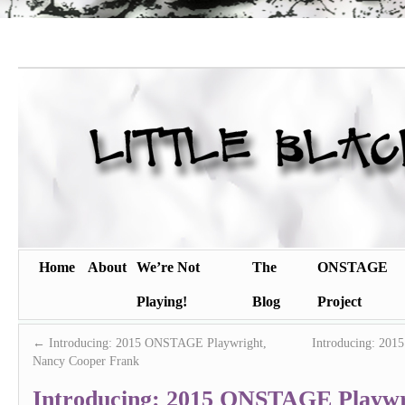
Home
About
We’re Not
The
ONSTAGE
Playing!
Blog
Project
←
Introducing: 2015 ONSTAGE Playwright,
Introducing: 201
Nancy Cooper Frank
Introducing: 2015 ONSTAGE Playwr