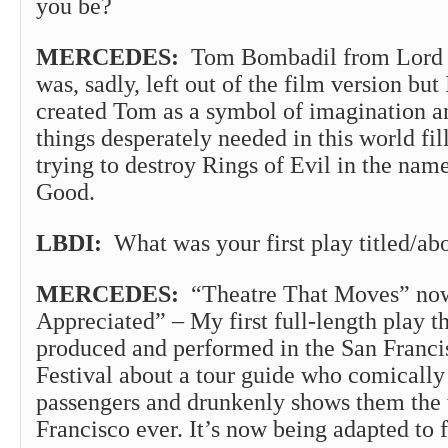
you be?
MERCEDES:
Tom Bombadil from Lord o
was, sadly, left out of the film version but
created Tom as a symbol of imagination a
things desperately needed in this world fi
trying to destroy Rings of Evil in the name
Good.
LBDI:
What was your first play titled/ab
MERCEDES:
“Theatre That Moves” now 
Appreciated” – My first full-length play th
produced and performed in the San Franci
Festival about a tour guide who comically
passengers and drunkenly shows them the 
Francisco ever. It’s now being adapted to 