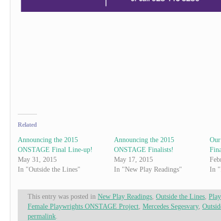
Related
Announcing the 2015
Announcing the 2015
Our
ONSTAGE Final Line-up!
ONSTAGE Finalists!
Fina
May 31, 2015
May 17, 2015
Feb
In "Outside the Lines"
In "New Play Readings"
In 
This entry was posted in
New Play Readings
,
Outside the Lines
,
Play
Female Playwrights ONSTAGE Project
,
Mercedes Segesvary
,
Outsid
permalink
.