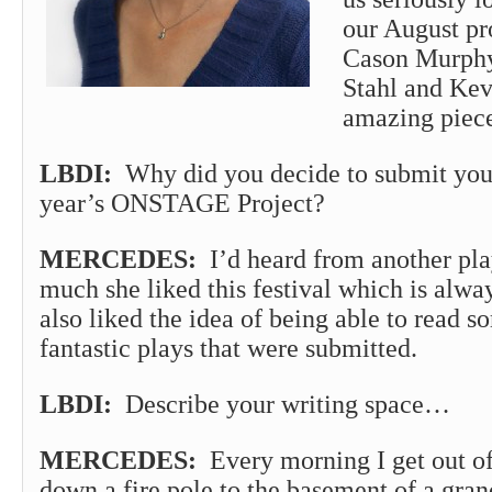
our August pr
Cason Murphy 
Stahl and Kev
amazing piec
LBDI:
Why did you decide to submit your
year’s ONSTAGE Project?
MERCEDES:
I’d heard from another pl
much she liked this festival which is alway
also liked the idea of being able to read s
fantastic plays that were submitted.
LBDI:
Describe your writing space…
MERCEDES:
Every morning I get out of
down a fire pole to the basement of a gran