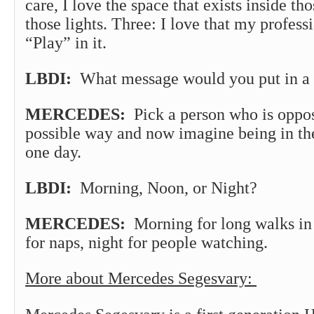
care, I love the space that exists inside th
those lights. Three: I love that my profess
“Play” in it.
LBDI:
What message would you put in a 
MERCEDES:
Pick a person who is oppos
possible way and now imagine being in thei
one day.
LBDI:
Morning, Noon, or Night?
MERCEDES:
Morning for long walks in 
for naps, night for people watching.
More about Mercedes Segesvary: