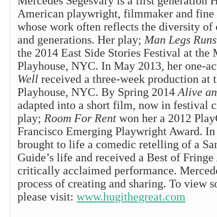
Mercedes Segesvary is a first generation 
American playwright, filmmaker and fine ar
whose work often reflects the diversity of 
and generations. Her play;
Man Legs Runs
the 2014 East Side Stories Festival at the
Playhouse, NYC. In May 2013, her one-ac
Well
received a three-week production at 
Playhouse, NYC. By Spring 2014
Alive a
adapted into a short film, now in festival c
play;
Room For Rent
won her a 2012 Pla
Francisco Emerging Playwright Award. I
brought to life a comedic retelling of a S
Guide’s life and received a Best of Fringe
critically acclaimed performance. Mercede
process of creating and sharing. To view 
please visit:
www.hugithegreat.com