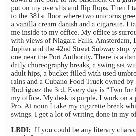
put on my overalls and flip flops. Then I t
to the 381st floor where two unicorns gree
a vanilla cream danish and a cigarette. I ta
me inside to my office. My office is surro
with views of Niagara Falls, Amsterdam, 
Jupiter and the 42nd Street Subway stop,
one near the Port Authority. There is a da
daily choreography breaks, a swing set wi
adult hips, a bucket filled with used umbrel
rains and a Cubano Food Truck owned by 
Rodriguez the 3rd. Every day is “Two for
my office. My desk is purple. I work on 
Pro. At noon I take my cigarette break whi
swings. I get a lot of writing done in my of
LBDI:
If you could be any literary chara