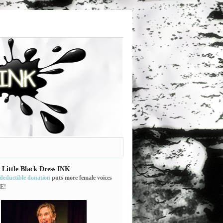
 Little Black Dress INK
-deductible donation
puts more female voices
E!