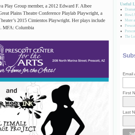
Useful 
va Play Group member, a 2012 Edward F. Albee
Dramati
reat Plains Theatre Conference Playlab Playwright, a
Howl A
Theater’s 2015 Cimientos Playwright. Her plays include
More a
Presco
a
. MFA: Columbia
Prescot
The Los
Subs
Email
First
Last 