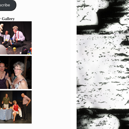
cribe
r Gallery