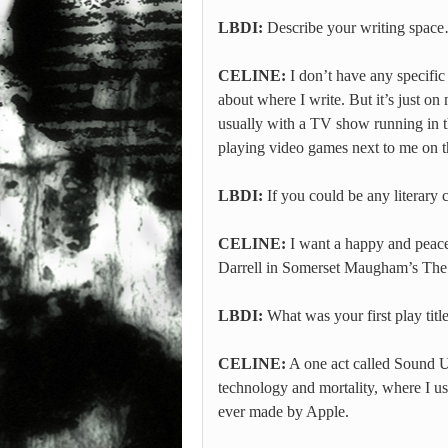
LBDI:
Describe your writing spac
CELINE:
I don’t have any specific 
about where I write. But it’s just on
usually with a TV show running in 
playing video games next to me on t
LBDI:
If you could be any literary
CELINE:
I want a happy and peacef
Darrell in Somerset Maugham’s The
LBDI:
What was your first play titl
CELINE:
A one act called Sound Ut
technology and mortality, where I use
ever made by Apple.