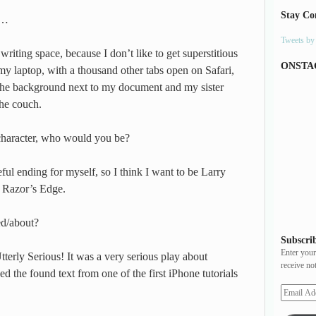
Stay Co
e…
Tweets b
writing space, because I don’t like to get superstitious
ONSTA
 my laptop, with a thousand other tabs open on Safari,
the background next to my document and my sister
he couch.
 character, who would you be?
ul ending for myself, so I think I want to be Larry
 Razor’s Edge.
ed/about?
Subscrib
Enter your
terly Serious! It was a very serious play about
receive no
d the found text from one of the first iPhone tutorials