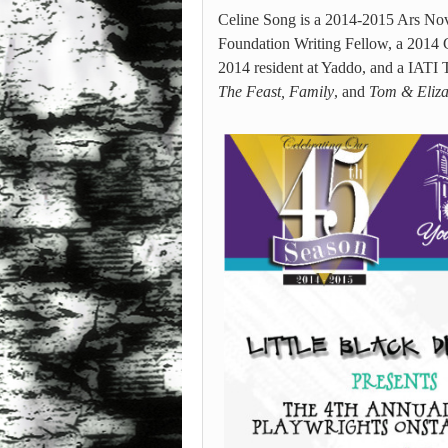
Celine Song is a 2014-2015 Ars No
Foundation Writing Fellow, a 2014 G
2014 resident at Yaddo, and a IATI 
The Feast, Family
, and
Tom & Eliz