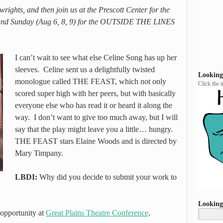
ights, and then join us at the Prescott Center for the
at and Sunday (Aug 6, 8, 9) for the OUTSIDE THE LINES
I can’t wait to see what else Celine Song has up her
sleeves. Celine sent us a delightfully twisted
Looking
monologue called THE FEAST, which not only
Click the 
scored super high with her peers, but with basically
everyone else who has read it or heard it along the
way. I don’t want to give too much away, but I will
say that the play might leave you a little… hungry.
THE FEAST stars Elaine Woods and is directed by
Mary Timpany.
LBDI:
Why did you decide to submit your work to
Looking
 opportunity at
Great Plains Theatre Conference
.