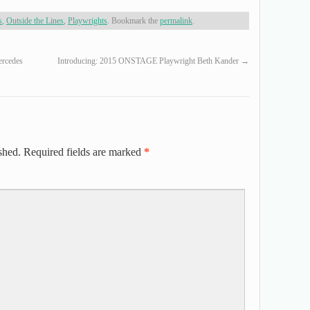
s
,
Outside the Lines
,
Playwrights
. Bookmark the
permalink
.
rcedes
Introducing: 2015 ONSTAGE Playwright Beth Kander
→
shed.
Required fields are marked
*