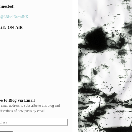
nnected!
y @LBlackDressINK
GE: ON-AIR
e to Blog via Email
 email address to subscribe to this blog and
tifications of new posts by email.