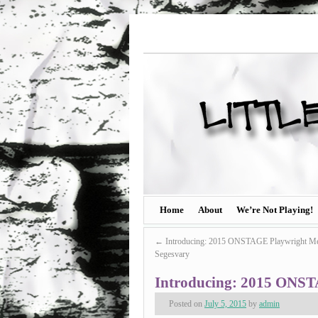
Home
About
We’re Not Playing!
←
Introducing: 2015 ONSTAGE Playwright Me
Segesvary
Introducing: 2015 ONST
Posted on
July 5, 2015
by
admin