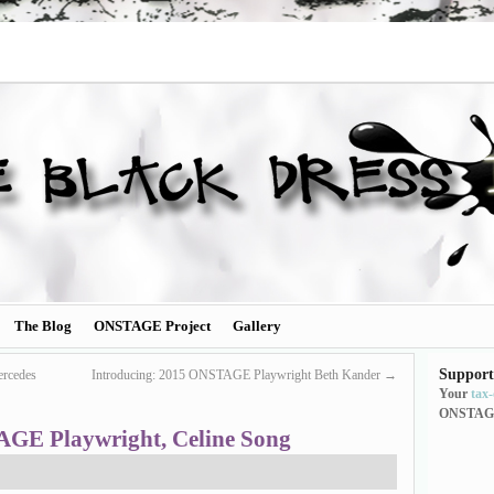
The Blog
ONSTAGE Project
Gallery
Support
rcedes
Introducing: 2015 ONSTAGE Playwright Beth Kander
→
Your
tax
ONSTAG
AGE Playwright, Celine Song