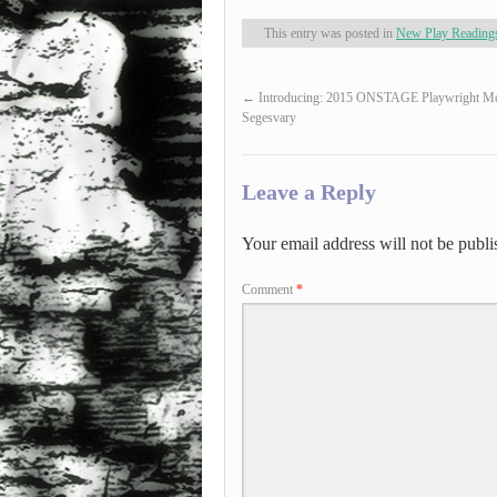
This entry was posted in
New Play Reading
←
Introducing: 2015 ONSTAGE Playwright Me
Segesvary
Leave a Reply
Your email address will not be publi
Comment
*