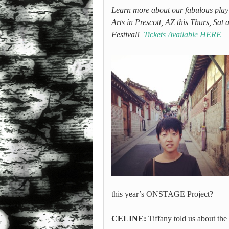
Learn more about our fabulous playwr
Arts in Prescott, AZ this Thurs, S
Festival!
Tickets Available HERE
this year’s ONSTAGE Project?
CELINE:
Tiffany told us about the