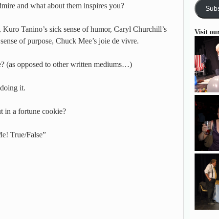
dmire and what about them inspires you?
Subs
, Kuro Tanino’s sick sense of humor, Caryl Churchill’s
Visit ou
 sense of purpose, Chuck Mee’s joie de vivre.
e? (as opposed to other written mediums…)
doing it.
in a fortune cookie?
e! True/False”