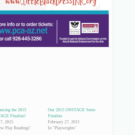
ncing the 2015
Our 2015 ONSTAGE Semi-
GE Finalists!
Finalists
7, 2015
February 27, 2015
ew Play Readings"
In "Playwrights"