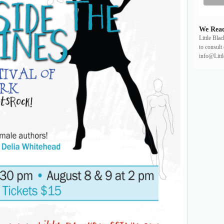
We Read
Little Bla
to consult 
info@Litt