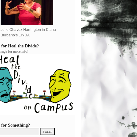
Julie Chavez Harrington in Diana
Burbano’s LINDA
 for Heal the Divide?
image for more info!
 for Something?