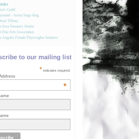
Links
st's Guild
round – Arena Stage blog
bout Tiffany
tt Area Women's Shelter
t Fine Arts Association
 Angeles Female Playwrights Initiative
cribe to our mailing list
*
indicates required
 Address
*
 Name
Name