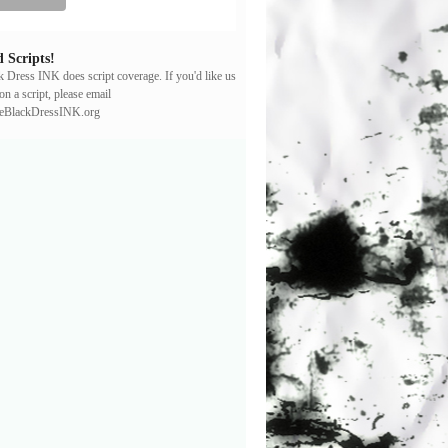
 Scripts!
ck Dress INK does script coverage. If you'd like us
on a script, please email
leBlackDressINK.org