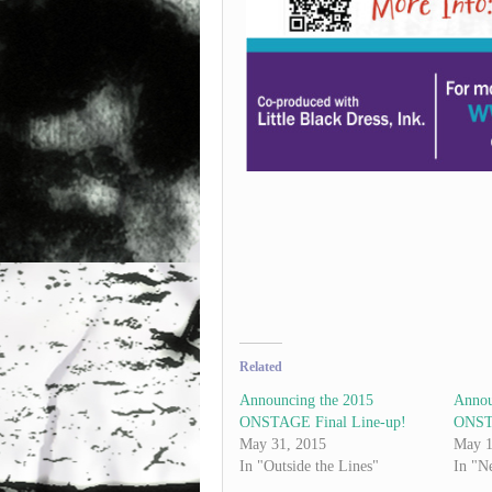
Related
Announcing the 2015
Annou
ONSTAGE Final Line-up!
ONSTA
May 31, 2015
May 1
In "Outside the Lines"
In "N