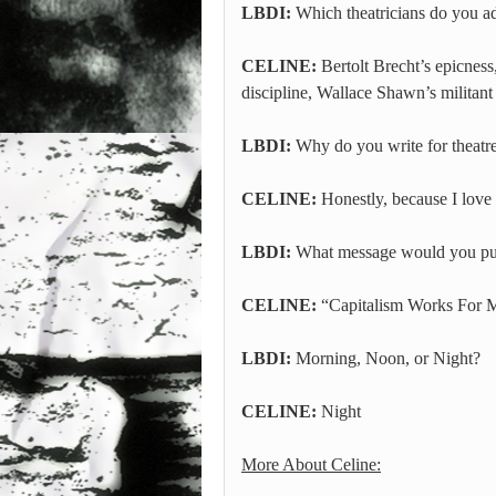
LBDI:
Which theatricians do you a
CELINE:
Bertolt Brecht’s epicness
discipline, Wallace Shawn’s militant
LBDI:
Why do you write for theatr
CELINE:
Honestly, because I love 
LBDI:
What message would you put 
CELINE:
“Capitalism Works For M
LBDI:
Morning, Noon, or Night?
CELINE:
Night
More About Celine: