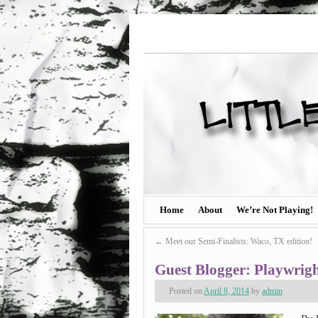
Home
About
We’re Not Playing!
←
Meet our Semi-Finalists: Waco, TX edition!
Guest Blogger: Playwrig
Posted on
April 8, 2014
by
admin