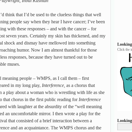
Playwright, Inbal Kashtan
d think that I’d be used to the clueless things that well
ning people say when they hear I have cancer; I’ve been
ling with these responses – and with the cancer – for
ost seven years. Certainly my skin has thickened, and my
tial shock and dismay have mellowed into something
Looking
roaching humor. Now I am almost thankful for those
Click the 
eless responses, because they have turned out to be
able muses.
l meaning people – WMPS, as I call them – first
eared in my long play,
Interference,
as a chorus that
n a play about a woman who is wrestling with life as she
 that chorus in the first public reading for
Interference
red with laughter at the absurdity of the “well meaning
ed an uncomfortable mirror. I then wrote a play for the
al that consisted of a brief interaction between a
Looking
rrence and an acquaintance. The WMPS chorus and the