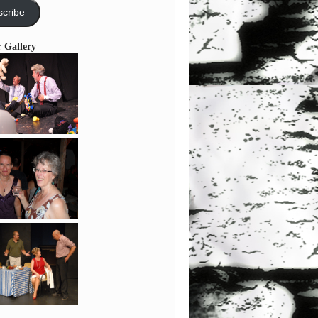
cribe
r Gallery