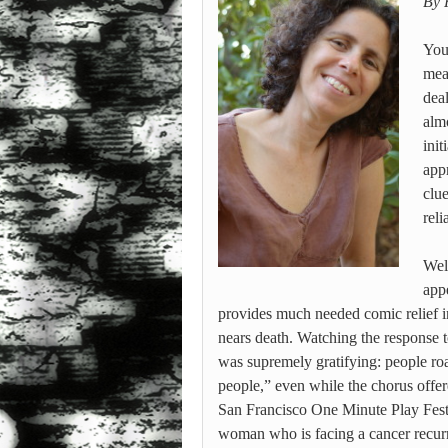
By 
You’
mea
dea
alm
ini
app
clu
reli
Wel
app
provides much needed comic relief i
nears death. Watching the response to
was supremely gratifying: people roa
people,” even while the chorus offer
San Francisco One Minute Play Festiv
woman who is facing a cancer recu