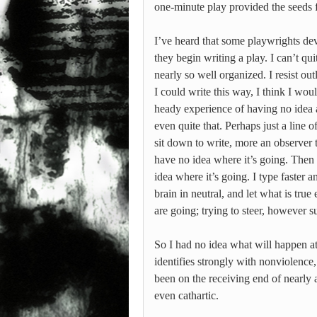
one-minute play provided the seeds 
I’ve heard that some playwrights dev
they begin writing a play. I can’t q
nearly so well organized. I resist out
I could write this way, I think I wou
heady experience of having no idea 
even quite that. Perhaps just a line
sit down to write, more an observer 
have no idea where it’s going. Then t
idea where it’s going. I type faster a
brain in neutral, and let what is tru
are going; trying to steer, however su
So I had no idea what will happen at
identifies strongly with nonviolence
been on the receiving end of nearly a
even cathartic.