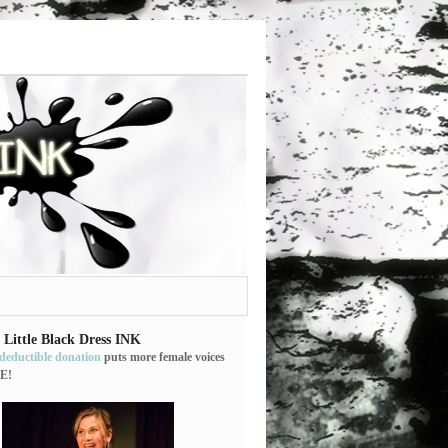
 Little Black Dress INK
-deductible donation
puts more female voices
E!