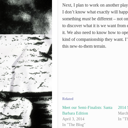
Next, I plan to work on another play
I don’t know what exactly will happen
something
must
be different – not o
to discover what it is we want fro
it. We also need to know how to ope
kind of companionship they want. I’
this new-to-them terrain.
Related
Meet our Semi-Finalists: Santa
2014 
Barbara Edition
March
April 3, 2014
In "T
In "The Blog"