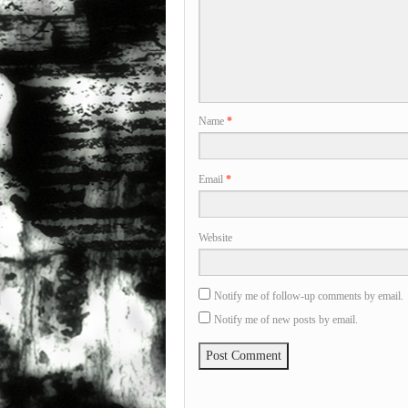
Name
*
Email
*
Website
Notify me of follow-up comments by email.
Notify me of new posts by email.