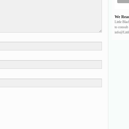
We Read
Little Bla
to consult 
info@Litt