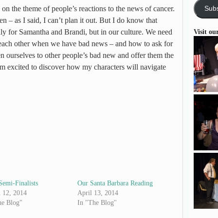
 on the theme of people’s reactions to the news of cancer.
Subs
 – as I said, I can’t plan it out. But I do know that
nly for Samantha and Brandi, but in our culture. We need
Visit ou
m each other when we have bad news – and how to ask for
n ourselves to other people’s bad new and offer them the
m excited to discover how my characters will navigate
Semi-Finalists
Our Santa Barbara Reading
 12, 2014
April 13, 2014
he Blog"
In "The Blog"