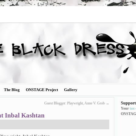
The Blog
ONSTAGE Project
Gallery
Support
Guest Blogger: Playwright, Anne V. Grob
→
Your
tax
ht Inbal Kashtan
ONSTAG