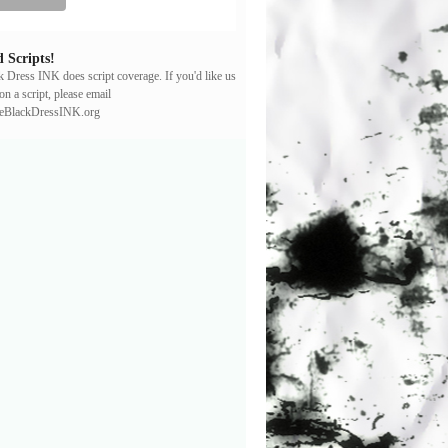
 Scripts!
ck Dress INK does script coverage. If you'd like us
on a script, please email
leBlackDressINK.org