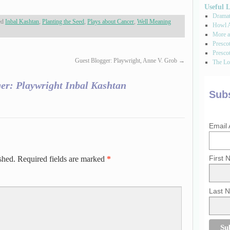
Useful 
Dramati
ed
Inbal Kashtan
,
Planting the Seed
,
Plays about Cancer
,
Well Meaning
Howl A
More a
Presco
Prescot
Guest Blogger: Playwright, Anne V. Grob
→
The Los
er: Playwright Inbal Kashtan
Subs
Email
First
shed.
Required fields are marked
*
Last 