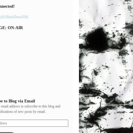
nnected!
y @LBlackDressINK
GE: ON-AIR
e to Blog via Email
 email address to subscribe to this blog and
tifications of new posts by email.