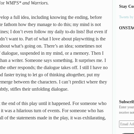
for
WMPS* and Warriors.
Stay Co
elop a full idea, including knowing the ending, before
Tweets b
uite fathom how they manage to do this; my mind is not
ONSTA
lines; I don’t even follow my daily to-do lists! But even if
ldn’t want to. Part of what I love about playwriting is the
about what’s going on. There’s an idea; sometimes not
 of dialogue, suspended in my mind, or a memory. Then I
than a writer. Someone says something. It surprises me. I
he other responds; the dialogue takes off. I still I have no
nd faster trying to let go of thinking altogether, put my
e emerge between the characters. I can’t predict where they
btly, stifles their unfolding dialogue.
Subscrib
 the end of this play until it happened. For someone who
Enter your
, it was a hilarious turn of events. For someone who has
receive no
ll of the statements made in the play, it was exhilarating,