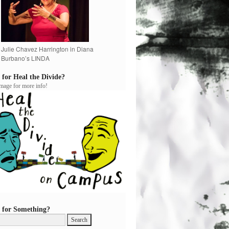
Julie Chavez Harrington in Diana
Burbano’s LINDA
 for Heal the Divide?
image for more info!
 for Something?