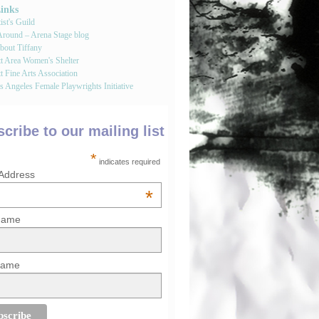
Links
st's Guild
round – Arena Stage blog
bout Tiffany
tt Area Women's Shelter
t Fine Arts Association
 Angeles Female Playwrights Initiative
cribe to our mailing list
*
indicates required
 Address
*
 Name
Name