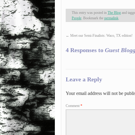
This entry was posted in
The Blog
and tagg
People
. Bookmark the
permalink
.
←
Meet our Semi-Finalists: Waco, TX edition!
4 Responses to
Guest Blogg
Leave a Reply
Your email address will not be publi
Comment
*