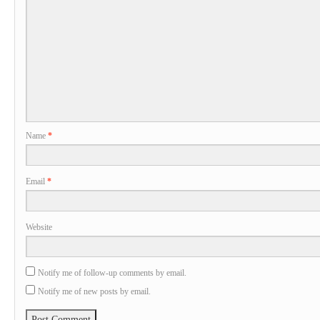
Name
*
Email
*
Website
Notify me of follow-up comments by email.
Notify me of new posts by email.