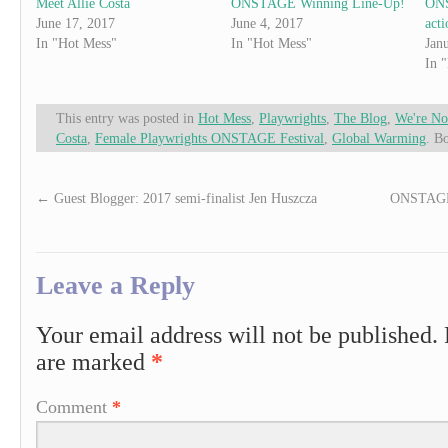
Meet Allie Costa
ONSTAGE Winning Line-Up!
ONS
June 17, 2017
June 4, 2017
acti
In "Hot Mess"
In "Hot Mess"
Jan
In 
This entry was posted in
Hot Mess
,
Playwrights
,
The Blog
,
We're No
Costa
,
Female Playwrights ONSTAGE Festival
,
Global Warming
. B
←
Guest Blogger: 2017 semi-finalist Jen Huszcza
ONSTAGE 
Leave a Reply
Your email address will not be published.
are marked
*
Comment
*