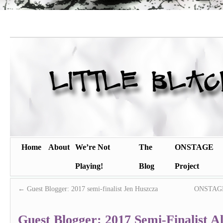
Home
About
We’re Not
The
ONSTAGE
Playing!
Blog
Project
←
Guest Blogger: 2017 semi-finalist Jen Huszcza
ONSTAGE 
Guest Blogger: 2017 Semi-Finalist Al