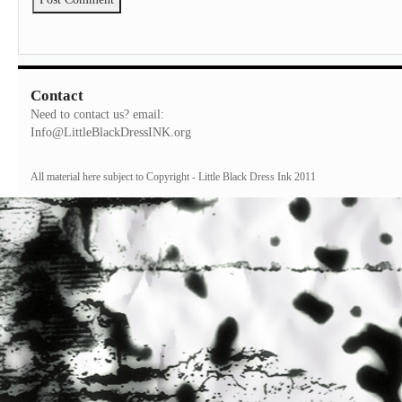
Contact
Need to contact us? email:
Info@LittleBlackDressINK.org
All material here subject to Copyright - Little Black Dress Ink 2011