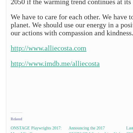
2050 if the warming trend continues at its 
We have to care for each other. We have to
planet. We should use our energy in a posi
our actions with compassion and kindness
http://www.alliecosta.com
http://www.imdb.me/alliecosta
Related
ONSTAGE Playwrights 2017:
Announcing the 2017
Las