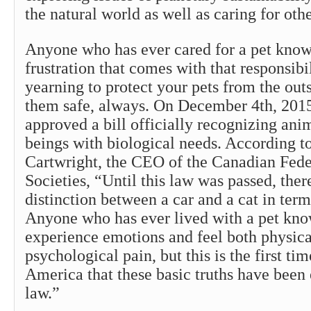
the natural world as well as caring for othe
Anyone who has ever cared for a pet know
frustration that comes with that responsibil
yearning to protect your pets from the out
them safe, always. On December 4th, 201
approved a bill officially recognizing anim
beings with biological needs. According t
Cartwright, the CEO of the Canadian Fed
Societies, “Until this law was passed, the
distinction between a car and a cat in terms
Anyone who has ever lived with a pet kno
experience emotions and feel both physica
psychological pain, but this is the first ti
America that these basic truths have been
law.”