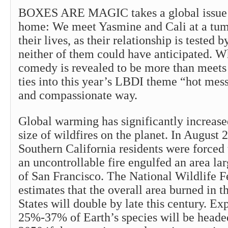
BOXES ARE MAGIC takes a global issue a
home: We meet Yasmine and Cali at a tum
their lives, as their relationship is tested
neither of them could have anticipated. W
comedy is revealed to be more than meets 
ties into this year’s LBDI theme “hot mess
and compassionate way.
Global warming has significantly increas
size of wildfires on the planet. In August
Southern California residents were forced
an uncontrollable fire engulfed an area lar
of San Francisco. The National Wildlife F
estimates that the overall area burned in 
States will double by late this century. Exp
25%-37% of Earth’s species will be headed