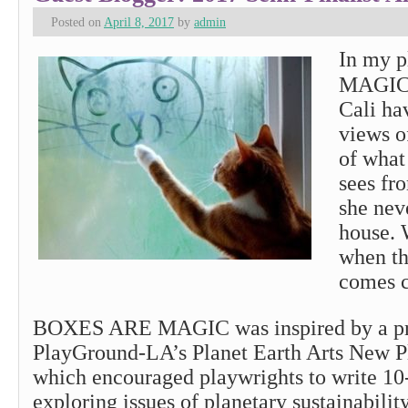
Posted on
April 8, 2017
by
admin
In my 
MAGIC,
Cali ha
views o
of what
sees fr
she nev
house. 
when th
comes c
BOXES ARE MAGIC was inspired by a pr
PlayGround-LA’s Planet Earth Arts New Pl
which encouraged playwrights to write 10
exploring issues of planetary sustainabilit