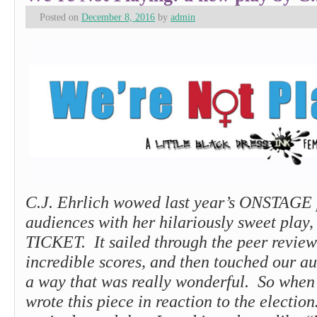
Posted on
December 8, 2016
by
admin
C.J. Ehrlich wowed last year’s ONSTAGE 
audiences with her hilariously sweet pla
TICKET. It sailed through the peer review
incredible scores, and then touched our au
a way that was really wonderful. So when 
wrote this piece in reaction to the electio