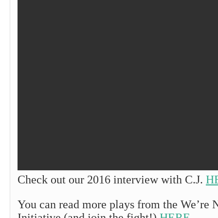
Check out our 2016 interview with C.J.
H
You can read more plays from the We’re 
Initiative (and join the fight!)
HERE
.