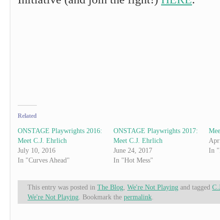
Related
ONSTAGE Playwrights 2016:
ONSTAGE Playwrights 2017:
Mee
Meet C.J. Ehrlich
Meet C.J. Ehrlich
Apr
July 10, 2016
June 24, 2017
In 
In "Curves Ahead"
In "Hot Mess"
This entry was posted in
The Blog
,
We're Not Playing
and tagged
C.
We're Not Playing
. Bookmark the
permalink
.