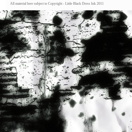
All material here subject to Copyright - Little Black Dress Ink 2011