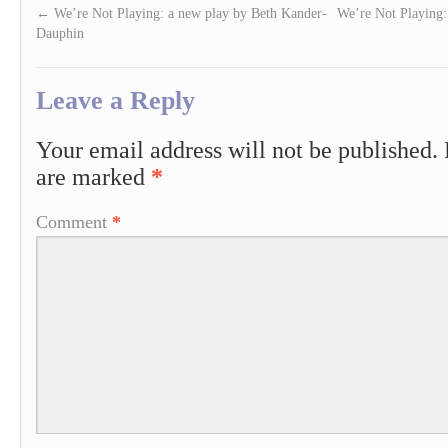
←
We’re Not Playing: a new play by Beth Kander-
We’re Not Playing
Dauphin
Leave a Reply
Your email address will not be published.
are marked
*
Comment
*