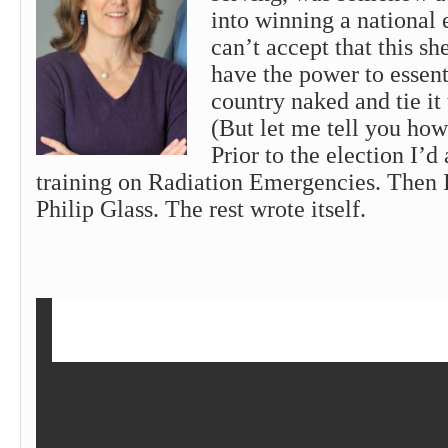
into winning a national el
can’t accept that this s
have the power to essenti
country naked and tie it 
(But let me tell you how 
Prior to the election I’
training on Radiation Emergencies. Then 
Philip Glass. The rest wrote itself.