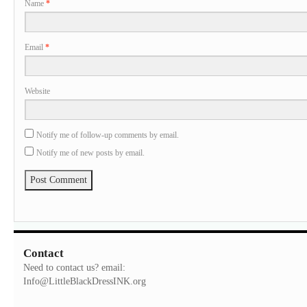
Name
*
Email
*
Website
Notify me of follow-up comments by email.
Notify me of new posts by email.
Contact
Need to contact us? email:
Info@LittleBlackDressINK.org