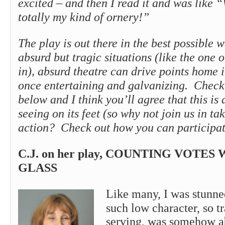
excited – and then I read it and was like “
totally my kind of ornery!”
The play is out there in the best possible 
absurd but tragic situations (like the one 
in), absurd theatre can drive points home i
once entertaining and galvanizing. Check 
below and I think you’ll agree that this is
seeing on its feet (so why not join us in ta
action? Check out how you can participa
C.J. on her play, COUNTING VOTES
GLASS
Like many, I was stunne
such low character, so tr
serving, was somehow ab