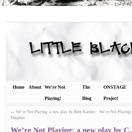
Home
About
We’re Not
The
ONSTAGE
Playing!
Blog
Project
←
We’re Not Playing: a new play by Beth Kander-
We’re Not Playing
Dauphin
We’re Not Playing: a new play by C.