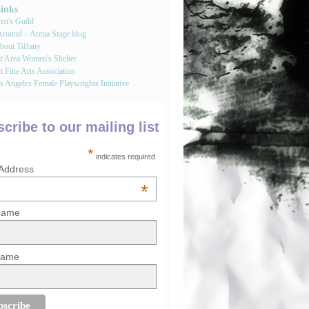
Links
st's Guild
round – Arena Stage blog
bout Tiffany
tt Area Women's Shelter
t Fine Arts Association
 Angeles Female Playwrights Initiative
cribe to our mailing list
*
indicates required
 Address
*
 Name
Name