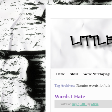
Home
About
We’re Not Playing!
Theatre words to hate
Tag Archives:
Words I Hate
Posted on
July 6, 2011
by
admin