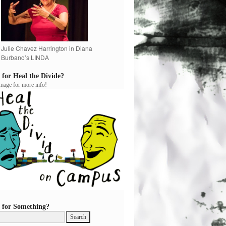
Julie Chavez Harrington in Diana
Burbano’s LINDA
 for Heal the Divide?
image for more info!
 for Something?