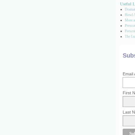
Useful 
Dramati
Howl A
More a
Presco
Prescot
The Los
Subs
Email
First
Last 