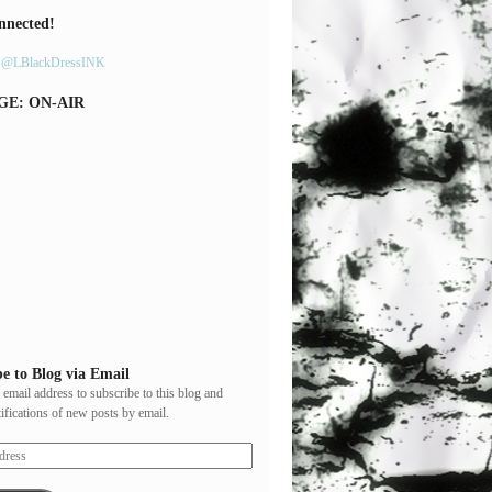
nnected!
y @LBlackDressINK
GE: ON-AIR
e to Blog via Email
 email address to subscribe to this blog and
tifications of new posts by email.