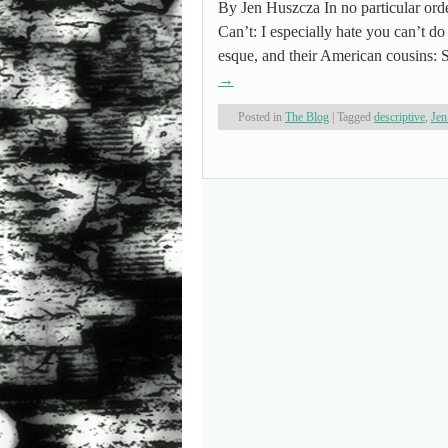
By Jen Huszcza In no particular orde
Can’t: I especially hate you can’t do
esque, and their American cousins
→
Posted in
The Blog
|
Tagged
descriptive
,
Jen