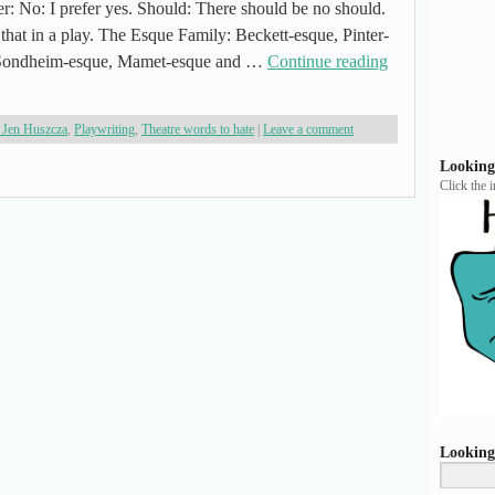
r: No: I prefer yes. Should: There should be no should.
 that in a play. The Esque Family: Beckett-esque, Pinter-
: Sondheim-esque, Mamet-esque and …
Continue reading
 Jen Huszcza
,
Playwriting
,
Theatre words to hate
|
Leave a comment
Looking
Click the 
Looking