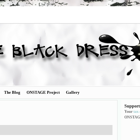
The Blog
ONSTAGE Project
Gallery
Support
Your
tax
ONSTAG