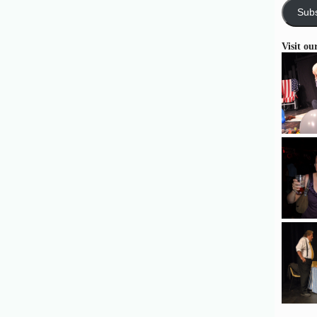
Subs
Visit ou