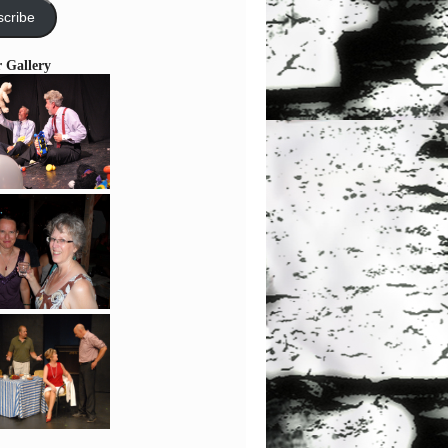
cribe
r Gallery