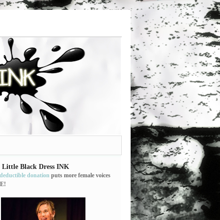
 Little Black Dress INK
-deductible donation
puts more female voices
E!