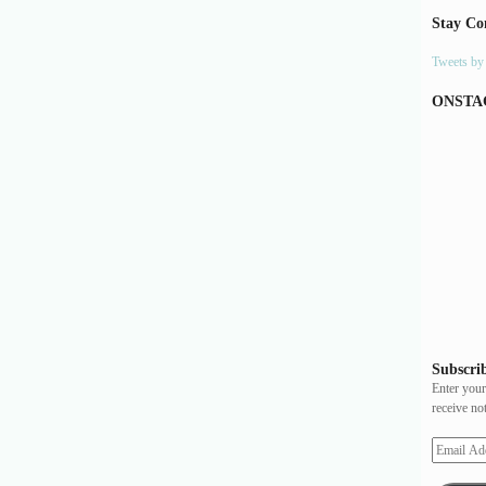
Stay Co
Tweets b
ONSTA
Subscrib
Enter your
receive no