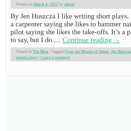
Posted on
March 4, 2012
by
admin
By Jen Huszcza I like writing short plays. 
a carpenter saying she likes to hammer nai
pilot saying she likes the take-offs. It’s a 
to say, but I do …
Continue reading
→
Posted in
The Blog
|
Tagged
From the Mouths of Babes
,
Jen Huszcza
minute plays
|
Leave a comment