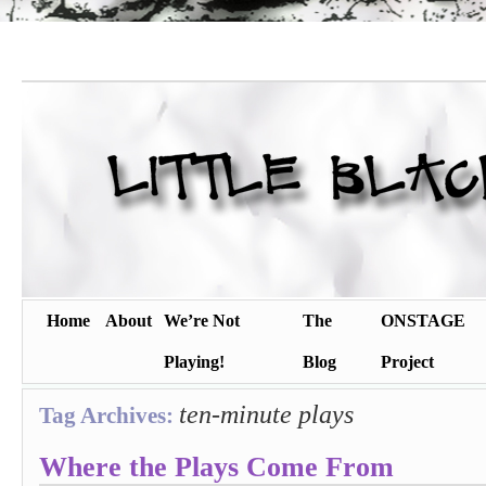
Home
About
We’re Not
The
ONSTAGE
Playing!
Blog
Project
ten-minute plays
Tag Archives:
Where the Plays Come From