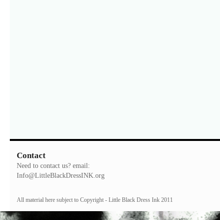
Contact
Need to contact us? email:
Info@LittleBlackDressINK.org
All material here subject to Copyright - Little Black Dress Ink 2011