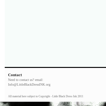
Contact
Need to contact us? email:
Info@LittleBlackDressINK.org
All material here subject to Copyright - Little Black Dress Ink 2011