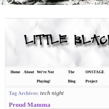
Home
About
We’re Not
The
ONSTAGE
Playing!
Blog
Project
tech night
Tag Archives:
Proud Mamma