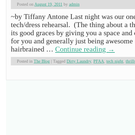
Posted on
August 19, 2011
by
admin
~by Tiffany Antone Last night was our on
tech/dress rehearsal. (The thing about a 
its good graces by giving you a space and
for you and generally just being awesome
hairbrained …
Continue reading
→
Posted in
The Blog
|
Tagged
Dirty Laundry
,
PFAA
,
tech night
,
thrill