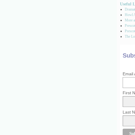
Useful 
Dramati
Howl A
More a
Presco
Prescot
The Los
Subs
Email
First
Last 