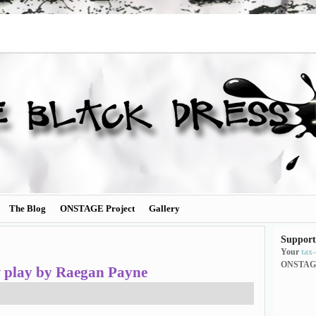
The Blog
ONSTAGE Project
Gallery
Support
Your
tax
ONSTAG
w play by Raegan Payne