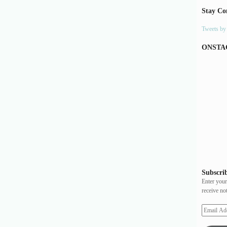
Stay Co
Tweets b
ONSTA
Subscrib
Enter your
receive no