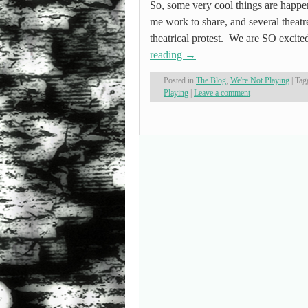
So, some very cool things are happen
me work to share, and several theatre
theatrical protest. We are SO excited
reading
→
Posted in
The Blog
,
We're Not Playing
|
Tag
Playing
|
Leave a comment