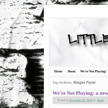
Home
About
We’re Not Playing!
Raegan Payne
Tag Archives:
We’re Not Playing: a ne
Posted on
November 30, 2016
by
admin