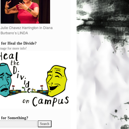
Julie Chavez Harrington in Diana
Burbano’s LINDA
 for Heal the Divide?
image for more info!
 for Something?