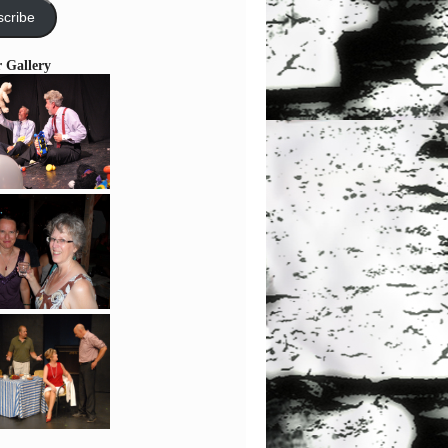
cribe
r Gallery