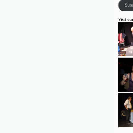
Subs
Visit ou