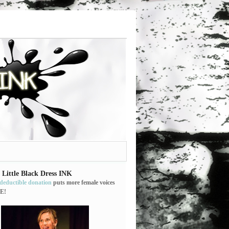
 Little Black Dress INK
-deductible donation
puts more female voices
E!