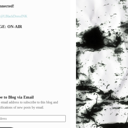
nnected!
y @LBlackDressINK
GE: ON-AIR
e to Blog via Email
 email address to subscribe to this blog and
tifications of new posts by email.