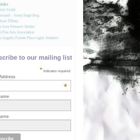
Links
st's Guild
round – Arena Stage blog
bout Tiffany
tt Area Women's Shelter
t Fine Arts Association
 Angeles Female Playwrights Initiative
cribe to our mailing list
*
indicates required
 Address
*
 Name
Name