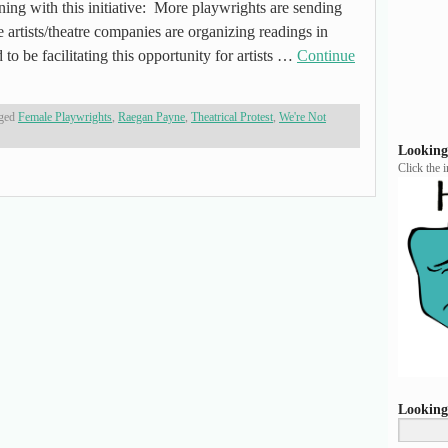
ing with this initiative: More playwrights are sending
 artists/theatre companies are organizing readings in
 to be facilitating this opportunity for artists …
Continue
ged
Female Playwrights
,
Raegan Payne
,
Theatrical Protest
,
We're Not
Looking
Click the 
Looking