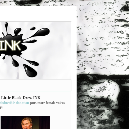
 Little Black Dress INK
-deductible donation
puts more female voices
E!