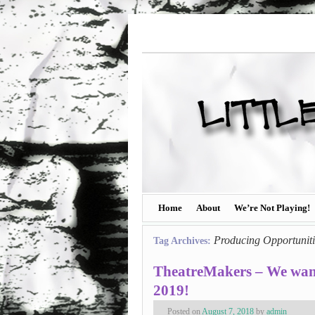
Home
About
We’re Not Playing!
Producing Opportuniti
Tag Archives:
TheatreMakers – We wan
2019!
Posted on
August 7, 2018
by
admin