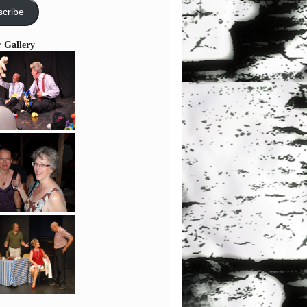
cribe
r Gallery