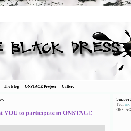
The Blog
ONSTAGE Project
Gallery
Support
es
Your
tax
ONSTAG
t YOU to participate in ONSTAGE