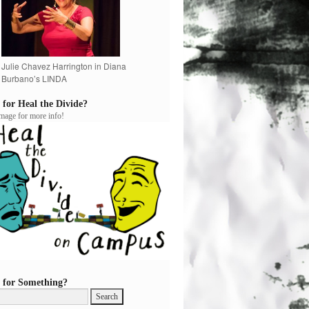
Julie Chavez Harrington in Diana
Burbano’s LINDA
 for Heal the Divide?
image for more info!
 for Something?