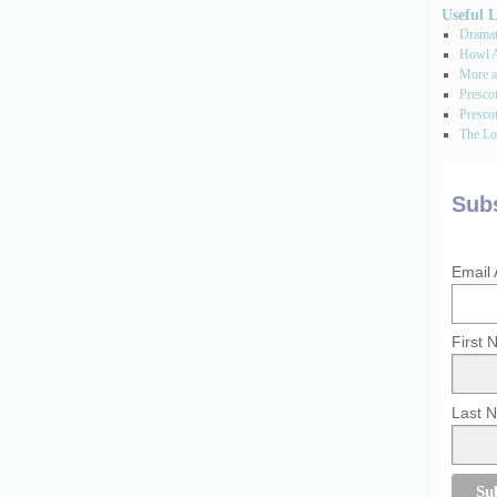
Useful 
Dramati
Howl A
More a
Presco
Prescot
The Los
Subs
Email
First
Last 