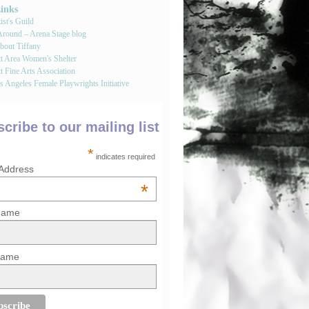
Links
st's Guild
round – Arena Stage blog
bout Tiffany
tt Area Women's Shelter
t Fine Arts Association
 Angeles Female Playwrights Initiative
cribe to our mailing list
*
indicates required
 Address
*
 Name
Name