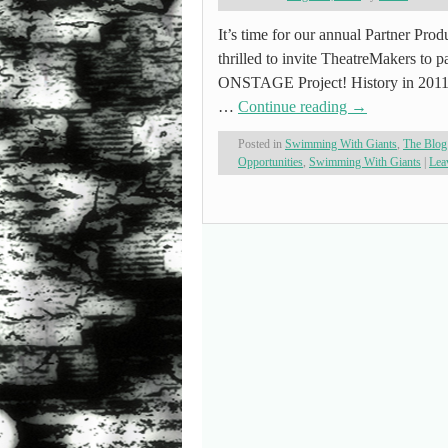
It’s time for our annual Partner Pr
thrilled to invite TheatreMakers to 
ONSTAGE Project! History in 2011, 
…
Continue reading
→
Posted in
Swimming With Giants
,
The Blog
Opportunities
,
Swimming With Giants
|
Lea