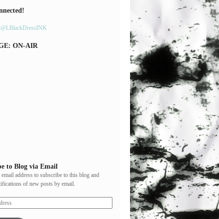
nnected!
y @LBlackDressINK
GE: ON-AIR
e to Blog via Email
 email address to subscribe to this blog and
tifications of new posts by email.