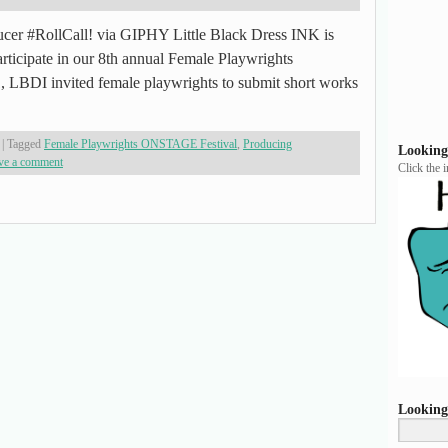
oducer #RollCall! via GIPHY Little Black Dress INK is
participate in our 8th annual Female Playwrights
LBDI invited female playwrights to submit short works
|
Tagged
Female Playwrights ONSTAGE Festival
,
Producing
Looking
ve a comment
Click the 
Looking