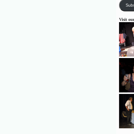
Subs
Visit ou