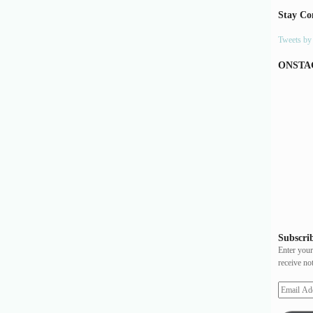
Stay Co
Tweets b
ONSTA
Subscrib
Enter your
receive no