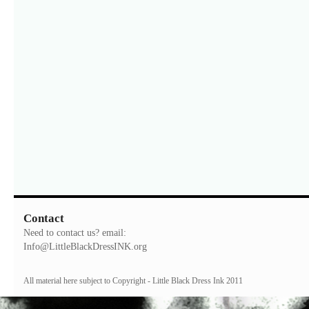
Contact
Need to contact us? email:
Info@LittleBlackDressINK.org
All material here subject to Copyright - Little Black Dress Ink 2011