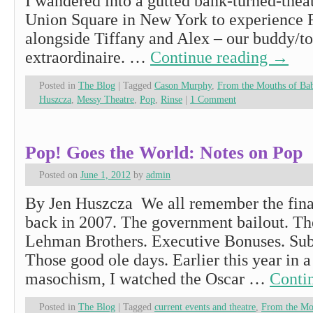
I wandered into a gutted bank-turned-theat
Union Square in New York to experience 
alongside Tiffany and Alex – our buddy/to
extraordinaire. …
Continue reading
→
Posted in
The Blog
|
Tagged
Cason Murphy
,
From the Mouths of Ba
Huszcza
,
Messy Theatre
,
Pop
,
Rinse
|
1 Comment
Pop! Goes the World: Notes on Pop
Posted on
June 1, 2012
by
admin
By Jen Huszcza We all remember the fin
back in 2007. The government bailout. Th
Lehman Brothers. Executive Bonuses. Su
Those good ole days. Earlier this year in 
masochism, I watched the Oscar …
Conti
Posted in
The Blog
|
Tagged
current events and theatre
,
From the Mo