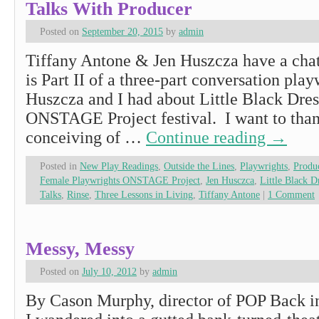
Talks With Producer
Posted on
September 20, 2015
by
admin
Tiffany Antone & Jen Huszcza have a chat
is Part II of a three-part conversation pla
Huszcza and I had about Little Black Dre
ONSTAGE Project festival. I want to than
conceiving of …
Continue reading
→
Posted in
New Play Readings
,
Outside the Lines
,
Playwrights
,
Produ
Female Playwrights ONSTAGE Project
,
Jen Husczca
,
Little Black 
Talks
,
Rinse
,
Three Lessons in Living
,
Tiffany Antone
|
1 Comment
Messy, Messy
Posted on
July 10, 2012
by
admin
By Cason Murphy, director of POP Back in