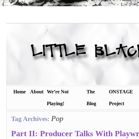
Home
About
We’re Not
The
ONSTAGE
Playing!
Blog
Project
Pop
Tag Archives:
Part II: Producer Talks With Playwr