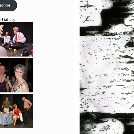
cribe
r Gallery