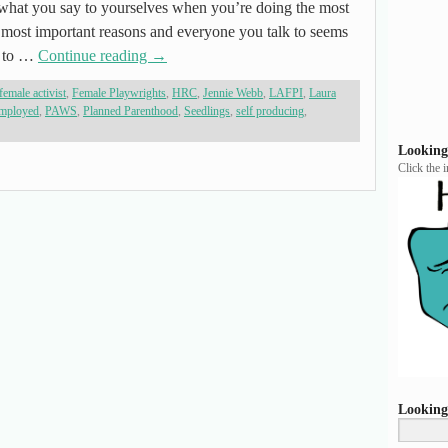
what you say to yourselves when you’re doing the most
e most important reasons and everyone you talk to seems
id to …
Continue reading
→
female activist
,
Female Playwrights
,
HRC
,
Jennie Webb
,
LAFPI
,
Laura
employed
,
PAWS
,
Planned Parenthood
,
Seedlings
,
self producing
,
Looking
Click the 
Looking