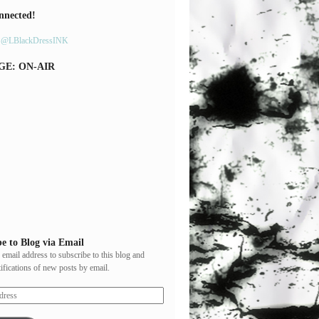
nnected!
y @LBlackDressINK
GE: ON-AIR
e to Blog via Email
 email address to subscribe to this blog and
tifications of new posts by email.