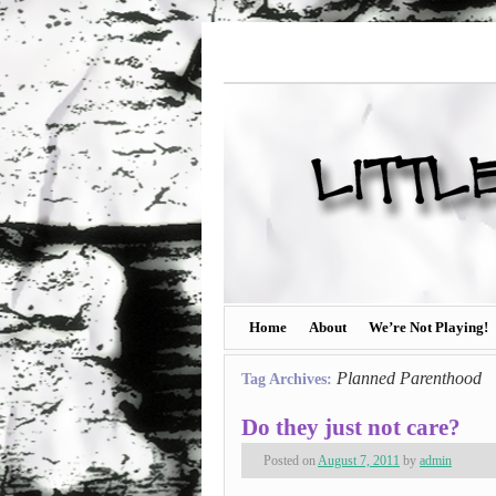
Home
About
We’re Not Playing!
Planned Parenthood
Tag Archives:
Do they just not care?
Posted on
August 7, 2011
by
admin