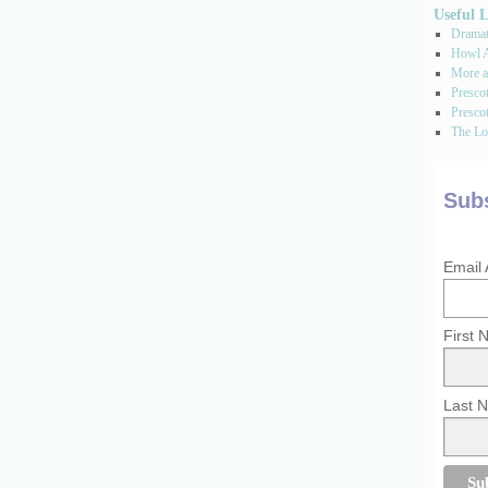
Useful 
Dramati
Howl A
More a
Presco
Prescot
The Los
Subs
Email
First
Last 