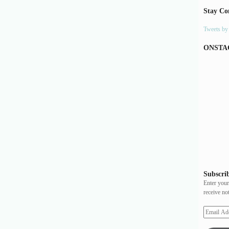
Stay Co
Tweets b
ONSTA
Subscrib
Enter your
receive no