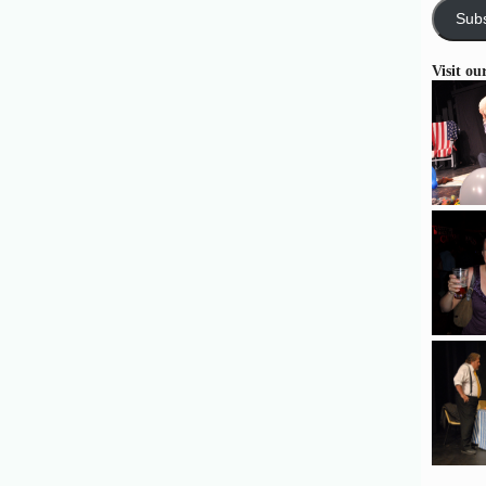
Subs
Visit ou