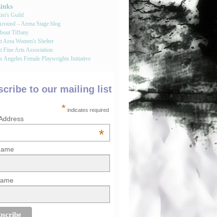
Links
st's Guild
round – Arena Stage blog
bout Tiffany
tt Area Women's Shelter
t Fine Arts Association
 Angeles Female Playwrights Initiative
cribe to our mailing list
*
indicates required
 Address
*
 Name
Name