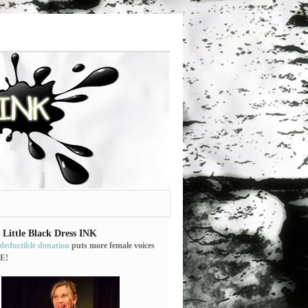
 Little Black Dress INK
-deductible donation
puts more female voices
E!