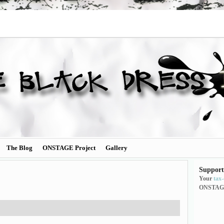
The Blog
ONSTAGE Project
Gallery
Support
Your
tax
ONSTAG