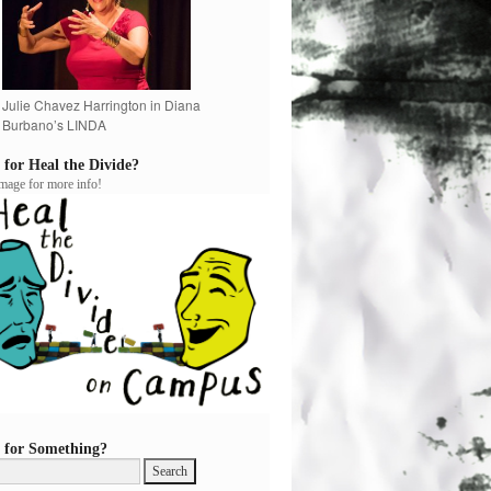
Julie Chavez Harrington in Diana
Burbano’s LINDA
 for Heal the Divide?
image for more info!
 for Something?