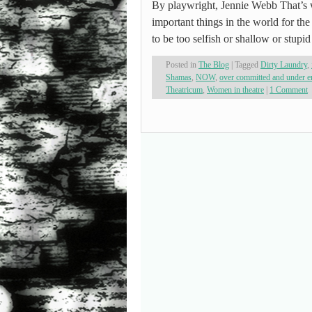
By playwright, Jennie Webb That’s 
important things in the world for th
to be too selfish or shallow or stup
Posted in
The Blog
|
Tagged
Dirty Laundry
,
Shamas
,
NOW
,
over committed and under 
Theatricum
,
Women in theatre
|
1 Comment