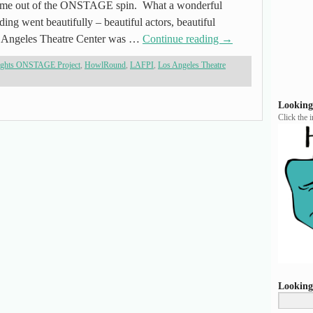
 come out of the ONSTAGE spin. What a wonderful
ng went beautifully – beautiful actors, beautiful
 Angeles Theatre Center was …
Continue reading
→
ights ONSTAGE Project
,
HowlRound
,
LAFPI
,
Los Angeles Theatre
Looking
Click the 
Looking