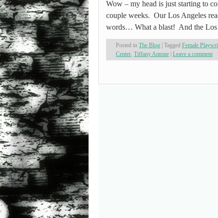
Wow – my head is just starting to
couple weeks. Our Los Angeles readi
words… What a blast! And the Los
Posted in
The Blog
|
Tagged
Female Playwr
Center
,
Tiffany Antone
|
Leave a comment