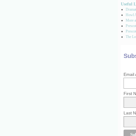
Useful 
Dramati
Howl A
More a
Presco
Prescot
The Los
Subs
Email
First
Last 