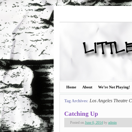
Home
About
We’re Not Playing!
Los Angeles Theatre C
Tag Archives:
Catching Up
Posted on
June 6, 2014
by
admin