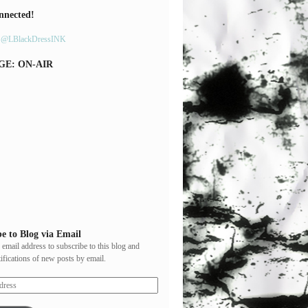
nnected!
y @LBlackDressINK
GE: ON-AIR
e to Blog via Email
 email address to subscribe to this blog and
tifications of new posts by email.