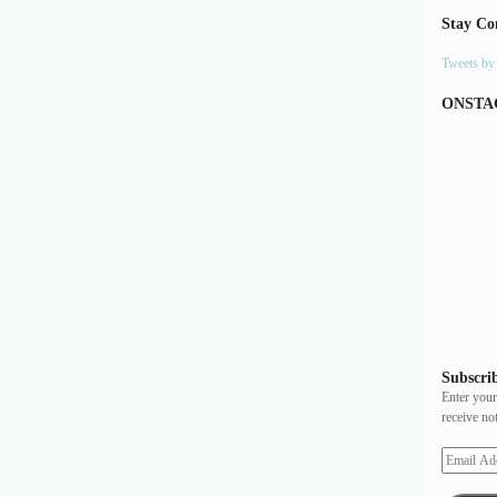
Stay Co
Tweets b
ONSTA
Subscrib
Enter your
receive no