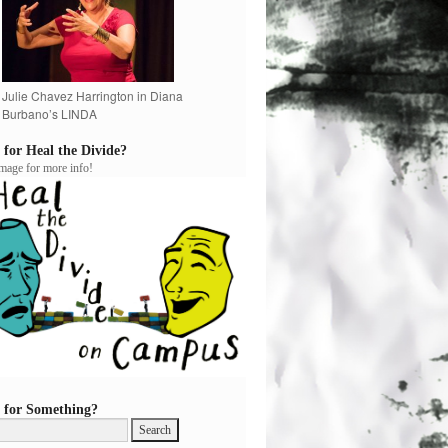
Julie Chavez Harrington in Diana
Burbano’s LINDA
 for Heal the Divide?
image for more info!
 for Something?