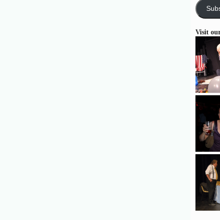
Subs
Visit ou