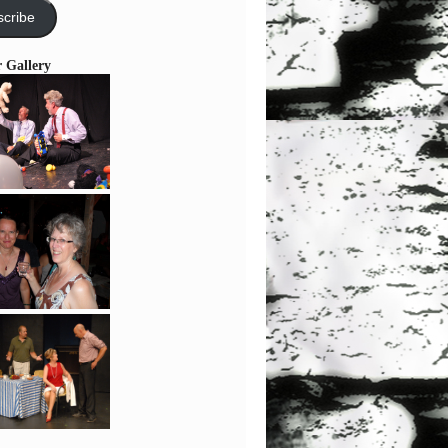
cribe
r Gallery