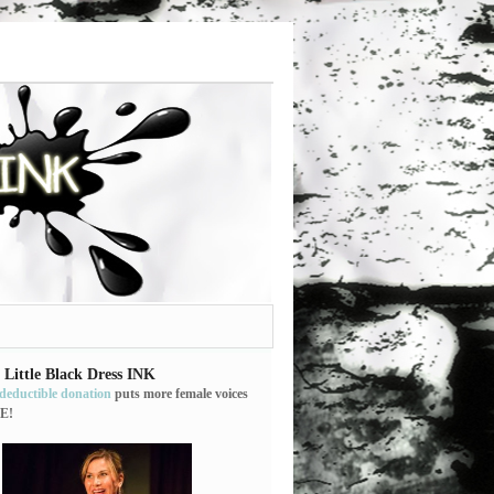
 Little Black Dress INK
-deductible donation
puts more female voices
E!