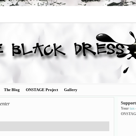
The Blog
ONSTAGE Project
Gallery
Support
enter
Your
tax
ONSTAG