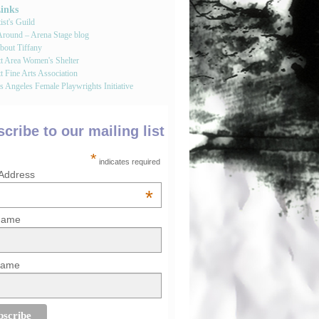
Links
st's Guild
round – Arena Stage blog
bout Tiffany
tt Area Women's Shelter
t Fine Arts Association
 Angeles Female Playwrights Initiative
cribe to our mailing list
*
indicates required
 Address
*
 Name
Name