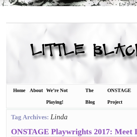
Home
About
We’re Not
The
ONSTAGE
Playing!
Blog
Project
Linda
Tag Archives:
ONSTAGE Playwrights 2017: Meet 