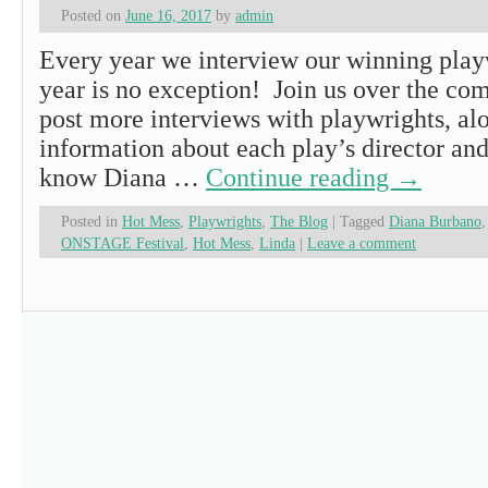
Posted on
June 16, 2017
by
admin
Every year we interview our winning playw
year is no exception! Join us over the co
post more interviews with playwrights, al
information about each play’s director and
know Diana …
Continue reading
→
Posted in
Hot Mess
,
Playwrights
,
The Blog
|
Tagged
Diana Burbano
ONSTAGE Festival
,
Hot Mess
,
Linda
|
Leave a comment