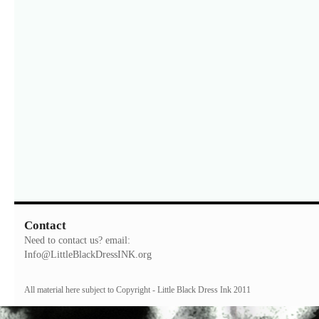
Contact
Need to contact us? email:
Info@LittleBlackDressINK.org
All material here subject to Copyright - Little Black Dress Ink 2011