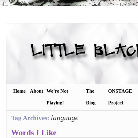
Home
About
We’re Not
The
ONSTAGE
Playing!
Blog
Project
language
Tag Archives:
Words I Like