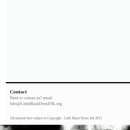
Contact
Need to contact us? email:
Info@LittleBlackDressINK.org
All material here subject to Copyright - Little Black Dress Ink 2011