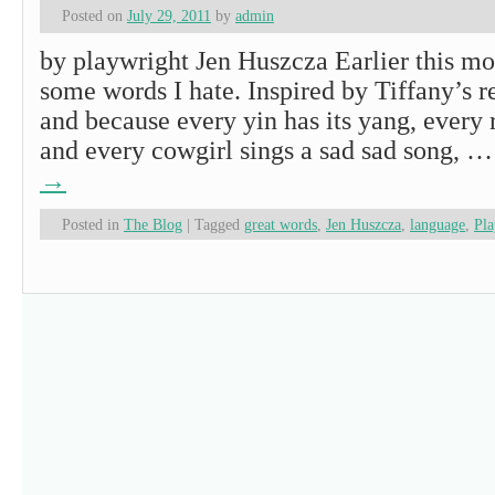
Posted on
July 29, 2011
by
admin
by playwright Jen Huszcza Earlier this mo
some words I hate. Inspired by Tiffany’s r
and because every yin has its yang, every r
and every cowgirl sings a sad sad song, 
→
Posted in
The Blog
|
Tagged
great words
,
Jen Huszcza
,
language
,
Pla