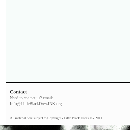
Contact
Need to contact us? email:
Info@LittleBlackDressINK.org
All material here subject to Copyright - Little Black Dress Ink 2011