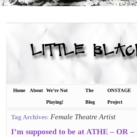
Home
About
We’re Not
The
ONSTAGE
Playing!
Blog
Project
Female Theatre Artist
Tag Archives:
I’m supposed to be at ATHE – OR – 