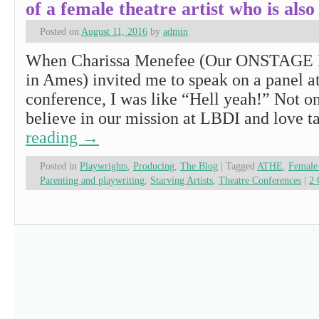
of a female theatre artist who is a
Posted on
August 11, 2016
by
admin
When Charissa Menefee (Our ONSTAGE P
in Ames) invited me to speak on a panel a
conference, I was like “Hell yeah!” Not on
believe in our mission at LBDI and love 
reading
→
Posted in
Playwrights
,
Producing
,
The Blog
|
Tagged
ATHE
,
Female 
Parenting and playwriting
,
Starving Artists
,
Theatre Conferences
|
2