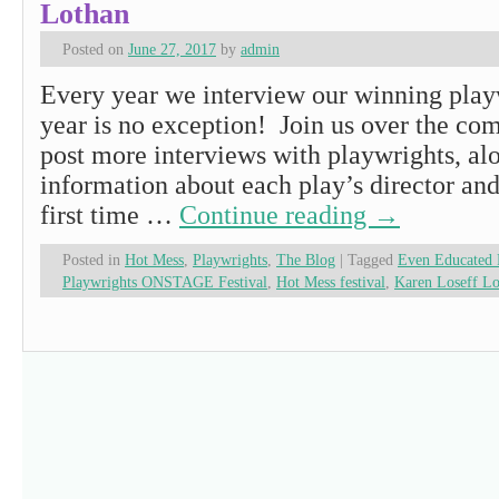
Lothan
Posted on
June 27, 2017
by
admin
Every year we interview our winning playw
year is no exception! Join us over the co
post more interviews with playwrights, al
information about each play’s director and 
first time …
Continue reading
→
Posted in
Hot Mess
,
Playwrights
,
The Blog
|
Tagged
Even Educated 
Playwrights ONSTAGE Festival
,
Hot Mess festival
,
Karen Loseff Lo