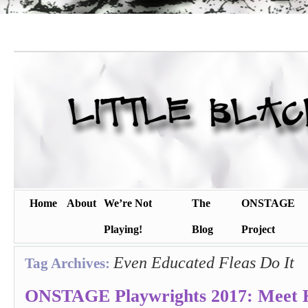
Home
About
We’re Not
The
ONSTAGE
Playing!
Blog
Project
Even Educated Fleas Do It
Tag Archives:
ONSTAGE Playwrights 2017: Meet K