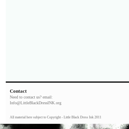
Contact
Need to contact us? email:
Info@LittleBlackDressINK.org
All material here subject to Copyright - Little Black Dress Ink 2011