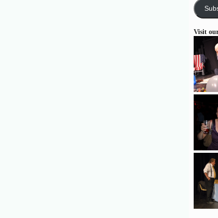
Subs
Visit ou