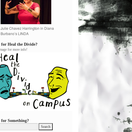
Julie Chavez Harrington in Diana
Burbano’s LINDA
 for Heal the Divide?
image for more info!
 for Something?