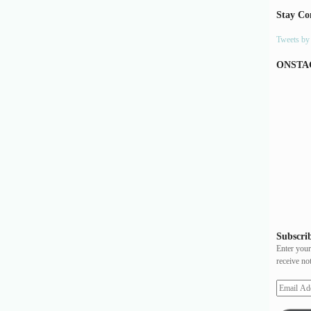
Stay Co
Tweets b
ONSTA
Subscrib
Enter your
receive no