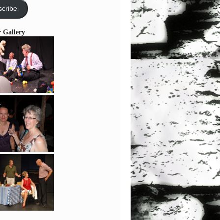
cribe
r Gallery