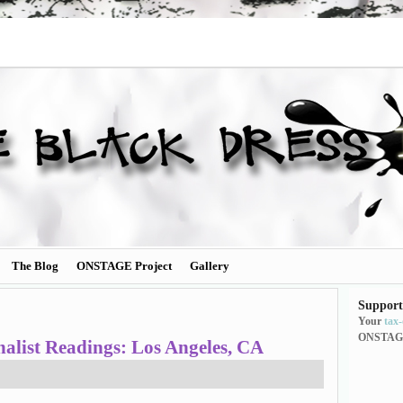
The Blog
ONSTAGE Project
Gallery
Support
Your
tax
ONSTAG
list Readings: Los Angeles, CA