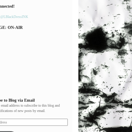
nnected!
y @LBlackDressINK
GE: ON-AIR
e to Blog via Email
 email address to subscribe to this blog and
tifications of new posts by email.