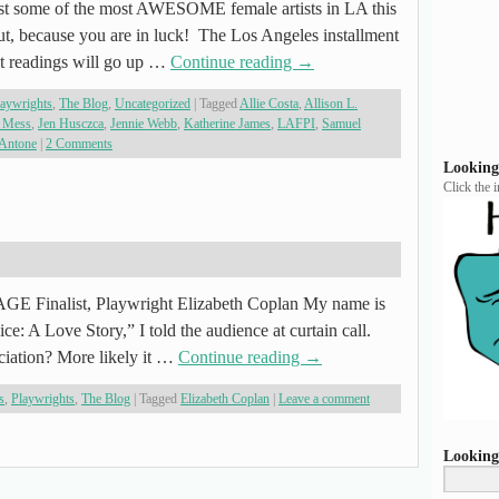
st some of the most AWESOME female artists in LA this
t, because you are in luck! The Los Angeles installment
 readings will go up …
Continue reading
→
laywrights
,
The Blog
,
Uncategorized
|
Tagged
Allie Costa
,
Allison L.
 Mess
,
Jen Husczca
,
Jennie Webb
,
Katherine James
,
LAFPI
,
Samuel
 Antone
|
2 Comments
Looking
Click the 
E Finalist, Playwright Elizabeth Coplan My name is
e: A Love Story,” I told the audience at curtain call.
eciation? More likely it …
Continue reading
→
s
,
Playwrights
,
The Blog
|
Tagged
Elizabeth Coplan
|
Leave a comment
Looking