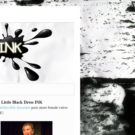
 Little Black Dress INK
-deductible donation
puts more female voices
E!