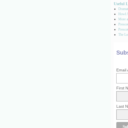
Useful 
Dramati
Howl A
More a
Presco
Prescot
The Los
Subs
Email
First
Last 