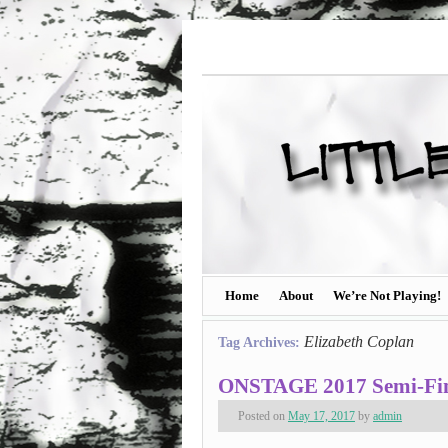
Home
About
We’re Not Playing!
Elizabeth Coplan
Tag Archives:
ONSTAGE 2017 Semi-Fina
Posted on
May 17, 2017
by
admin