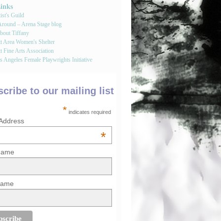
Links
st's Guild
round – Arena Stage blog
bout Tiffany
tt Area Women's Shelter
t Fine Arts Association
 Angeles Female Playwrights Initiative
cribe to our mailing list
*
indicates required
 Address
*
 Name
Name