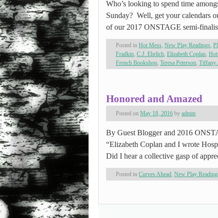
Who’s looking to spend time among
Sunday? Well, get your calendars ou
of our 2017 ONSTAGE semi-finalist
Posted in
Hot Mess
,
New Play Readings
,
P
Fradkin
,
C.J. Ehrlich
,
Elizabeth Coplan
,
Hot
French Bookshop
,
Teresa Peterson
,
Tiffany
Honored and Amazed
Posted on
May 18, 2016
by
admin
By Guest Blogger and 2016 ONSTAG
“Elizabeth Coplan and I wrote Hospic
Did I hear a collective gasp of appr
Posted in
Curves Ahead
,
New Play Reading