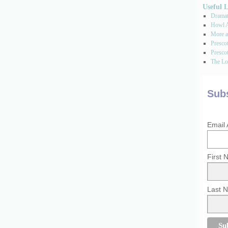
Useful 
Dramati
Howl A
More a
Presco
Prescot
The Los
Subs
Email
First
Last 