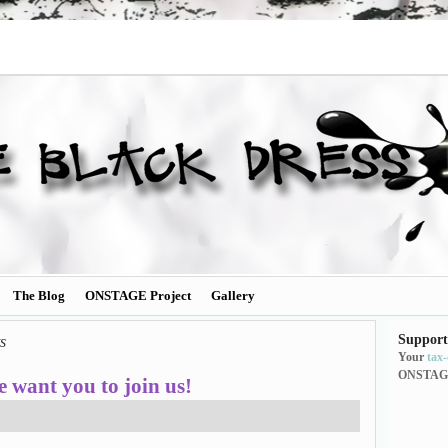
The Blog
ONSTAGE Project
Gallery
Support
ts
Your
tax
ONSTAG
 want you to join us!