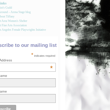
Links
st's Guild
round – Arena Stage blog
bout Tiffany
tt Area Women's Shelter
t Fine Arts Association
 Angeles Female Playwrights Initiative
cribe to our mailing list
*
indicates required
 Address
*
 Name
Name