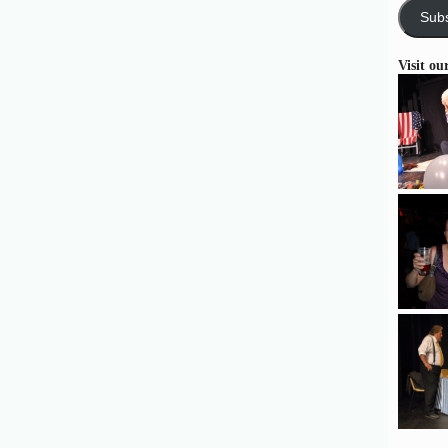
Subs
Visit ou