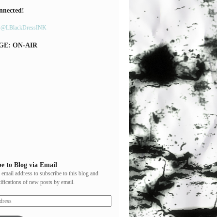
nnected!
y @LBlackDressINK
GE: ON-AIR
e to Blog via Email
 email address to subscribe to this blog and
tifications of new posts by email.