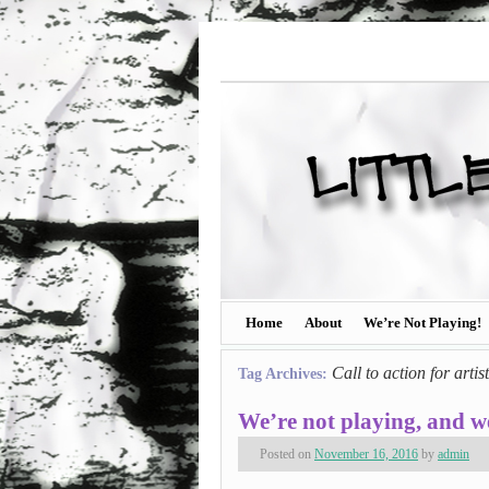
Home
About
We’re Not Playing!
Call to action for artis
Tag Archives:
We’re not playing, and we
Posted on
November 16, 2016
by
admin