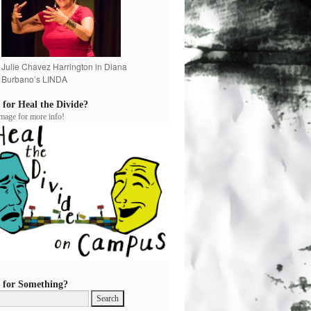
Julie Chavez Harrington in Diana
Burbano’s LINDA
 for Heal the Divide?
image for more info!
 for Something?