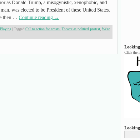
rror as Donald Trump, a misogynistic, xenophobic, and
an, was elected to be President of these United States.
nce then …
Continue reading
→
 Playing
|
Tagged
Call to action for artists
,
Theatre as political protest
,
We're
Looking
Click the 
Looking