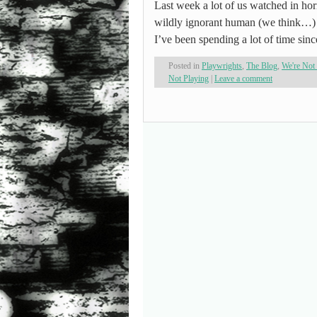
Last week a lot of us watched in ho
wildly ignorant human (we think…) m
I’ve been spending a lot of time si
Posted in
Playwrights
,
The Blog
,
We're Not
Not Playing
|
Leave a comment