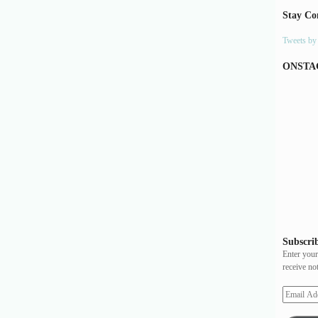
Stay Co
Tweets b
ONSTA
Subscrib
Enter your
receive no