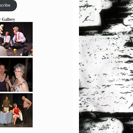
cribe
r Gallery