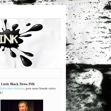
 Little Black Dress INK
-deductible donation
puts more female voices
E!