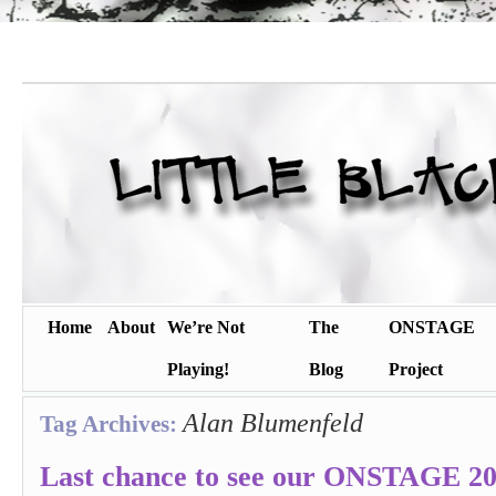
Home
About
We’re Not
The
ONSTAGE
Playing!
Blog
Project
Alan Blumenfeld
Tag Archives:
Last chance to see our ONSTAGE 201