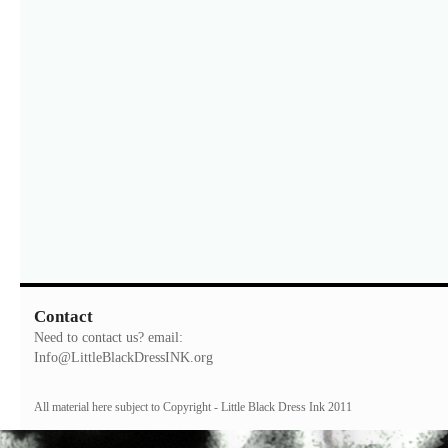
Contact
Need to contact us? email:
Info@LittleBlackDressINK.org
All material here subject to Copyright - Little Black Dress Ink 2011