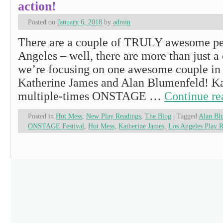
action!
Posted on
January 6, 2018
by
admin
There are a couple of TRULY awesome pe
Angeles – well, there are more than just a
we’re focusing on one awesome couple in 
Katherine James and Alan Blumenfeld! Kat
multiple-times ONSTAGE …
Continue r
Posted in
Hot Mess
,
New Play Readings
,
The Blog
|
Tagged
Alan Bl
ONSTAGE Festival
,
Hot Mess
,
Katherine James
,
Los Angeles Play 